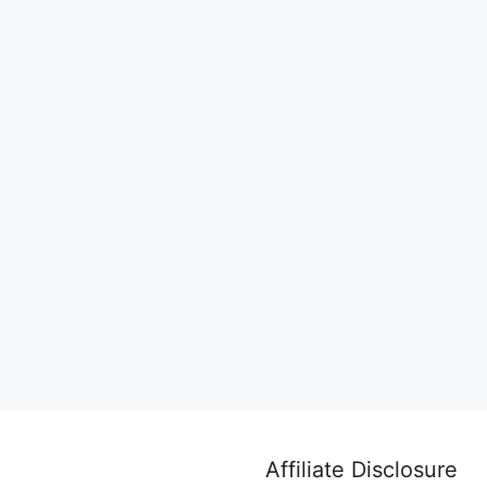
Affiliate Disclosure