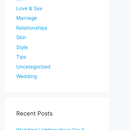
Love & Sex
Marriage
Relationships
Skin
Style
Tips
Uncategorized
Wedding
Recent Posts