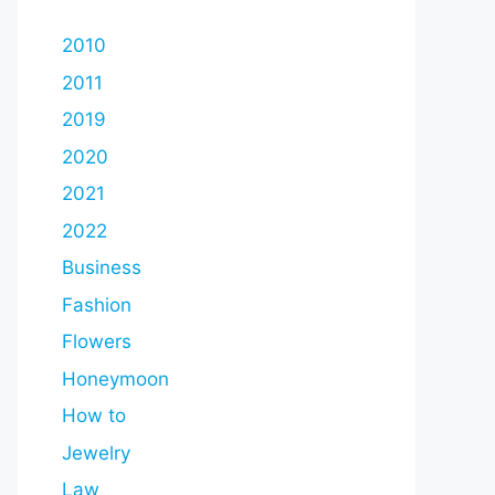
2010
2011
2019
2020
2021
2022
Business
Fashion
Flowers
Honeymoon
How to
Jewelry
Law