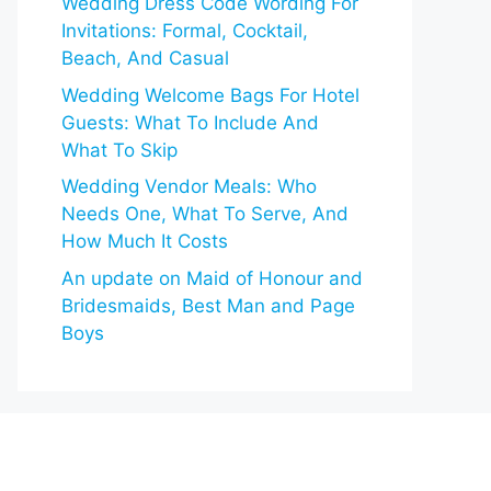
Wedding Dress Code Wording For
Invitations: Formal, Cocktail,
Beach, And Casual
Wedding Welcome Bags For Hotel
Guests: What To Include And
What To Skip
Wedding Vendor Meals: Who
Needs One, What To Serve, And
How Much It Costs
An update on Maid of Honour and
Bridesmaids, Best Man and Page
Boys