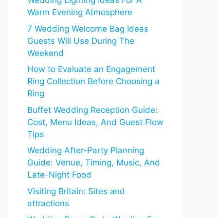
Wedding Lighting Ideas For A
Warm Evening Atmosphere
7 Wedding Welcome Bag Ideas
Guests Will Use During The
Weekend
How to Evaluate an Engagement
Ring Collection Before Choosing a
Ring
Buffet Wedding Reception Guide:
Cost, Menu Ideas, And Guest Flow
Tips
Wedding After-Party Planning
Guide: Venue, Timing, Music, And
Late-Night Food
Visiting Britain: Sites and
attractions