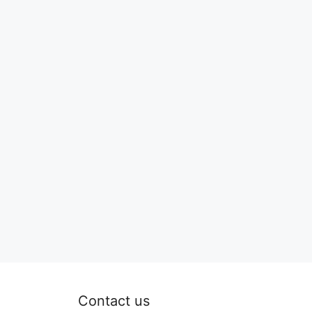
Contact us