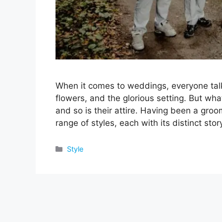
When it comes to weddings, everyone talk
flowers, and the glorious setting. But wha
and so is their attire. Having been a gro
range of styles, each with its distinct st
Categories
Style