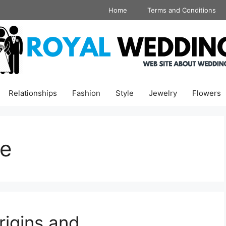
Home
Terms and Conditions
Relationships
Fashion
Style
Jewelry
Flowers
re
igins and