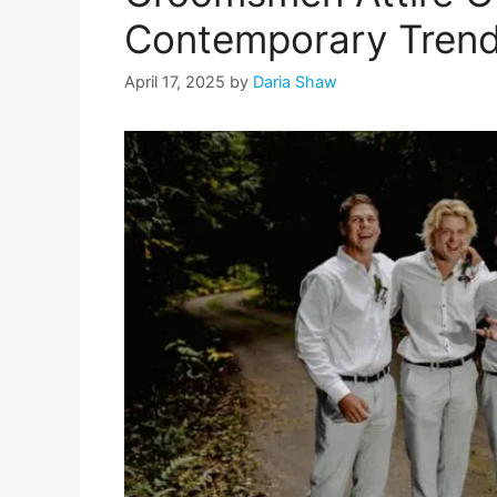
Contemporary Tren
April 17, 2025
by
Daria Shaw