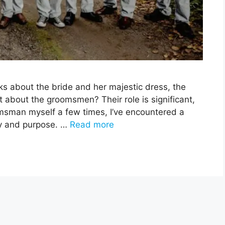
s about the bride and her majestic dress, the
t about the groomsmen? Their role is significant,
omsman myself a few times, I’ve encountered a
ory and purpose. …
Read more