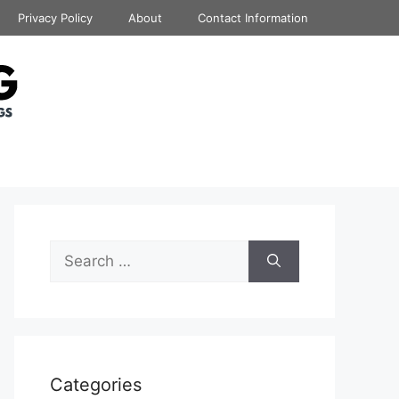
Privacy Policy
About
Contact Information
Search
for:
Categories