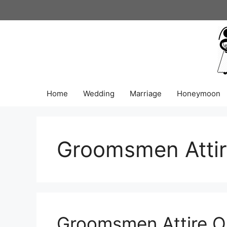
Skip
to
content
Home
Wedding
Marriage
Honeymoon
Groomsmen Atti
Groomsmen Attire Or