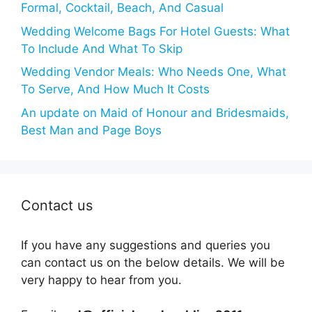
Formal, Cocktail, Beach, And Casual
Wedding Welcome Bags For Hotel Guests: What
To Include And What To Skip
Wedding Vendor Meals: Who Needs One, What
To Serve, And How Much It Costs
An update on Maid of Honour and Bridesmaids,
Best Man and Page Boys
Contact us
If you have any suggestions and queries you
can contact us on the below details. We will be
very happy to hear from you.