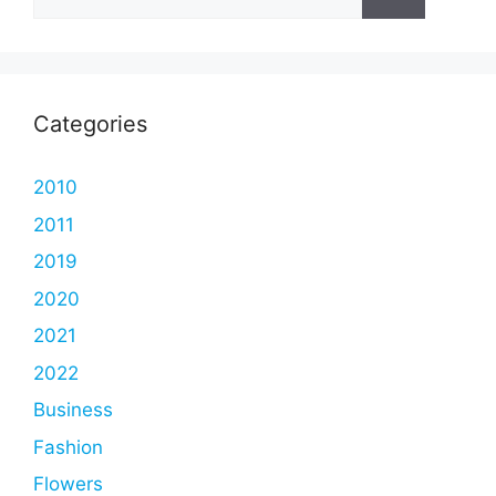
for:
Categories
2010
2011
2019
2020
2021
2022
Business
Fashion
Flowers