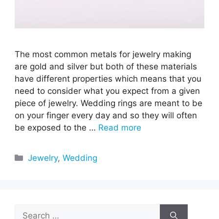
The most common metals for jewelry making
are gold and silver but both of these materials
have different properties which means that you
need to consider what you expect from a given
piece of jewelry. Wedding rings are meant to be
on your finger every day and so they will often
be exposed to the …
Read more
Categories
Jewelry
,
Wedding
Search