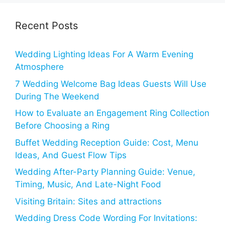
Recent Posts
Wedding Lighting Ideas For A Warm Evening
Atmosphere
7 Wedding Welcome Bag Ideas Guests Will Use
During The Weekend
How to Evaluate an Engagement Ring Collection
Before Choosing a Ring
Buffet Wedding Reception Guide: Cost, Menu
Ideas, And Guest Flow Tips
Wedding After-Party Planning Guide: Venue,
Timing, Music, And Late-Night Food
Visiting Britain: Sites and attractions
Wedding Dress Code Wording For Invitations: