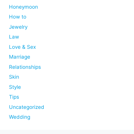
Honeymoon
How to
Jewelry
Law
Love & Sex
Marriage
Relationships
Skin
Style
Tips
Uncategorized
Wedding