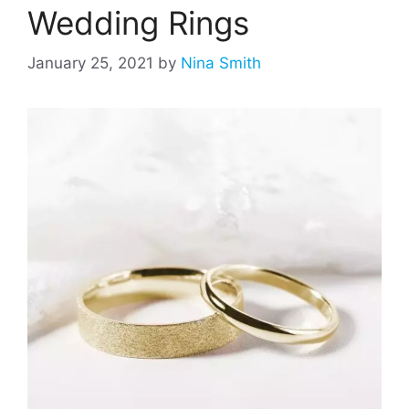
Wedding Rings
January 25, 2021
by
Nina Smith