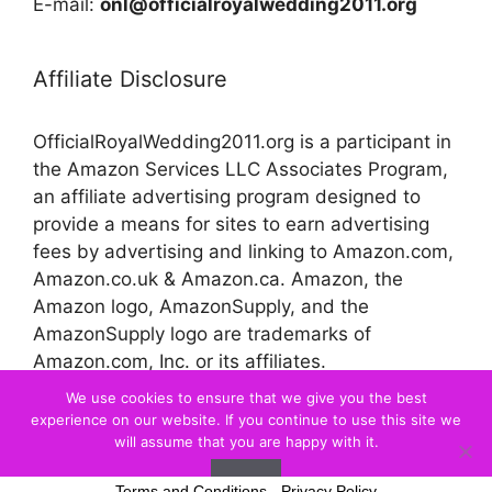
E-mail:
onl@officialroyalwedding2011.org
Affiliate Disclosure
OfficialRoyalWedding2011.org is a participant in
the Amazon Services LLC Associates Program,
an affiliate advertising program designed to
provide a means for sites to earn advertising
fees by advertising and linking to Amazon.com,
Amazon.co.uk & Amazon.ca. Amazon, the
Amazon logo, AmazonSupply, and the
AmazonSupply logo are trademarks of
Amazon.com, Inc. or its affiliates.
We use cookies to ensure that we give you the best
experience on our website. If you continue to use this site we
© 2026 Official Royal Wedding
will assume that you are happy with it.
Ok
Terms and Conditions
-
Privacy Policy