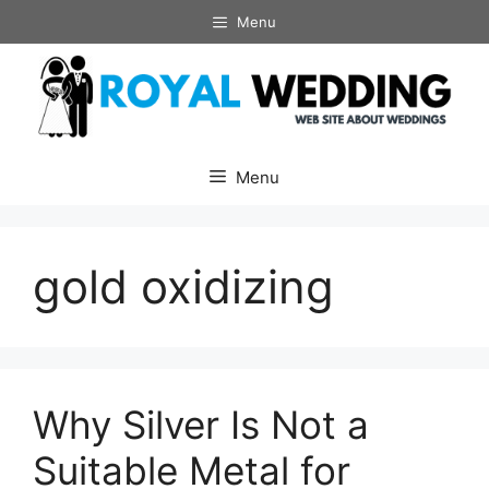
Skip
Menu
to
content
Menu
gold oxidizing
Why Silver Is Not a
Suitable Metal for