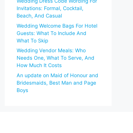
Wedding Dress Code Wording For
Invitations: Formal, Cocktail,
Beach, And Casual
Wedding Welcome Bags For Hotel
Guests: What To Include And
What To Skip
Wedding Vendor Meals: Who
Needs One, What To Serve, And
How Much It Costs
An update on Maid of Honour and
Bridesmaids, Best Man and Page
Boys