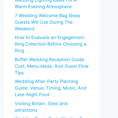
Wedding Lighting Ideas For A
Warm Evening Atmosphere
7 Wedding Welcome Bag Ideas
Guests Will Use During The
Weekend
How to Evaluate an Engagement
Ring Collection Before Choosing a
Ring
Buffet Wedding Reception Guide:
Cost, Menu Ideas, And Guest Flow
Tips
Wedding After-Party Planning
Guide: Venue, Timing, Music, And
Late-Night Food
Visiting Britain: Sites and
attractions