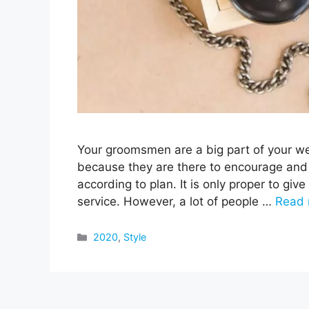
Your groomsmen are a big part of your w
because they are there to encourage and
according to plan. It is only proper to give 
service. However, a lot of people …
Read 
Categories
2020
,
Style