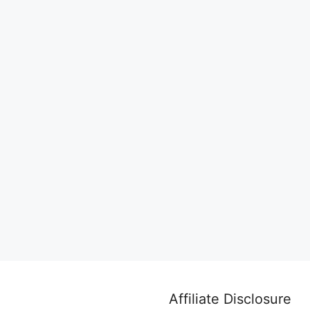
Affiliate Disclosure