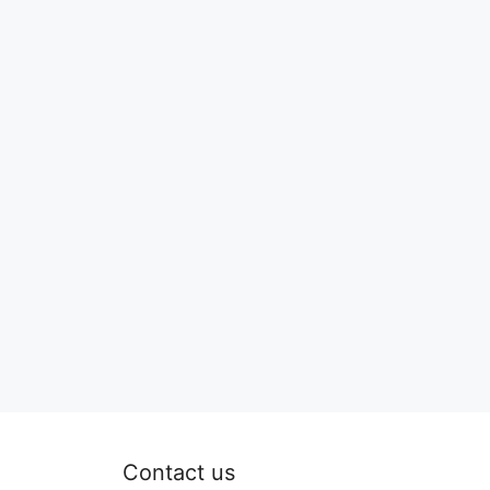
Contact us