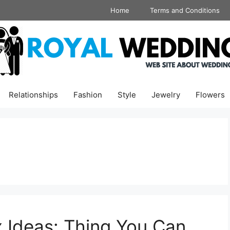
Home
Terms and Conditions
Relationships
Fashion
Style
Jewelry
Flowers
 Ideas: Thing You Can