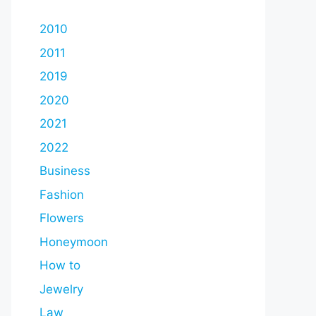
2010
2011
2019
2020
2021
2022
Business
Fashion
Flowers
Honeymoon
How to
Jewelry
Law