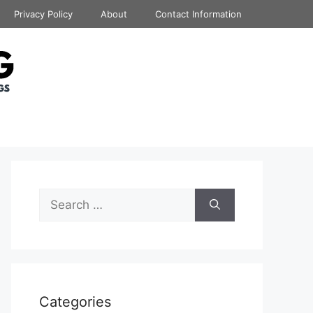
Privacy Policy
About
Contact Information
Search
for:
Categories