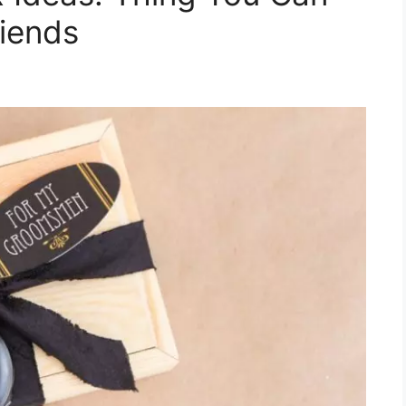
riends