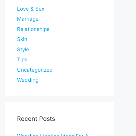
Love & Sex
Marriage
Relationships
Skin
Style
Tips
Uncategorized
Wedding
Recent Posts