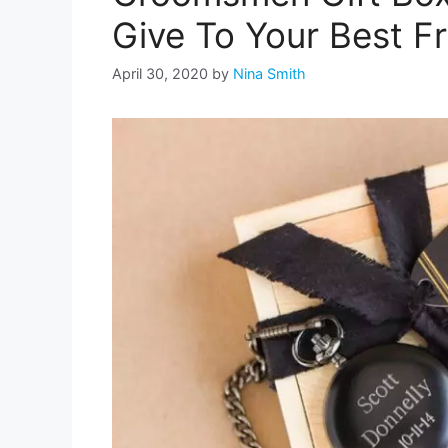
Give To Your Best F
April 30, 2020
by
Nina Smith