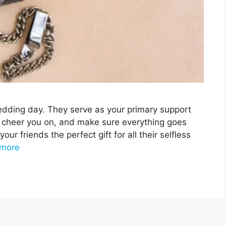
edding day. They serve as your primary support
 cheer you on, and make sure everything goes
your friends the perfect gift for all their selfless
more