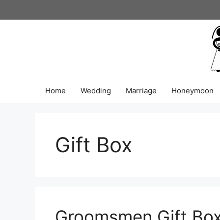
Skip
to
content
Home
Wedding
Marriage
Honeymoon
Gift Box
Groomsmen Gift Box