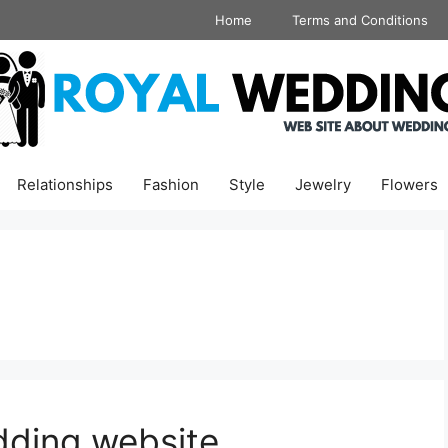
Home
Terms and Conditions
Relationships
Fashion
Style
Jewelry
Flowers
dding website