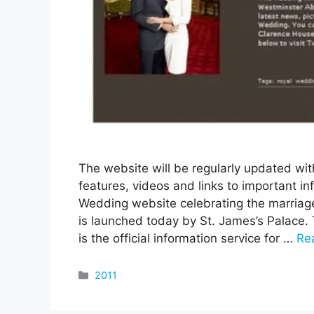
The website will be regularly updated with
features, videos and links to important inf
Wedding website celebrating the marriage
is launched today by St. James’s Palace.
is the official information service for …
Re
Categories
2011