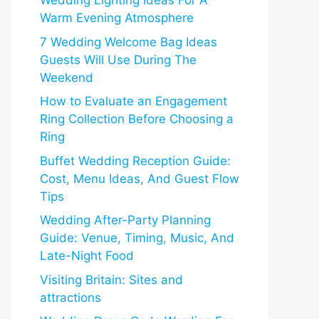
Wedding Lighting Ideas For A
Warm Evening Atmosphere
7 Wedding Welcome Bag Ideas
Guests Will Use During The
Weekend
How to Evaluate an Engagement
Ring Collection Before Choosing a
Ring
Buffet Wedding Reception Guide:
Cost, Menu Ideas, And Guest Flow
Tips
Wedding After-Party Planning
Guide: Venue, Timing, Music, And
Late-Night Food
Visiting Britain: Sites and
attractions