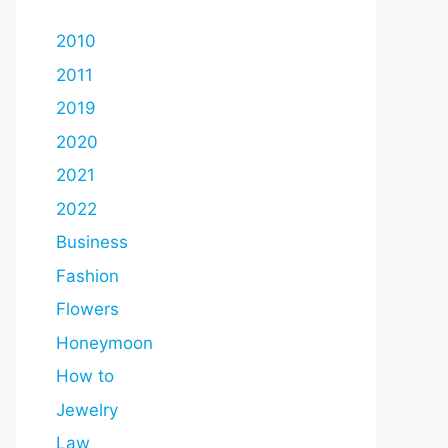
2010
2011
2019
2020
2021
2022
Business
Fashion
Flowers
Honeymoon
How to
Jewelry
Law