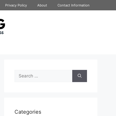
Privacy Policy
About
Contact Information
Search
for:
Categories