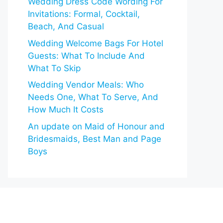
Wedding Dress Code Wording For
Invitations: Formal, Cocktail,
Beach, And Casual
Wedding Welcome Bags For Hotel
Guests: What To Include And
What To Skip
Wedding Vendor Meals: Who
Needs One, What To Serve, And
How Much It Costs
An update on Maid of Honour and
Bridesmaids, Best Man and Page
Boys