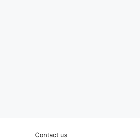
Contact us