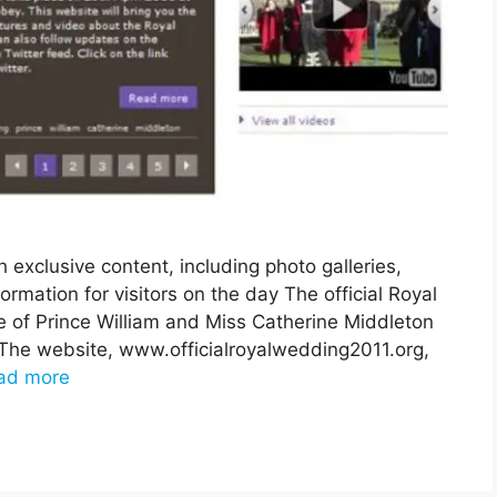
 exclusive content, including photo galleries,
ormation for visitors on the day The official Royal
 of Prince William and Miss Catherine Middleton
 The website, www.officialroyalwedding2011.org,
ad more