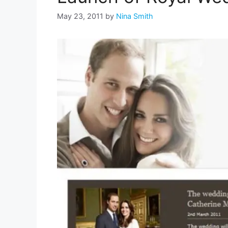
May 23, 2011
by
Nina Smith