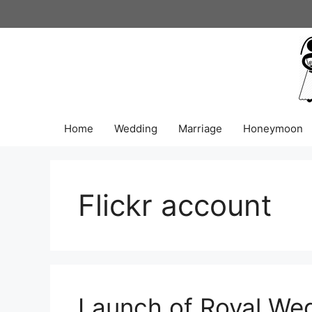
Skip
to
content
Home
Wedding
Marriage
Honeymoon
Flickr account
Launch of Royal We