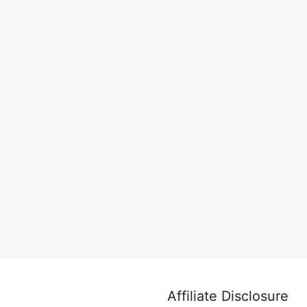
Affiliate Disclosure