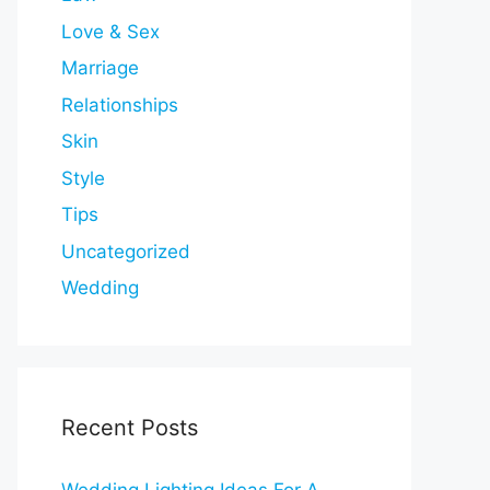
Love & Sex
Marriage
Relationships
Skin
Style
Tips
Uncategorized
Wedding
Recent Posts