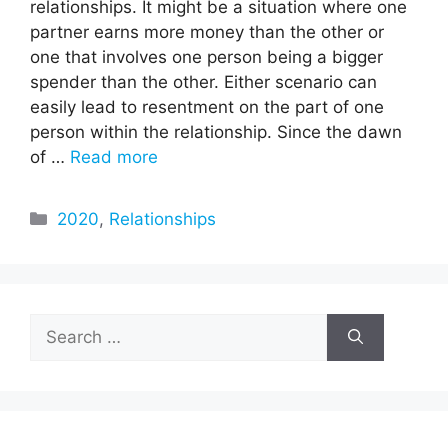
relationships. It might be a situation where one
partner earns more money than the other or
one that involves one person being a bigger
spender than the other. Either scenario can
easily lead to resentment on the part of one
person within the relationship. Since the dawn
of …
Read more
Categories
2020
,
Relationships
Search
for: