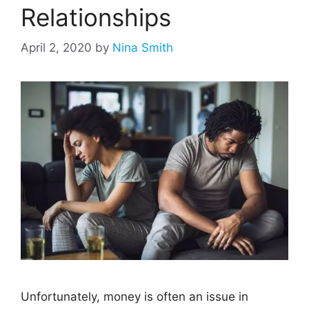
Relationships
April 2, 2020
by
Nina Smith
Unfortunately, money is often an issue in