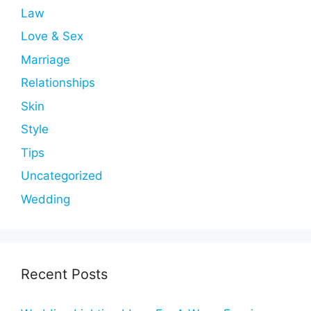
Law
Love & Sex
Marriage
Relationships
Skin
Style
Tips
Uncategorized
Wedding
Recent Posts