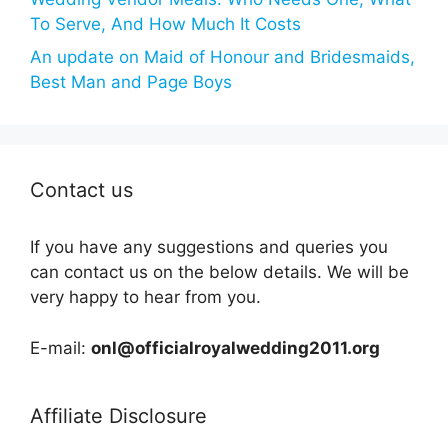
To Serve, And How Much It Costs
An update on Maid of Honour and Bridesmaids,
Best Man and Page Boys
Contact us
If you have any suggestions and queries you
can contact us on the below details. We will be
very happy to hear from you.
E-mail:
onl@officialroyalwedding2011.org
Affiliate Disclosure