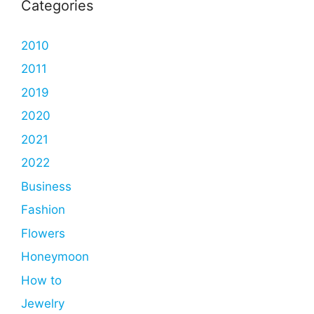
Categories
2010
2011
2019
2020
2021
2022
Business
Fashion
Flowers
Honeymoon
How to
Jewelry