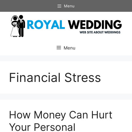
Skip
Menu
to
content
Menu
Financial Stress
How Money Can Hurt
Your Personal