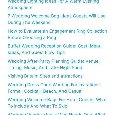
Wedding Lighting Ideas For A Warm Evening
Atmosphere
7 Wedding Welcome Bag Ideas Guests Will Use
During The Weekend
How to Evaluate an Engagement Ring Collection
Before Choosing a Ring
Buffet Wedding Reception Guide: Cost, Menu
Ideas, And Guest Flow Tips
Wedding After-Party Planning Guide: Venue,
Timing, Music, And Late-Night Food
Visiting Britain: Sites and attractions
Wedding Dress Code Wording For Invitations:
Formal, Cocktail, Beach, And Casual
Wedding Welcome Bags For Hotel Guests: What
To Include And What To Skip
Wedding Vendor Meals: Who Needs One, What