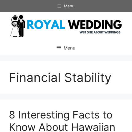
Skip
Menu
to
content
Menu
Financial Stability
8 Interesting Facts to
Know About Hawaiian