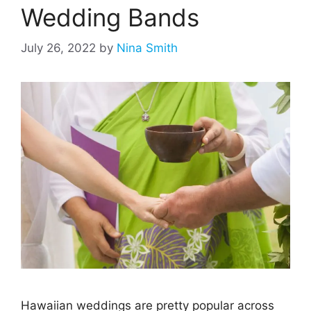
Wedding Bands
July 26, 2022
by
Nina Smith
Hawaiian weddings are pretty popular across