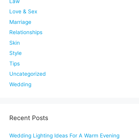
Law
Love & Sex
Marriage
Relationships
Skin
Style
Tips
Uncategorized
Wedding
Recent Posts
Wedding Lighting Ideas For A Warm Evening