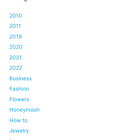
2010
2011
2019
2020
2021
2022
Business
Fashion
Flowers
Honeymoon
How to
Jewelry