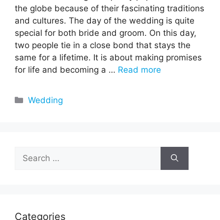
the globe because of their fascinating traditions
and cultures. The day of the wedding is quite
special for both bride and groom. On this day,
two people tie in a close bond that stays the
same for a lifetime. It is about making promises
for life and becoming a …
Read more
Categories
Wedding
Search
for:
Categories