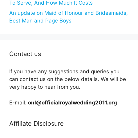
To Serve, And How Much It Costs
An update on Maid of Honour and Bridesmaids,
Best Man and Page Boys
Contact us
If you have any suggestions and queries you
can contact us on the below details. We will be
very happy to hear from you.
E-mail:
onl@officialroyalwedding2011.org
Affiliate Disclosure