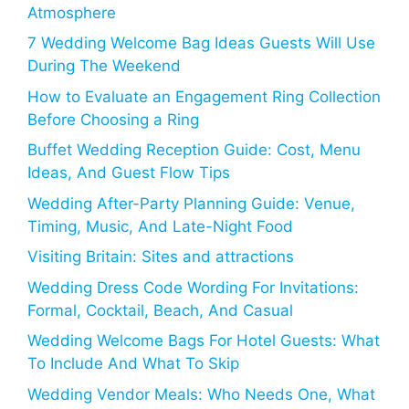
Atmosphere
7 Wedding Welcome Bag Ideas Guests Will Use
During The Weekend
How to Evaluate an Engagement Ring Collection
Before Choosing a Ring
Buffet Wedding Reception Guide: Cost, Menu
Ideas, And Guest Flow Tips
Wedding After-Party Planning Guide: Venue,
Timing, Music, And Late-Night Food
Visiting Britain: Sites and attractions
Wedding Dress Code Wording For Invitations:
Formal, Cocktail, Beach, And Casual
Wedding Welcome Bags For Hotel Guests: What
To Include And What To Skip
Wedding Vendor Meals: Who Needs One, What