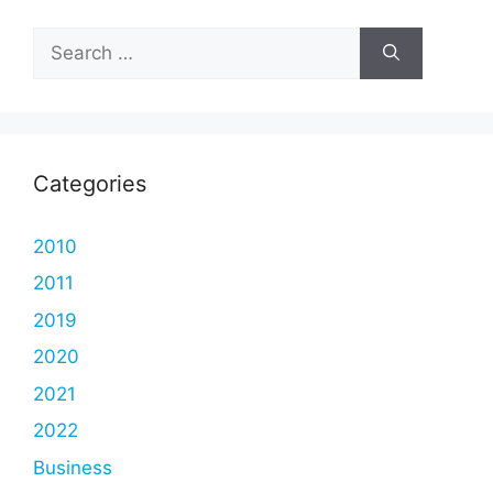
Search
for:
Categories
2010
2011
2019
2020
2021
2022
Business