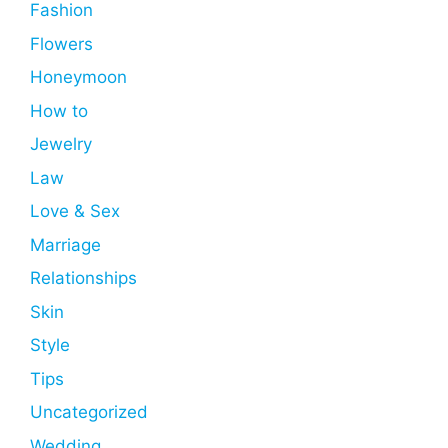
Fashion
Flowers
Honeymoon
How to
Jewelry
Law
Love & Sex
Marriage
Relationships
Skin
Style
Tips
Uncategorized
Wedding