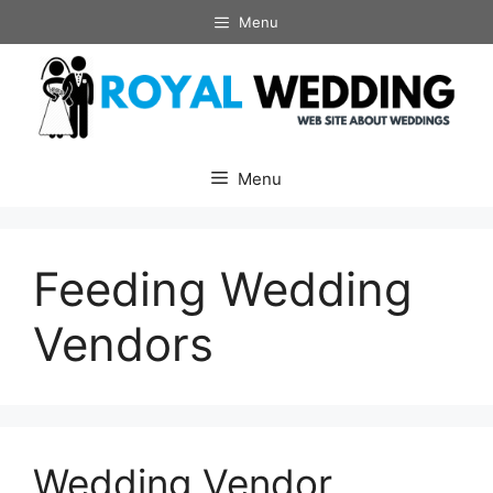
Skip
Menu
to
content
Menu
Feeding Wedding
Vendors
Wedding Vendor