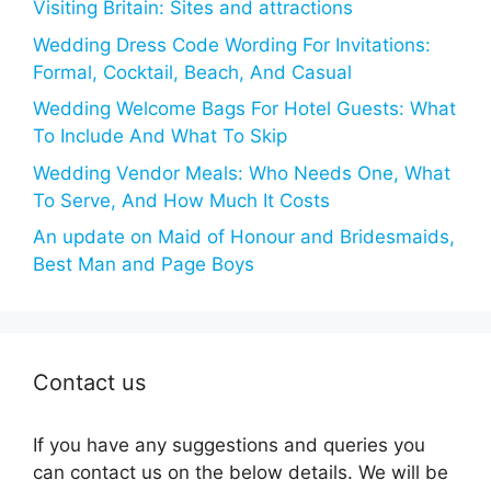
Visiting Britain: Sites and attractions
Wedding Dress Code Wording For Invitations:
Formal, Cocktail, Beach, And Casual
Wedding Welcome Bags For Hotel Guests: What
To Include And What To Skip
Wedding Vendor Meals: Who Needs One, What
To Serve, And How Much It Costs
An update on Maid of Honour and Bridesmaids,
Best Man and Page Boys
Contact us
If you have any suggestions and queries you
can contact us on the below details. We will be