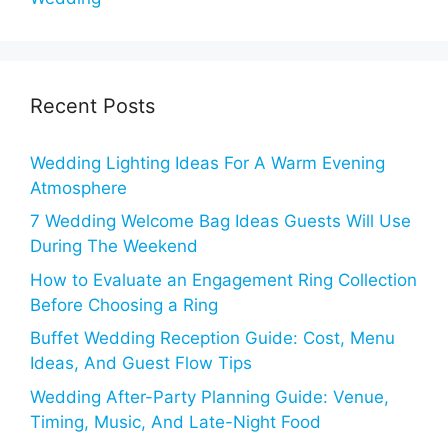
Recent Posts
Wedding Lighting Ideas For A Warm Evening
Atmosphere
7 Wedding Welcome Bag Ideas Guests Will Use
During The Weekend
How to Evaluate an Engagement Ring Collection
Before Choosing a Ring
Buffet Wedding Reception Guide: Cost, Menu
Ideas, And Guest Flow Tips
Wedding After-Party Planning Guide: Venue,
Timing, Music, And Late-Night Food