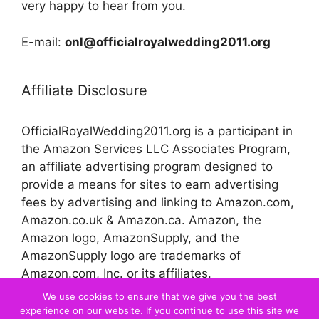
very happy to hear from you.
E-mail:
onl@officialroyalwedding2011.org
Affiliate Disclosure
OfficialRoyalWedding2011.org is a participant in
the Amazon Services LLC Associates Program,
an affiliate advertising program designed to
provide a means for sites to earn advertising
fees by advertising and linking to Amazon.com,
Amazon.co.uk & Amazon.ca. Amazon, the
Amazon logo, AmazonSupply, and the
AmazonSupply logo are trademarks of
Amazon.com, Inc. or its affiliates.
We use cookies to ensure that we give you the best
experience on our website. If you continue to use this site we