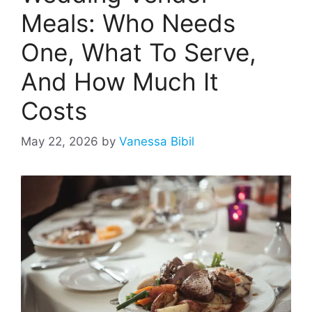
Meals: Who Needs
One, What To Serve,
And How Much It
Costs
May 22, 2026
by
Vanessa Bibil