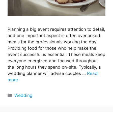
Planning a big event requires attention to detail,
and one important aspect is often overlooked:
meals for the professionals working the day.
Providing food for those who help make the
event successful is essential. These meals keep
everyone energized and focused throughout
the long hours they spend on-site. Typically, a
wedding planner will advise couples …
Read
more
Categories
Wedding