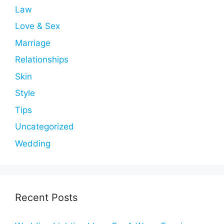
Law
Love & Sex
Marriage
Relationships
Skin
Style
Tips
Uncategorized
Wedding
Recent Posts