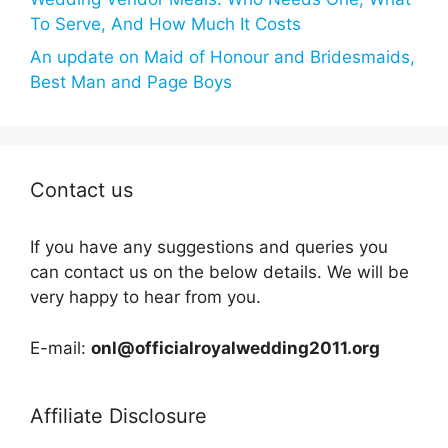
To Serve, And How Much It Costs
An update on Maid of Honour and Bridesmaids,
Best Man and Page Boys
Contact us
If you have any suggestions and queries you
can contact us on the below details. We will be
very happy to hear from you.
E-mail:
onl@officialroyalwedding2011.org
Affiliate Disclosure