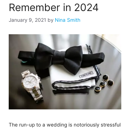
Remember in 2024
January 9, 2021
by
Nina Smith
The run-up to a wedding is notoriously stressful