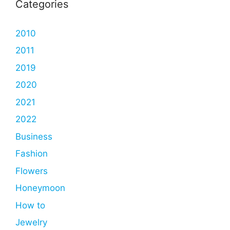
Categories
2010
2011
2019
2020
2021
2022
Business
Fashion
Flowers
Honeymoon
How to
Jewelry