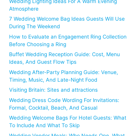
Wedding Lighting Ideas For A Warm Evening
Atmosphere
7 Wedding Welcome Bag Ideas Guests Will Use
During The Weekend
How to Evaluate an Engagement Ring Collection
Before Choosing a Ring
Buffet Wedding Reception Guide: Cost, Menu
Ideas, And Guest Flow Tips
Wedding After-Party Planning Guide: Venue,
Timing, Music, And Late-Night Food
Visiting Britain: Sites and attractions
Wedding Dress Code Wording For Invitations:
Formal, Cocktail, Beach, And Casual
Wedding Welcome Bags For Hotel Guests: What
To Include And What To Skip
Wedding Vendor Meals: Who Needs One, What