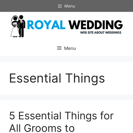
Skip
Menu
to
content
Menu
Essential Things
5 Essential Things for
All Grooms to