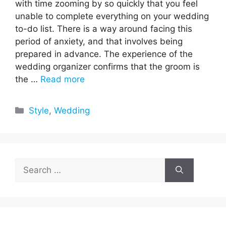
with time zooming by so quickly that you feel
unable to complete everything on your wedding
to-do list. There is a way around facing this
period of anxiety, and that involves being
prepared in advance. The experience of the
wedding organizer confirms that the groom is
the …
Read more
Categories
Style
,
Wedding
Search
for: