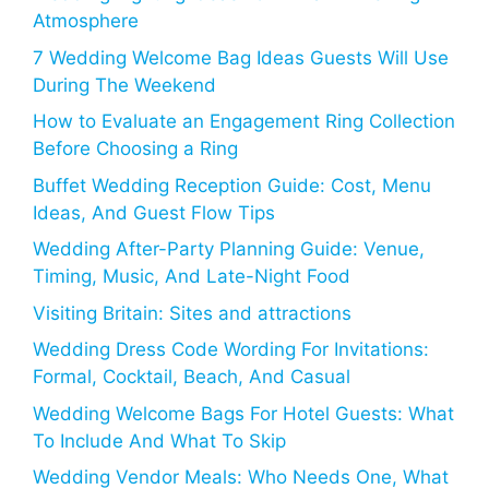
Atmosphere
7 Wedding Welcome Bag Ideas Guests Will Use
During The Weekend
How to Evaluate an Engagement Ring Collection
Before Choosing a Ring
Buffet Wedding Reception Guide: Cost, Menu
Ideas, And Guest Flow Tips
Wedding After-Party Planning Guide: Venue,
Timing, Music, And Late-Night Food
Visiting Britain: Sites and attractions
Wedding Dress Code Wording For Invitations:
Formal, Cocktail, Beach, And Casual
Wedding Welcome Bags For Hotel Guests: What
To Include And What To Skip
Wedding Vendor Meals: Who Needs One, What