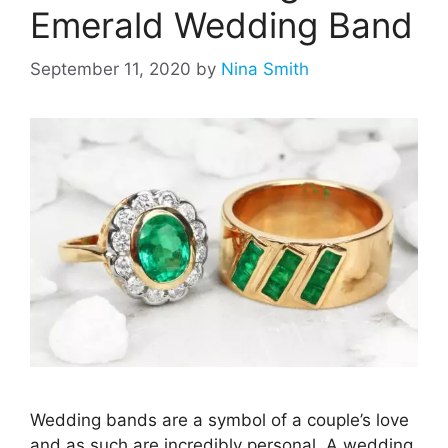
Emerald Wedding Band
September 11, 2020
by
Nina Smith
Wedding bands are a symbol of a couple’s love
and as such are incredibly personal. A wedding