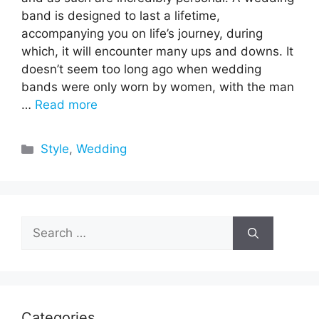
band is designed to last a lifetime,
accompanying you on life’s journey, during
which, it will encounter many ups and downs. It
doesn’t seem too long ago when wedding
bands were only worn by women, with the man
…
Read more
Categories
Style
,
Wedding
Search
for:
Categories