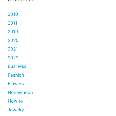
2010
2011
2019
2020
2021
2022
Business
Fashion
Flowers
Honeymoon
How to
Jewelry