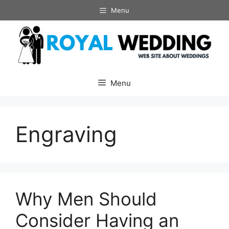
Skip
Menu
to
content
Menu
Engraving
Why Men Should
Consider Having an