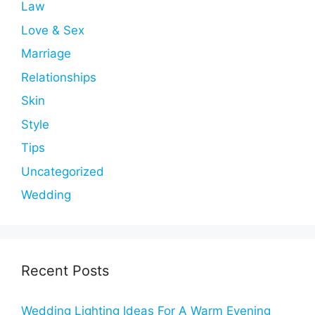
Law
Love & Sex
Marriage
Relationships
Skin
Style
Tips
Uncategorized
Wedding
Recent Posts
Wedding Lighting Ideas For A Warm Evening