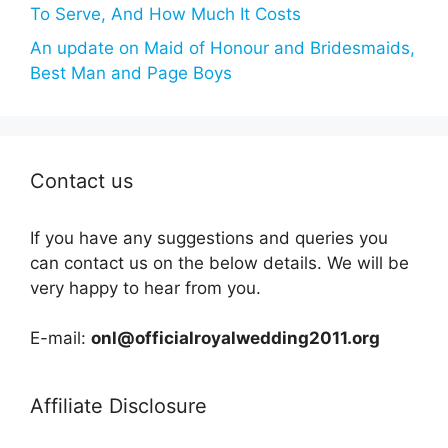
To Serve, And How Much It Costs
An update on Maid of Honour and Bridesmaids,
Best Man and Page Boys
Contact us
If you have any suggestions and queries you
can contact us on the below details. We will be
very happy to hear from you.
E-mail:
onl@officialroyalwedding2011.org
Affiliate Disclosure