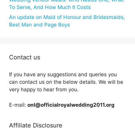
To Serve, And How Much It Costs
An update on Maid of Honour and Bridesmaids,
Best Man and Page Boys
Contact us
If you have any suggestions and queries you
can contact us on the below details. We will be
very happy to hear from you.
E-mail:
onl@officialroyalwedding2011.org
Affiliate Disclosure