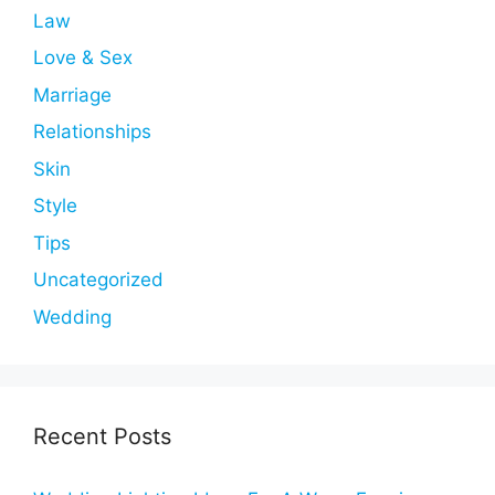
Law
Love & Sex
Marriage
Relationships
Skin
Style
Tips
Uncategorized
Wedding
Recent Posts