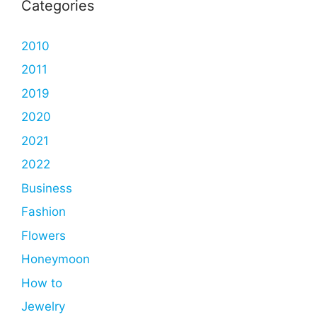
Categories
2010
2011
2019
2020
2021
2022
Business
Fashion
Flowers
Honeymoon
How to
Jewelry