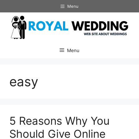
Skip
Menu
to
content
Menu
easy
5 Reasons Why You
Should Give Online