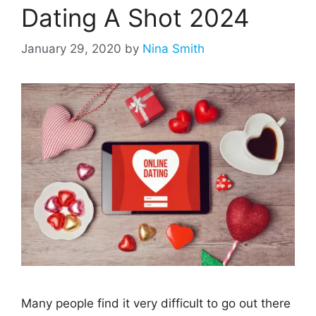
Dating A Shot 2024
January 29, 2020
by
Nina Smith
Many people find it very difficult to go out there