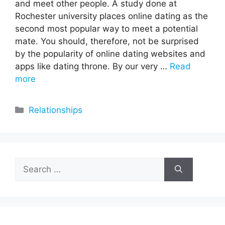
and meet other people. A study done at
Rochester university places online dating as the
second most popular way to meet a potential
mate. You should, therefore, not be surprised
by the popularity of online dating websites and
apps like dating throne. By our very …
Read
more
Categories
Relationships
Search
for: