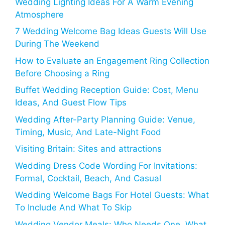
Wedding Lighting Ideas For A Warm Evening
Atmosphere
7 Wedding Welcome Bag Ideas Guests Will Use
During The Weekend
How to Evaluate an Engagement Ring Collection
Before Choosing a Ring
Buffet Wedding Reception Guide: Cost, Menu
Ideas, And Guest Flow Tips
Wedding After-Party Planning Guide: Venue,
Timing, Music, And Late-Night Food
Visiting Britain: Sites and attractions
Wedding Dress Code Wording For Invitations:
Formal, Cocktail, Beach, And Casual
Wedding Welcome Bags For Hotel Guests: What
To Include And What To Skip
Wedding Vendor Meals: Who Needs One, What