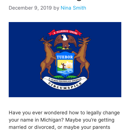
December 9, 2019
by
Nina Smith
Have you ever wondered how to legally change
your name in Michigan? Maybe you’re getting
married or divorced, or maybe your parents