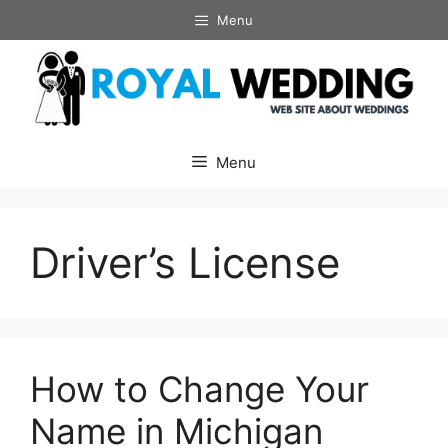
Skip
Menu
to
content
Menu
Driver’s License
How to Change Your
Name in Michigan