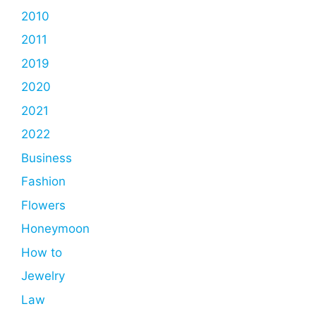
2010
2011
2019
2020
2021
2022
Business
Fashion
Flowers
Honeymoon
How to
Jewelry
Law