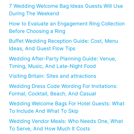
7 Wedding Welcome Bag Ideas Guests Will Use
During The Weekend
How to Evaluate an Engagement Ring Collection
Before Choosing a Ring
Buffet Wedding Reception Guide: Cost, Menu
Ideas, And Guest Flow Tips
Wedding After-Party Planning Guide: Venue,
Timing, Music, And Late-Night Food
Visiting Britain: Sites and attractions
Wedding Dress Code Wording For Invitations:
Formal, Cocktail, Beach, And Casual
Wedding Welcome Bags For Hotel Guests: What
To Include And What To Skip
Wedding Vendor Meals: Who Needs One, What
To Serve, And How Much It Costs