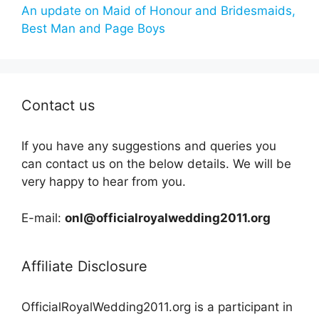
An update on Maid of Honour and Bridesmaids,
Best Man and Page Boys
Contact us
If you have any suggestions and queries you
can contact us on the below details. We will be
very happy to hear from you.
E-mail:
onl@officialroyalwedding2011.org
Affiliate Disclosure
OfficialRoyalWedding2011.org is a participant in