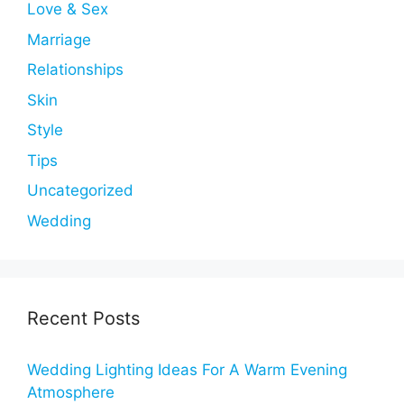
Love & Sex
Marriage
Relationships
Skin
Style
Tips
Uncategorized
Wedding
Recent Posts
Wedding Lighting Ideas For A Warm Evening
Atmosphere