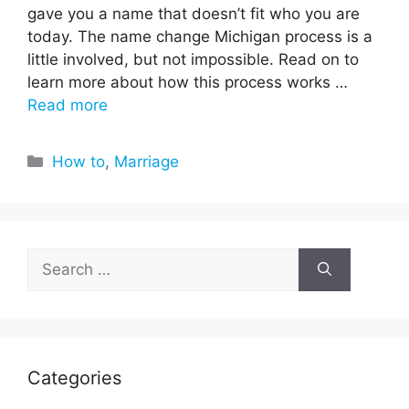
gave you a name that doesn’t fit who you are
today. The name change Michigan process is a
little involved, but not impossible. Read on to
learn more about how this process works …
Read more
Categories
How to
,
Marriage
Search
for:
Categories