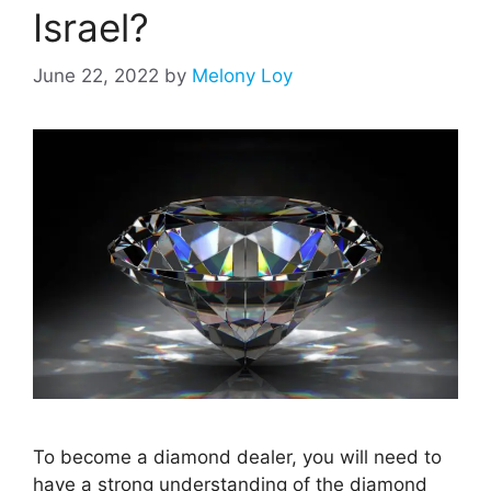
Israel?
June 22, 2022
by
Melony Loy
To become a diamond dealer, you will need to
have a strong understanding of the diamond