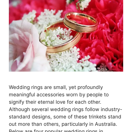
Wedding rings are small, yet profoundly
meaningful accessories worn by people to
signify their eternal love for each other.
Although several wedding rings follow industry-
standard designs, some of these trinkets stand
out more than others, particularly in Australia.
Below are four popular wedding rings in