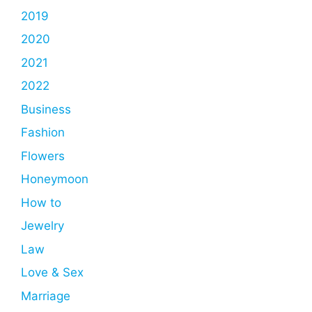
2019
2020
2021
2022
Business
Fashion
Flowers
Honeymoon
How to
Jewelry
Law
Love & Sex
Marriage