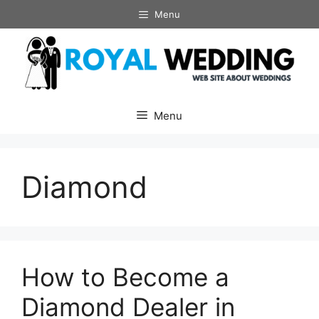
Skip
Menu
to
content
Menu
Diamond
How to Become a
Diamond Dealer in