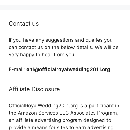
Contact us
If you have any suggestions and queries you
can contact us on the below details. We will be
very happy to hear from you.
E-mail:
onl@officialroyalwedding2011.org
Affiliate Disclosure
OfficialRoyalWedding2011.org is a participant in
the Amazon Services LLC Associates Program,
an affiliate advertising program designed to
provide a means for sites to earn advertising