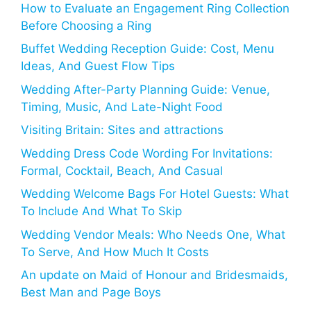
How to Evaluate an Engagement Ring Collection
Before Choosing a Ring
Buffet Wedding Reception Guide: Cost, Menu
Ideas, And Guest Flow Tips
Wedding After-Party Planning Guide: Venue,
Timing, Music, And Late-Night Food
Visiting Britain: Sites and attractions
Wedding Dress Code Wording For Invitations:
Formal, Cocktail, Beach, And Casual
Wedding Welcome Bags For Hotel Guests: What
To Include And What To Skip
Wedding Vendor Meals: Who Needs One, What
To Serve, And How Much It Costs
An update on Maid of Honour and Bridesmaids,
Best Man and Page Boys