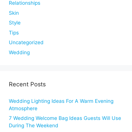
Relationships
Skin
Style
Tips
Uncategorized
Wedding
Recent Posts
Wedding Lighting Ideas For A Warm Evening
Atmosphere
7 Wedding Welcome Bag Ideas Guests Will Use
During The Weekend