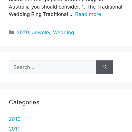
Australia you should consider. 1. The Traditional
Wedding Ring Traditional …
Read more
Categories
2020
,
Jewelry
,
Wedding
Search
for:
Categories
2010
2011