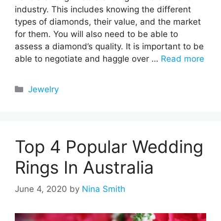
industry. This includes knowing the different
types of diamonds, their value, and the market
for them. You will also need to be able to
assess a diamond’s quality. It is important to be
able to negotiate and haggle over …
Read more
Categories
Jewelry
Top 4 Popular Wedding
Rings In Australia
June 4, 2020
by
Nina Smith