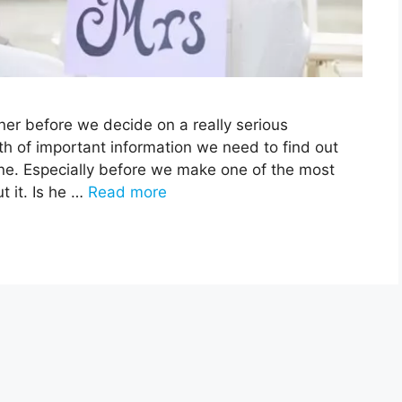
er before we decide on a really serious
th of important information we need to find out
e. Especially before we make one of the most
t it. Is he …
Read more