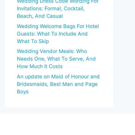
Wedding Dress Code Wording For
Invitations: Formal, Cocktail,
Beach, And Casual
Wedding Welcome Bags For Hotel
Guests: What To Include And
What To Skip
Wedding Vendor Meals: Who
Needs One, What To Serve, And
How Much It Costs
An update on Maid of Honour and
Bridesmaids, Best Man and Page
Boys