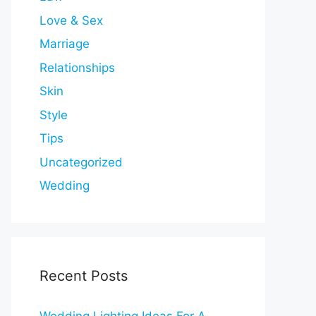
Love & Sex
Marriage
Relationships
Skin
Style
Tips
Uncategorized
Wedding
Recent Posts