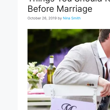
Before Marriage
October 26, 2019
by
Nina Smith