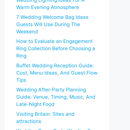
Wedding Lighting Ideas For A
Warm Evening Atmosphere
7 Wedding Welcome Bag Ideas
Guests Will Use During The
Weekend
How to Evaluate an Engagement
Ring Collection Before Choosing a
Ring
Buffet Wedding Reception Guide:
Cost, Menu Ideas, And Guest Flow
Tips
Wedding After-Party Planning
Guide: Venue, Timing, Music, And
Late-Night Food
Visiting Britain: Sites and
attractions