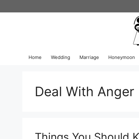
Skip
to
content
Home
Wedding
Marriage
Honeymoon
Deal With Anger
Things You Should 