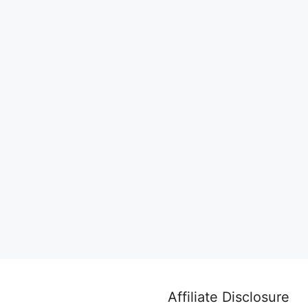
Affiliate Disclosure