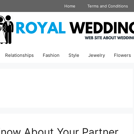
Home
Terms and Conditions
Relationships
Fashion
Style
Jewelry
Flowers
Know About Your Partner