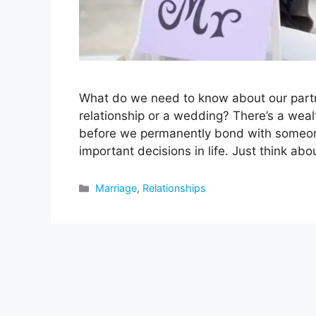
What do we need to know about our partn
relationship or a wedding? There’s a weal
before we permanently bond with someon
important decisions in life. Just think abou
Categories
Marriage
,
Relationships