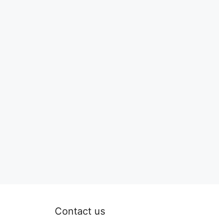
Contact us