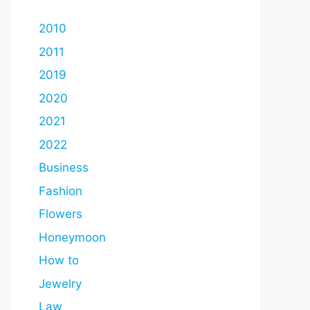
2010
2011
2019
2020
2021
2022
Business
Fashion
Flowers
Honeymoon
How to
Jewelry
Law