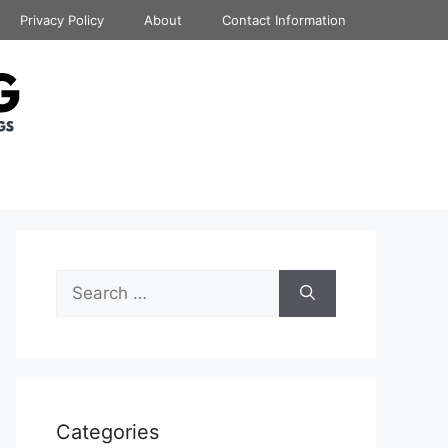
Privacy Policy
About
Contact Information
Search
for:
Categories