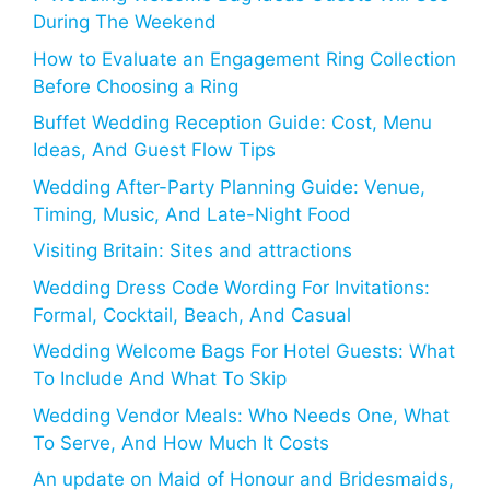
During The Weekend
How to Evaluate an Engagement Ring Collection
Before Choosing a Ring
Buffet Wedding Reception Guide: Cost, Menu
Ideas, And Guest Flow Tips
Wedding After-Party Planning Guide: Venue,
Timing, Music, And Late-Night Food
Visiting Britain: Sites and attractions
Wedding Dress Code Wording For Invitations:
Formal, Cocktail, Beach, And Casual
Wedding Welcome Bags For Hotel Guests: What
To Include And What To Skip
Wedding Vendor Meals: Who Needs One, What
To Serve, And How Much It Costs
An update on Maid of Honour and Bridesmaids,