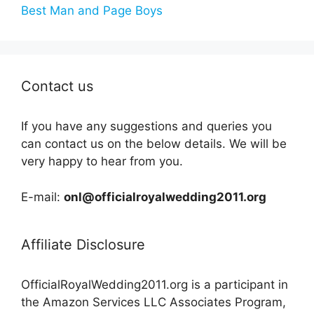
Best Man and Page Boys
Contact us
If you have any suggestions and queries you
can contact us on the below details. We will be
very happy to hear from you.
E-mail:
onl@officialroyalwedding2011.org
Affiliate Disclosure
OfficialRoyalWedding2011.org is a participant in
the Amazon Services LLC Associates Program,