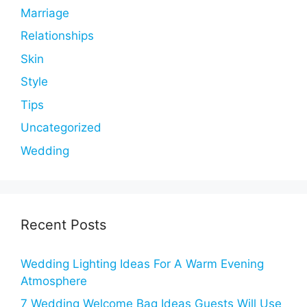
Marriage
Relationships
Skin
Style
Tips
Uncategorized
Wedding
Recent Posts
Wedding Lighting Ideas For A Warm Evening
Atmosphere
7 Wedding Welcome Bag Ideas Guests Will Use