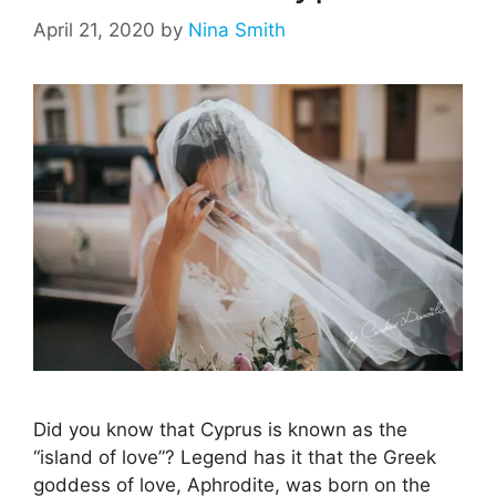
April 21, 2020
by
Nina Smith
Did you know that Cyprus is known as the
“island of love”? Legend has it that the Greek
goddess of love, Aphrodite, was born on the