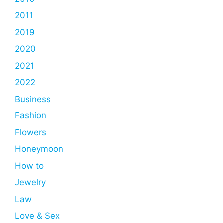
2011
2019
2020
2021
2022
Business
Fashion
Flowers
Honeymoon
How to
Jewelry
Law
Love & Sex