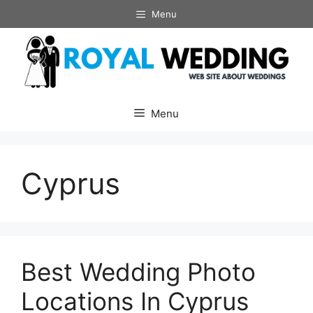
Skip
Menu
to
content
Menu
Cyprus
Best Wedding Photo
Locations In Cyprus