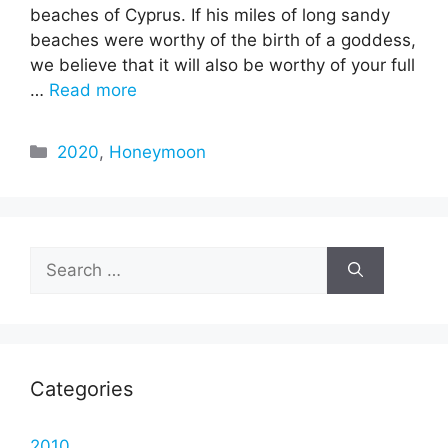
beaches of Cyprus. If his miles of long sandy
beaches were worthy of the birth of a goddess,
we believe that it will also be worthy of your full
…
Read more
Categories
2020
,
Honeymoon
Search
for:
Categories
2010