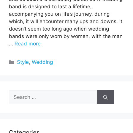
band is designed to last a lifetime,
accompanying you on life’s journey, during
which, it will encounter many ups and downs. It
doesn’t seem too long ago when wedding
bands were only worn by women, with the man
…
Read more
Categories
Style
,
Wedding
Search
for:
Categories