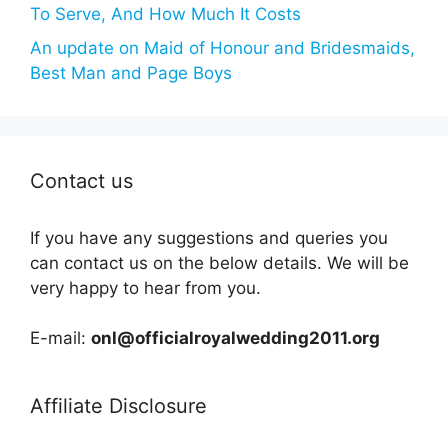
To Serve, And How Much It Costs
An update on Maid of Honour and Bridesmaids,
Best Man and Page Boys
Contact us
If you have any suggestions and queries you
can contact us on the below details. We will be
very happy to hear from you.
E-mail:
onl@officialroyalwedding2011.org
Affiliate Disclosure