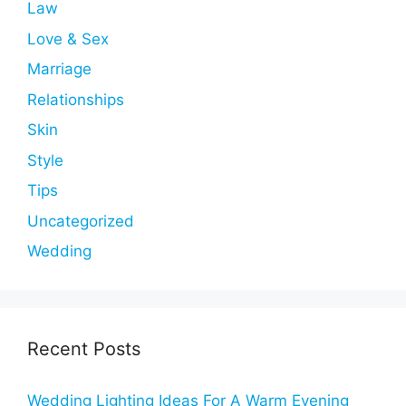
Law
Love & Sex
Marriage
Relationships
Skin
Style
Tips
Uncategorized
Wedding
Recent Posts
Wedding Lighting Ideas For A Warm Evening