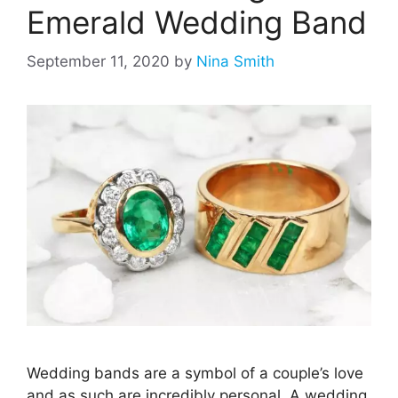
Emerald Wedding Band
September 11, 2020
by
Nina Smith
Wedding bands are a symbol of a couple’s love
and as such are incredibly personal. A wedding