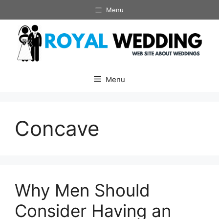
Skip
Menu
to
content
Menu
Concave
Why Men Should
Consider Having an