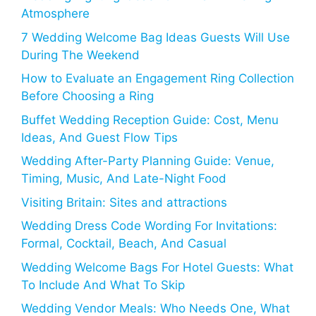
Atmosphere
7 Wedding Welcome Bag Ideas Guests Will Use
During The Weekend
How to Evaluate an Engagement Ring Collection
Before Choosing a Ring
Buffet Wedding Reception Guide: Cost, Menu
Ideas, And Guest Flow Tips
Wedding After-Party Planning Guide: Venue,
Timing, Music, And Late-Night Food
Visiting Britain: Sites and attractions
Wedding Dress Code Wording For Invitations:
Formal, Cocktail, Beach, And Casual
Wedding Welcome Bags For Hotel Guests: What
To Include And What To Skip
Wedding Vendor Meals: Who Needs One, What