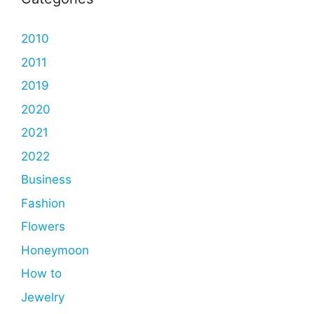
2010
2011
2019
2020
2021
2022
Business
Fashion
Flowers
Honeymoon
How to
Jewelry