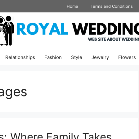
Home
Terms and Conditions
Relationships
Fashion
Style
Jewelry
Flowers
ages
s: Where Family Takes