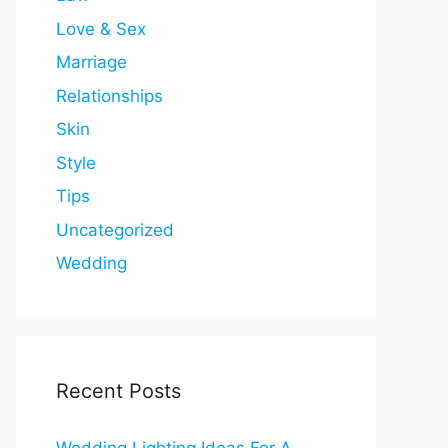
Love & Sex
Marriage
Relationships
Skin
Style
Tips
Uncategorized
Wedding
Recent Posts