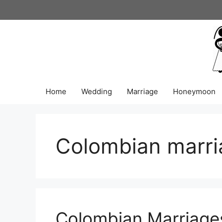
Skip
to
content
Home
Wedding
Marriage
Honeymoon
Colombian marri
Colombian Marriage