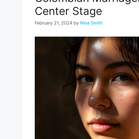
Center Stage
February 21, 2024
by
Nina Smith