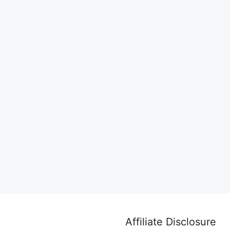
Affiliate Disclosure