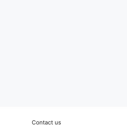
Contact us