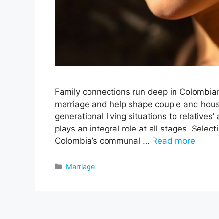
Family connections run deep in Colombian 
marriage and help shape couple and hous
generational living situations to relatives’
plays an integral role at all stages. Selec
Colombia’s communal …
Read more
Categories
Marriage