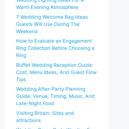
Wedding Lighting Ideas For A
Warm Evening Atmosphere
7 Wedding Welcome Bag Ideas
Guests Will Use During The
Weekend
How to Evaluate an Engagement
Ring Collection Before Choosing a
Ring
Buffet Wedding Reception Guide:
Cost, Menu Ideas, And Guest Flow
Tips
Wedding After-Party Planning
Guide: Venue, Timing, Music, And
Late-Night Food
Visiting Britain: Sites and
attractions