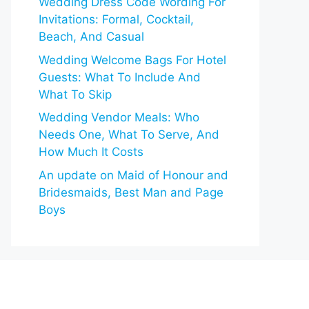
Wedding Dress Code Wording For
Invitations: Formal, Cocktail,
Beach, And Casual
Wedding Welcome Bags For Hotel
Guests: What To Include And
What To Skip
Wedding Vendor Meals: Who
Needs One, What To Serve, And
How Much It Costs
An update on Maid of Honour and
Bridesmaids, Best Man and Page
Boys