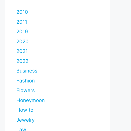
2010
2011
2019
2020
2021
2022
Business
Fashion
Flowers
Honeymoon
How to
Jewelry
Law