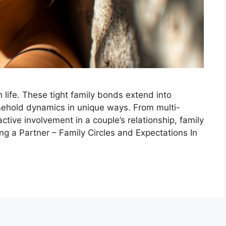
life. These tight family bonds extend into
ehold dynamics in unique ways. From multi-
 active involvement in a couple’s relationship, family
ting a Partner – Family Circles and Expectations In