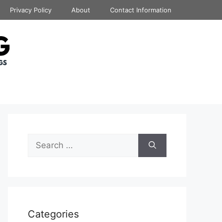
Privacy Policy
About
Contact Information
Search
for:
Categories