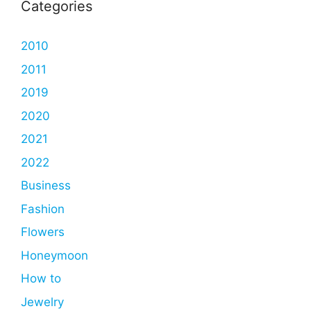
Categories
2010
2011
2019
2020
2021
2022
Business
Fashion
Flowers
Honeymoon
How to
Jewelry