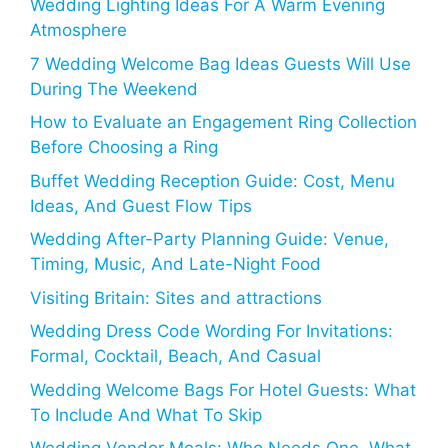
Wedding Lighting Ideas For A Warm Evening
Atmosphere
7 Wedding Welcome Bag Ideas Guests Will Use
During The Weekend
How to Evaluate an Engagement Ring Collection
Before Choosing a Ring
Buffet Wedding Reception Guide: Cost, Menu
Ideas, And Guest Flow Tips
Wedding After-Party Planning Guide: Venue,
Timing, Music, And Late-Night Food
Visiting Britain: Sites and attractions
Wedding Dress Code Wording For Invitations:
Formal, Cocktail, Beach, And Casual
Wedding Welcome Bags For Hotel Guests: What
To Include And What To Skip