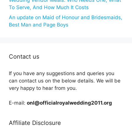
Wedding Vendor Meals: Who Needs One, What
To Serve, And How Much It Costs
An update on Maid of Honour and Bridesmaids,
Best Man and Page Boys
Contact us
If you have any suggestions and queries you
can contact us on the below details. We will be
very happy to hear from you.
E-mail:
onl@officialroyalwedding2011.org
Affiliate Disclosure