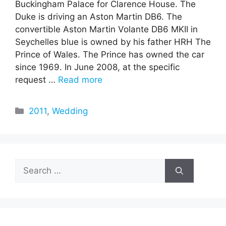
Buckingham Palace for Clarence House. The
Duke is driving an Aston Martin DB6. The
convertible Aston Martin Volante DB6 MKII in
Seychelles blue is owned by his father HRH The
Prince of Wales. The Prince has owned the car
since 1969. In June 2008, at the specific
request …
Read more
Categories
2011
,
Wedding
Search
for: