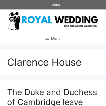
Skip
Menu
to
content
Menu
Clarence House
The Duke and Duchess
of Cambridge leave