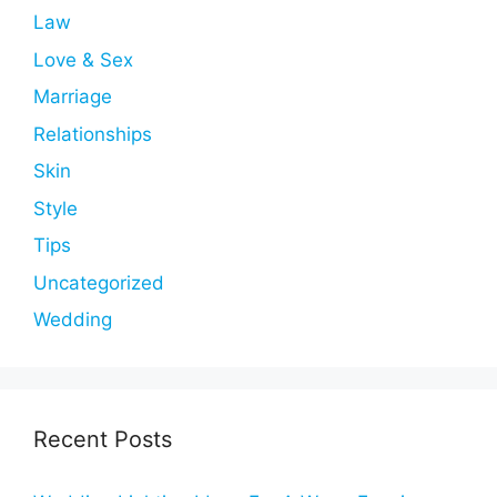
Law
Love & Sex
Marriage
Relationships
Skin
Style
Tips
Uncategorized
Wedding
Recent Posts