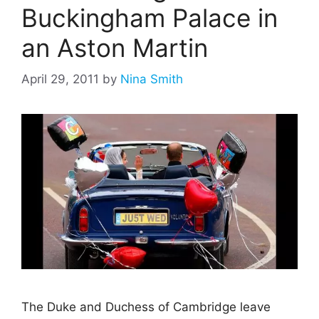
Buckingham Palace in
an Aston Martin
April 29, 2011
by
Nina Smith
The Duke and Duchess of Cambridge leave