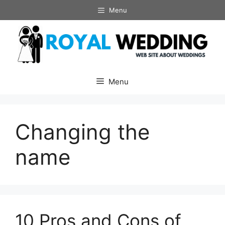
Skip
Menu
to
content
Menu
Changing the
name
10 Pros and Cons of