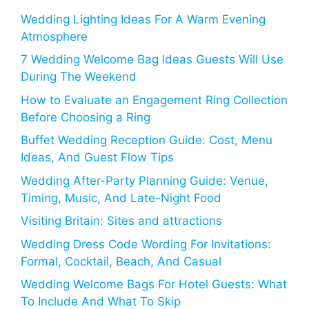
Wedding Lighting Ideas For A Warm Evening
Atmosphere
7 Wedding Welcome Bag Ideas Guests Will Use
During The Weekend
How to Evaluate an Engagement Ring Collection
Before Choosing a Ring
Buffet Wedding Reception Guide: Cost, Menu
Ideas, And Guest Flow Tips
Wedding After-Party Planning Guide: Venue,
Timing, Music, And Late-Night Food
Visiting Britain: Sites and attractions
Wedding Dress Code Wording For Invitations:
Formal, Cocktail, Beach, And Casual
Wedding Welcome Bags For Hotel Guests: What
To Include And What To Skip