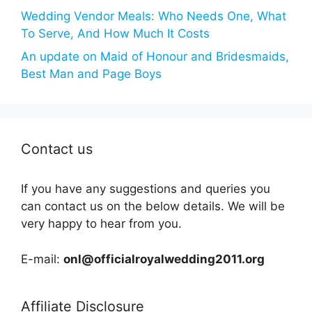
Wedding Vendor Meals: Who Needs One, What
To Serve, And How Much It Costs
An update on Maid of Honour and Bridesmaids,
Best Man and Page Boys
Contact us
If you have any suggestions and queries you
can contact us on the below details. We will be
very happy to hear from you.
E-mail:
onl@officialroyalwedding2011.org
Affiliate Disclosure