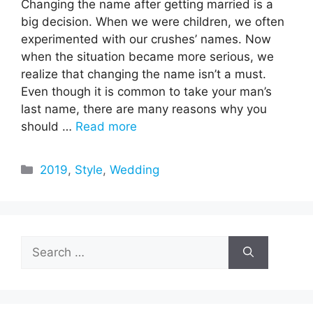
Changing the name after getting married is a
big decision. When we were children, we often
experimented with our crushes’ names. Now
when the situation became more serious, we
realize that changing the name isn’t a must.
Even though it is common to take your man’s
last name, there are many reasons why you
should …
Read more
Categories
2019
,
Style
,
Wedding
Search
for: