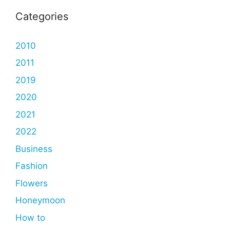
Categories
2010
2011
2019
2020
2021
2022
Business
Fashion
Flowers
Honeymoon
How to