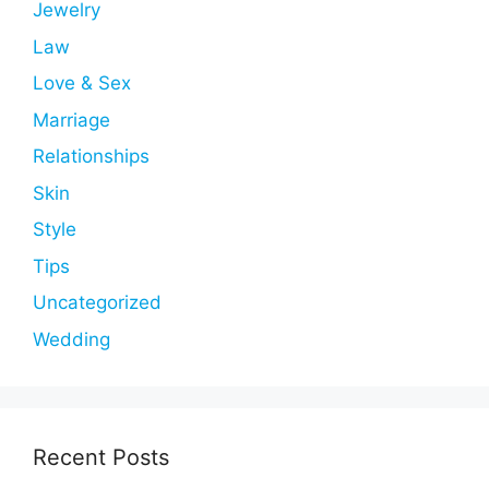
Jewelry
Law
Love & Sex
Marriage
Relationships
Skin
Style
Tips
Uncategorized
Wedding
Recent Posts