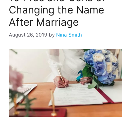
Changing the Name
After Marriage
August 26, 2019
by
Nina Smith