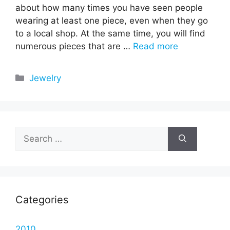
about how many times you have seen people
wearing at least one piece, even when they go
to a local shop. At the same time, you will find
numerous pieces that are …
Read more
Categories
Jewelry
Search
for:
Categories
2010