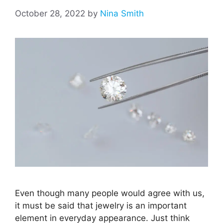
October 28, 2022
by
Nina Smith
Even though many people would agree with us,
it must be said that jewelry is an important
element in everyday appearance. Just think