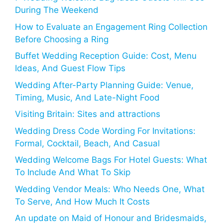
During The Weekend
How to Evaluate an Engagement Ring Collection
Before Choosing a Ring
Buffet Wedding Reception Guide: Cost, Menu
Ideas, And Guest Flow Tips
Wedding After-Party Planning Guide: Venue,
Timing, Music, And Late-Night Food
Visiting Britain: Sites and attractions
Wedding Dress Code Wording For Invitations:
Formal, Cocktail, Beach, And Casual
Wedding Welcome Bags For Hotel Guests: What
To Include And What To Skip
Wedding Vendor Meals: Who Needs One, What
To Serve, And How Much It Costs
An update on Maid of Honour and Bridesmaids,