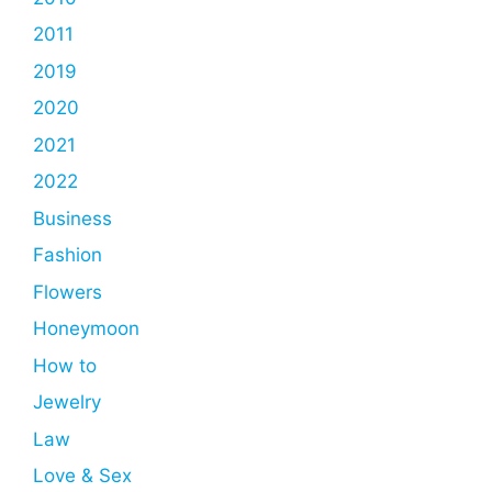
2011
2019
2020
2021
2022
Business
Fashion
Flowers
Honeymoon
How to
Jewelry
Law
Love & Sex