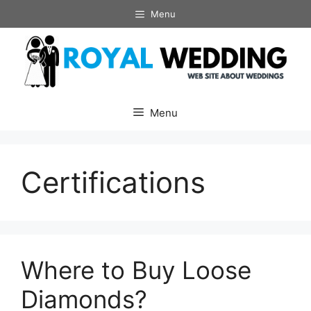
Skip
Menu
to
content
Menu
Certifications
Where to Buy Loose
Diamonds?