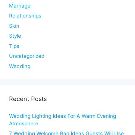
Marriage
Relationships
Skin
Style
Tips
Uncategorized
Wedding
Recent Posts
Wedding Lighting Ideas For A Warm Evening
Atmosphere
7 Wedding Welcome Bag Ideas Guests Will Use