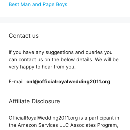
Best Man and Page Boys
Contact us
If you have any suggestions and queries you
can contact us on the below details. We will be
very happy to hear from you.
E-mail:
onl@officialroyalwedding2011.org
Affiliate Disclosure
OfficialRoyalWedding2011.org is a participant in
the Amazon Services LLC Associates Program,