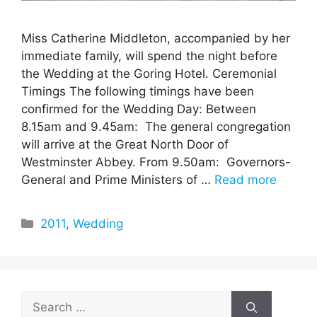
Miss Catherine Middleton, accompanied by her
immediate family, will spend the night before
the Wedding at the Goring Hotel. Ceremonial
Timings The following timings have been
confirmed for the Wedding Day: Between
8.15am and 9.45am: The general congregation
will arrive at the Great North Door of
Westminster Abbey. From 9.50am: Governors-
General and Prime Ministers of …
Read more
Categories
2011
,
Wedding
Search
for: