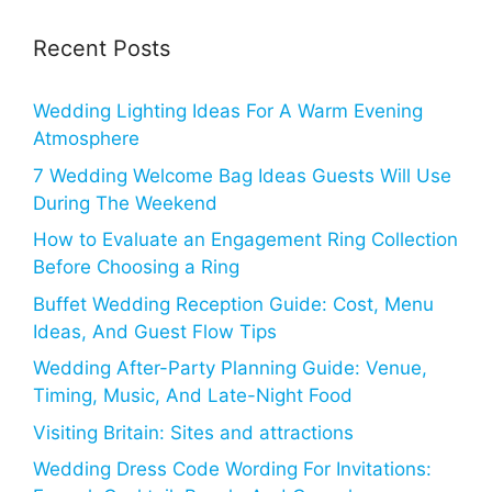
Recent Posts
Wedding Lighting Ideas For A Warm Evening
Atmosphere
7 Wedding Welcome Bag Ideas Guests Will Use
During The Weekend
How to Evaluate an Engagement Ring Collection
Before Choosing a Ring
Buffet Wedding Reception Guide: Cost, Menu
Ideas, And Guest Flow Tips
Wedding After-Party Planning Guide: Venue,
Timing, Music, And Late-Night Food
Visiting Britain: Sites and attractions
Wedding Dress Code Wording For Invitations: