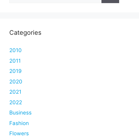
Categories
2010
2011
2019
2020
2021
2022
Business
Fashion
Flowers