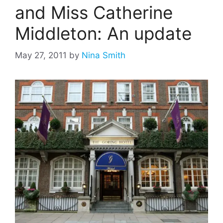
and Miss Catherine
Middleton: An update
May 27, 2011
by
Nina Smith