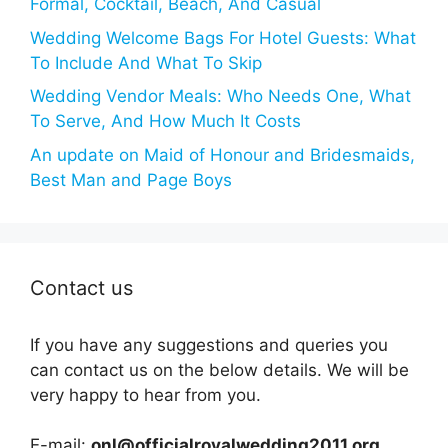
Formal, Cocktail, Beach, And Casual
Wedding Welcome Bags For Hotel Guests: What
To Include And What To Skip
Wedding Vendor Meals: Who Needs One, What
To Serve, And How Much It Costs
An update on Maid of Honour and Bridesmaids,
Best Man and Page Boys
Contact us
If you have any suggestions and queries you
can contact us on the below details. We will be
very happy to hear from you.
E-mail:
onl@officialroyalwedding2011.org