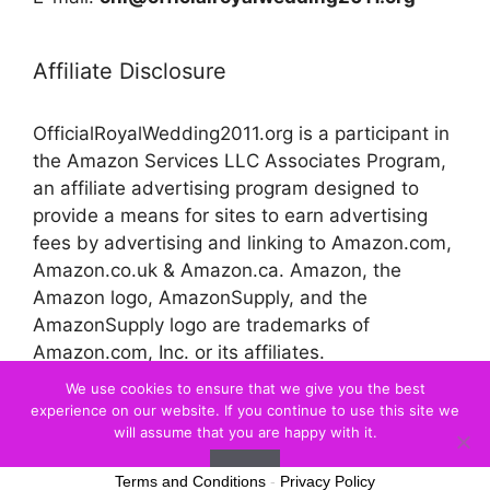
Affiliate Disclosure
OfficialRoyalWedding2011.org is a participant in
the Amazon Services LLC Associates Program,
an affiliate advertising program designed to
provide a means for sites to earn advertising
fees by advertising and linking to Amazon.com,
Amazon.co.uk & Amazon.ca. Amazon, the
Amazon logo, AmazonSupply, and the
AmazonSupply logo are trademarks of
Amazon.com, Inc. or its affiliates.
We use cookies to ensure that we give you the best
experience on our website. If you continue to use this site we
© 2026 Official Royal Wedding
will assume that you are happy with it.
Ok
Terms and Conditions
-
Privacy Policy