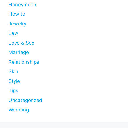
Honeymoon
How to
Jewelry
Law
Love & Sex
Marriage
Relationships
Skin
Style
Tips
Uncategorized
Wedding