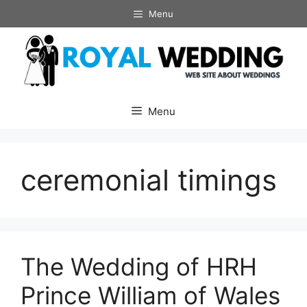
Skip
Menu
to
content
Menu
ceremonial timings
The Wedding of HRH
Prince William of Wales