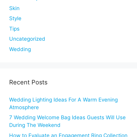
Skin
Style
Tips
Uncategorized
Wedding
Recent Posts
Wedding Lighting Ideas For A Warm Evening
Atmosphere
7 Wedding Welcome Bag Ideas Guests Will Use
During The Weekend
How to Evaluate an Engagement Ring Collection