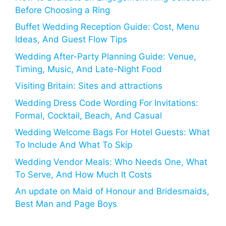
Before Choosing a Ring
Buffet Wedding Reception Guide: Cost, Menu
Ideas, And Guest Flow Tips
Wedding After-Party Planning Guide: Venue,
Timing, Music, And Late-Night Food
Visiting Britain: Sites and attractions
Wedding Dress Code Wording For Invitations:
Formal, Cocktail, Beach, And Casual
Wedding Welcome Bags For Hotel Guests: What
To Include And What To Skip
Wedding Vendor Meals: Who Needs One, What
To Serve, And How Much It Costs
An update on Maid of Honour and Bridesmaids,
Best Man and Page Boys