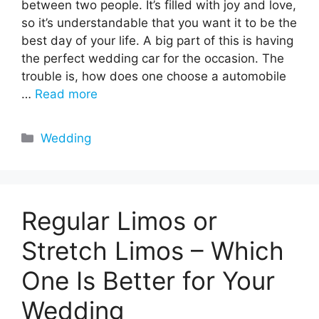
between two people. It’s filled with joy and love,
so it’s understandable that you want it to be the
best day of your life. A big part of this is having
the perfect wedding car for the occasion. The
trouble is, how does one choose a automobile
…
Read more
Categories
Wedding
Regular Limos or
Stretch Limos – Which
One Is Better for Your
Wedding