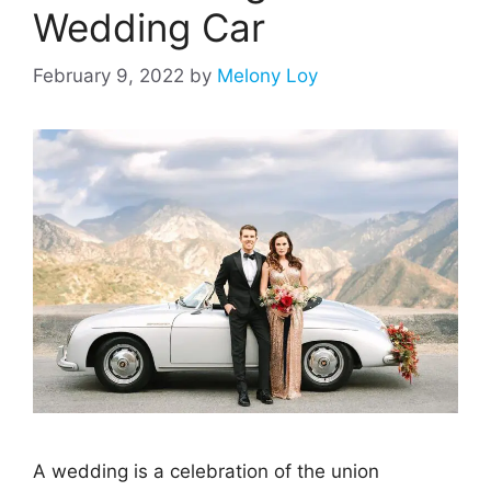
Wedding Car
February 9, 2022
by
Melony Loy
A wedding is a celebration of the union