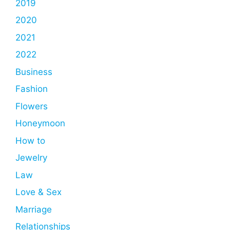
2019
2020
2021
2022
Business
Fashion
Flowers
Honeymoon
How to
Jewelry
Law
Love & Sex
Marriage
Relationships