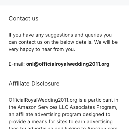
Contact us
If you have any suggestions and queries you
can contact us on the below details. We will be
very happy to hear from you.
E-mail:
onl@officialroyalwedding2011.org
Affiliate Disclosure
OfficialRoyalWedding2011.org is a participant in
the Amazon Services LLC Associates Program,
an affiliate advertising program designed to
provide a means for sites to earn advertising
fees by advertising and linking to Amazon.com,