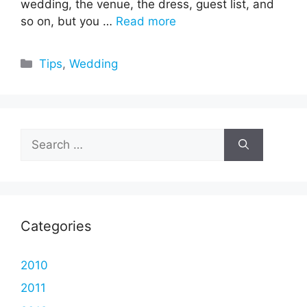
wedding, the venue, the dress, guest list, and
so on, but you …
Read more
Categories
Tips
,
Wedding
Search
for:
Categories
2010
2011