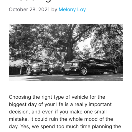
October 28, 2021
by
Melony Loy
Choosing the right type of vehicle for the
biggest day of your life is a really important
decision, and even if you make one small
mistake, it could ruin the whole mood of the
day. Yes, we spend too much time planning the