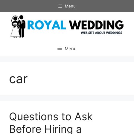
Skip
Menu
to
content
Menu
car
Questions to Ask
Before Hiring a