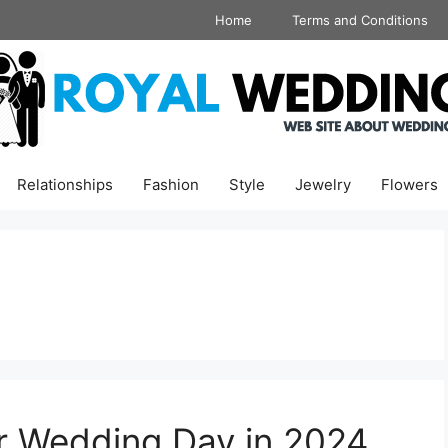
Home
Terms and Conditions
Relationships
Fashion
Style
Jewelry
Flowers
ur Wedding Day in 2024