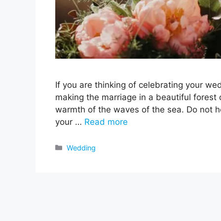
If you are thinking of celebrating your w
making the marriage in a beautiful forest 
warmth of the waves of the sea. Do not hes
your …
Read more
Categories
Wedding