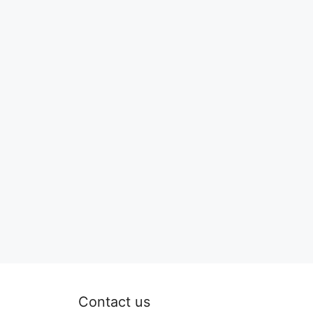
Contact us