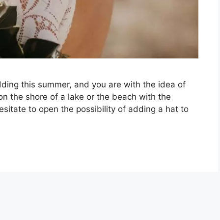
edding this summer, and you are with the idea of
on the shore of a lake or the beach with the
itate to open the possibility of adding a hat to