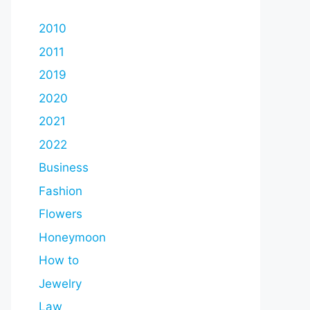
2010
2011
2019
2020
2021
2022
Business
Fashion
Flowers
Honeymoon
How to
Jewelry
Law