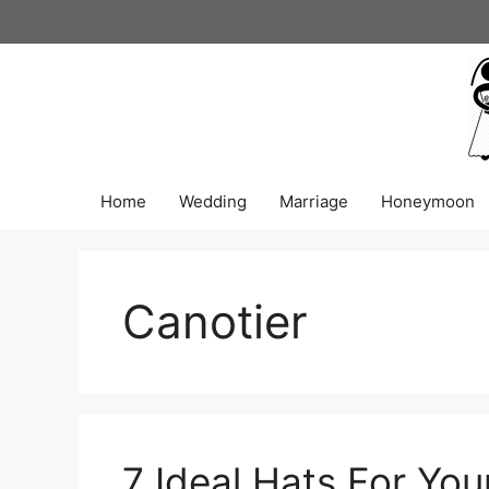
Skip
to
content
Home
Wedding
Marriage
Honeymoon
Canotier
7 Ideal Hats For Yo