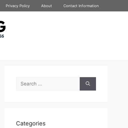
Privacy Policy
About
Contact Information
Search
for:
Categories