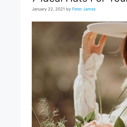
January 22, 2021
by
Peter James