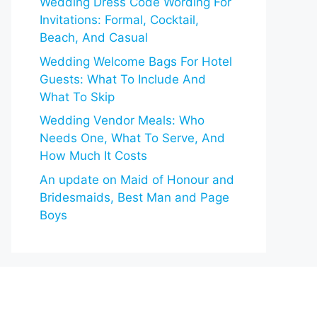
Wedding Dress Code Wording For
Invitations: Formal, Cocktail,
Beach, And Casual
Wedding Welcome Bags For Hotel
Guests: What To Include And
What To Skip
Wedding Vendor Meals: Who
Needs One, What To Serve, And
How Much It Costs
An update on Maid of Honour and
Bridesmaids, Best Man and Page
Boys