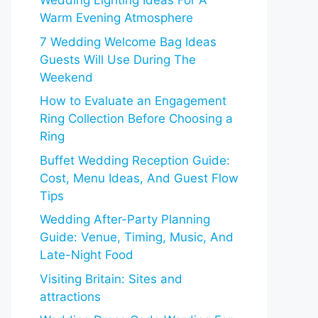
Wedding Lighting Ideas For A
Warm Evening Atmosphere
7 Wedding Welcome Bag Ideas
Guests Will Use During The
Weekend
How to Evaluate an Engagement
Ring Collection Before Choosing a
Ring
Buffet Wedding Reception Guide:
Cost, Menu Ideas, And Guest Flow
Tips
Wedding After-Party Planning
Guide: Venue, Timing, Music, And
Late-Night Food
Visiting Britain: Sites and
attractions