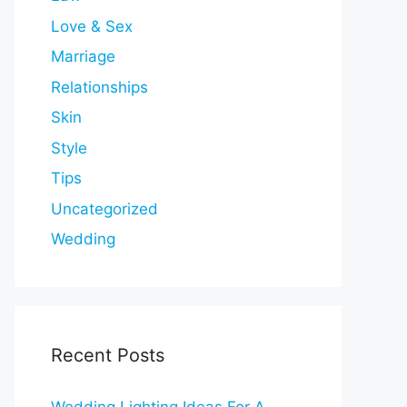
Love & Sex
Marriage
Relationships
Skin
Style
Tips
Uncategorized
Wedding
Recent Posts