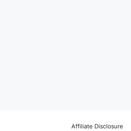
Affiliate Disclosure