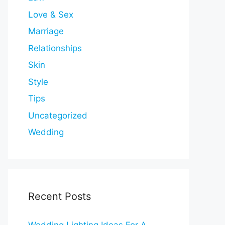
Love & Sex
Marriage
Relationships
Skin
Style
Tips
Uncategorized
Wedding
Recent Posts