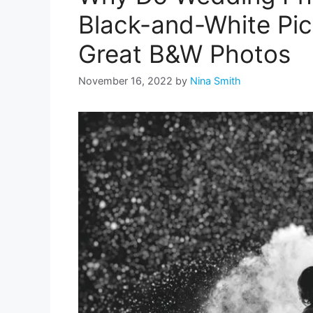
Black-and-White Pic
Great B&W Photos
November 16, 2022
by
Nina Smith