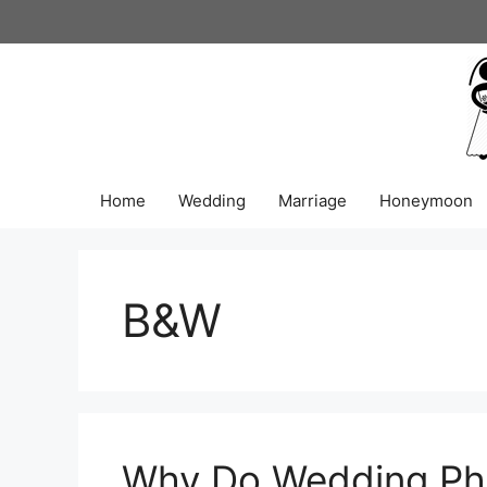
Skip
to
content
Home
Wedding
Marriage
Honeymoon
B&W
Why Do Wedding Pho