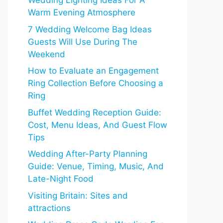
Wedding Lighting Ideas For A
Warm Evening Atmosphere
7 Wedding Welcome Bag Ideas
Guests Will Use During The
Weekend
How to Evaluate an Engagement
Ring Collection Before Choosing a
Ring
Buffet Wedding Reception Guide:
Cost, Menu Ideas, And Guest Flow
Tips
Wedding After-Party Planning
Guide: Venue, Timing, Music, And
Late-Night Food
Visiting Britain: Sites and
attractions