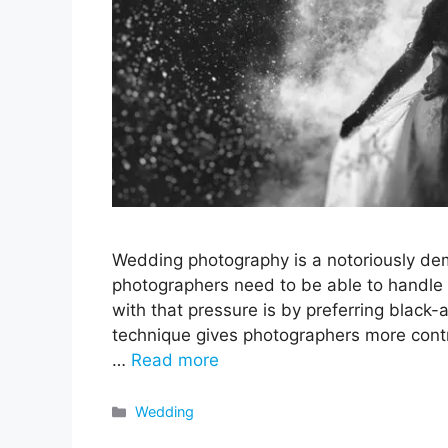
Wedding photography is a notoriously dem
photographers need to be able to handle 
with that pressure is by preferring black-a
technique gives photographers more contr
…
Read more
Categories
Wedding