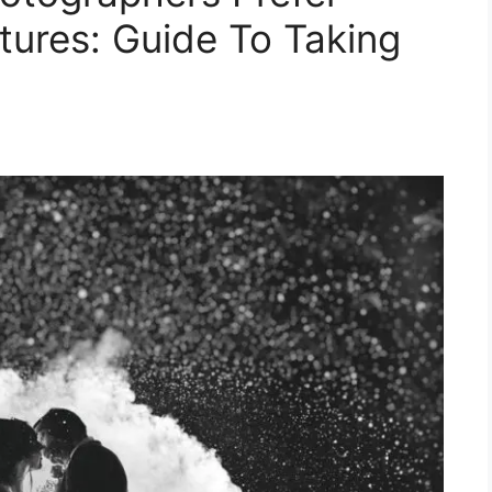
tures: Guide To Taking