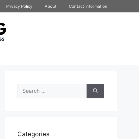
Privacy Policy
About
Contact Information
Search
for:
Categories