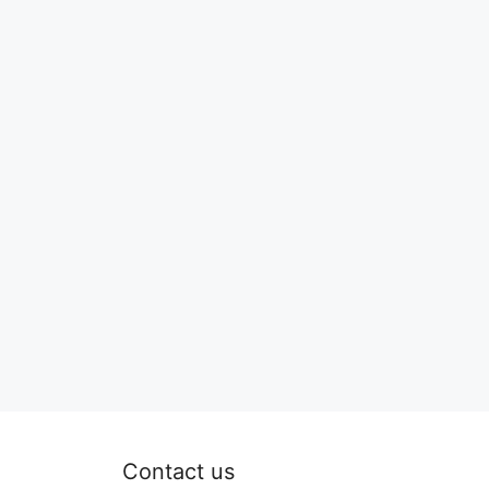
Contact us