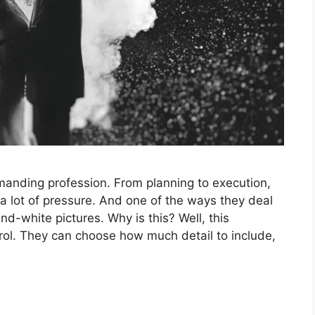
anding profession. From planning to execution,
a lot of pressure. And one of the ways they deal
nd-white pictures. Why is this? Well, this
ol. They can choose how much detail to include,