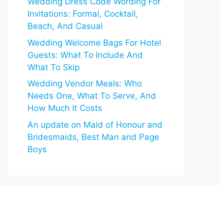
Wedding Dress Code Wording For
Invitations: Formal, Cocktail,
Beach, And Casual
Wedding Welcome Bags For Hotel
Guests: What To Include And
What To Skip
Wedding Vendor Meals: Who
Needs One, What To Serve, And
How Much It Costs
An update on Maid of Honour and
Bridesmaids, Best Man and Page
Boys