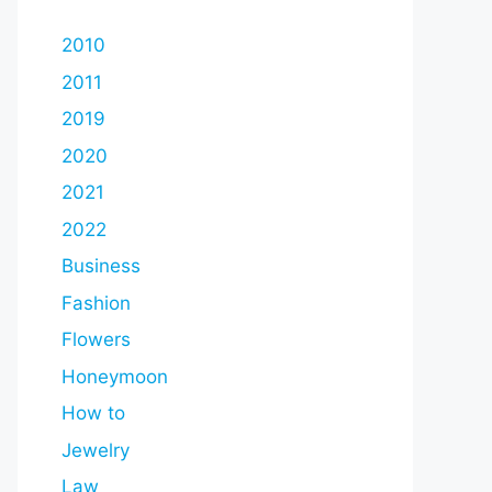
2010
2011
2019
2020
2021
2022
Business
Fashion
Flowers
Honeymoon
How to
Jewelry
Law