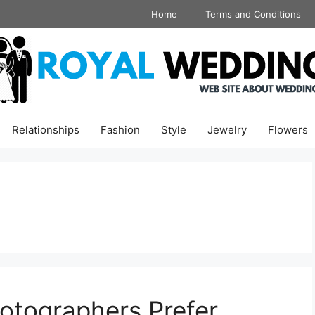
Home
Terms and Conditions
Relationships
Fashion
Style
Jewelry
Flowers
tographers Prefer