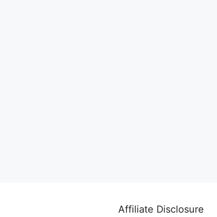
Affiliate Disclosure