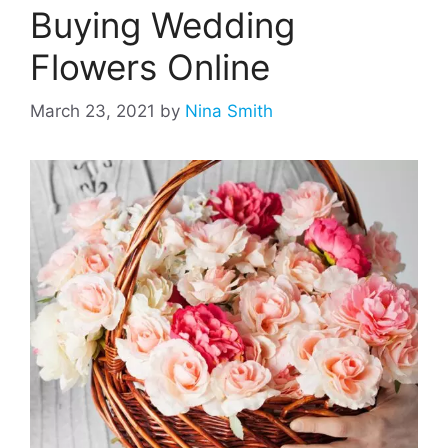
Buying Wedding
Flowers Online
March 23, 2021
by
Nina Smith