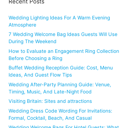
Recent Posts
Wedding Lighting Ideas For A Warm Evening
Atmosphere
7 Wedding Welcome Bag Ideas Guests Will Use
During The Weekend
How to Evaluate an Engagement Ring Collection
Before Choosing a Ring
Buffet Wedding Reception Guide: Cost, Menu
Ideas, And Guest Flow Tips
Wedding After-Party Planning Guide: Venue,
Timing, Music, And Late-Night Food
Visiting Britain: Sites and attractions
Wedding Dress Code Wording For Invitations:
Formal, Cocktail, Beach, And Casual
Wedding Welcome Bags For Hotel Guests: What