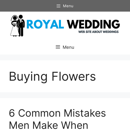
Skip
Menu
to
content
Menu
Buying Flowers
6 Common Mistakes
Men Make When