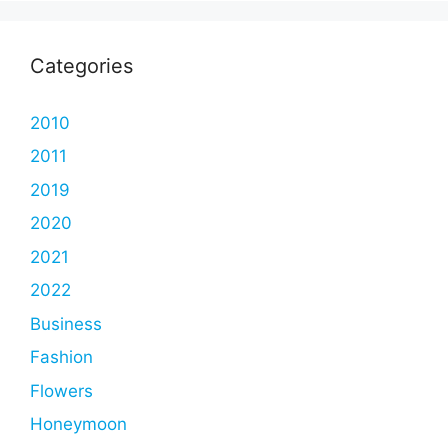
Categories
2010
2011
2019
2020
2021
2022
Business
Fashion
Flowers
Honeymoon