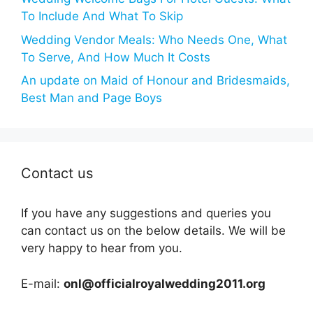
To Include And What To Skip
Wedding Vendor Meals: Who Needs One, What
To Serve, And How Much It Costs
An update on Maid of Honour and Bridesmaids,
Best Man and Page Boys
Contact us
If you have any suggestions and queries you
can contact us on the below details. We will be
very happy to hear from you.
E-mail:
onl@officialroyalwedding2011.org