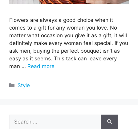
Flowers are always a good choice when it
comes to a gift for any woman you love. No
matter what occasion you give it as a gift, it will
definitely make every woman feel special. If you
ask men, buying the perfect bouquet isn’t as
easy as it seems. This task can leave every
man …
Read more
Categories
Style
Search
for: