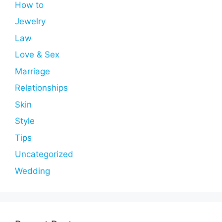
How to
Jewelry
Law
Love & Sex
Marriage
Relationships
Skin
Style
Tips
Uncategorized
Wedding