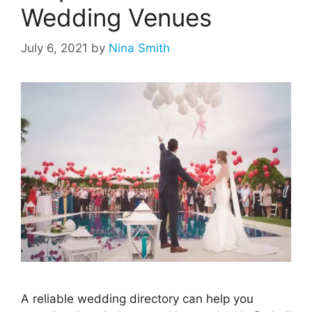
Wedding Venues
July 6, 2021
by
Nina Smith
A reliable wedding directory can help you