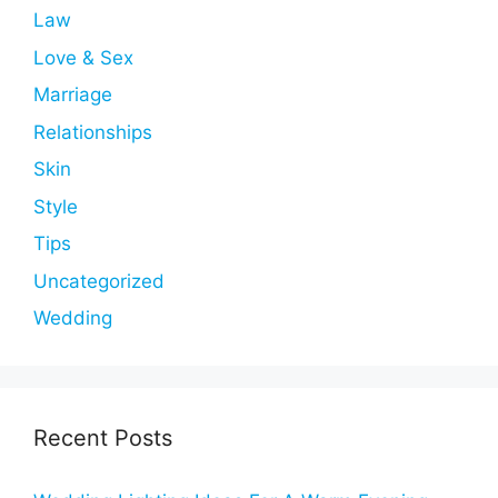
Law
Love & Sex
Marriage
Relationships
Skin
Style
Tips
Uncategorized
Wedding
Recent Posts