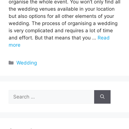
organise the whole event. You won’t only find all
the wedding venues available in your location
but also options for all other elements of your
wedding. The process of organising a wedding
is very complicated and requires a lot of time
and effort. But that means that you …
Read
more
Categories
Wedding
Search
for: