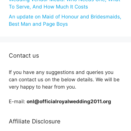
To Serve, And How Much It Costs
An update on Maid of Honour and Bridesmaids,
Best Man and Page Boys
Contact us
If you have any suggestions and queries you
can contact us on the below details. We will be
very happy to hear from you.
E-mail:
onl@officialroyalwedding2011.org
Affiliate Disclosure