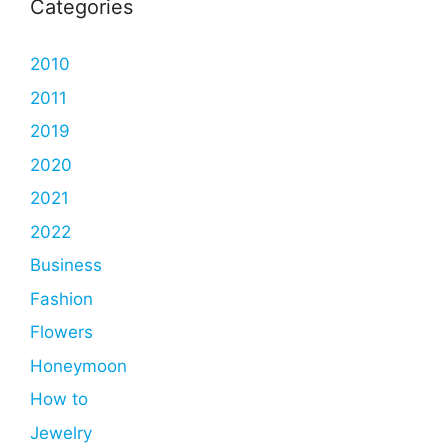
Categories
2010
2011
2019
2020
2021
2022
Business
Fashion
Flowers
Honeymoon
How to
Jewelry