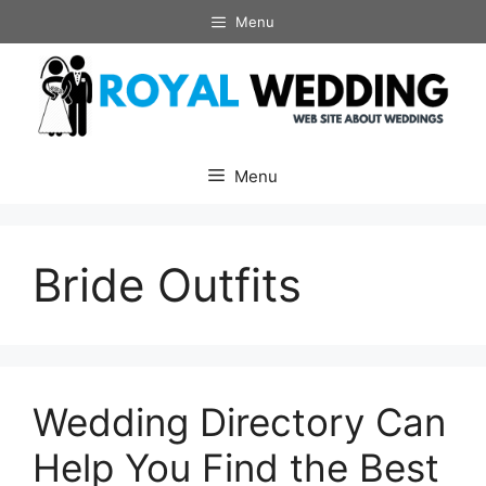
Skip
Menu
to
content
Menu
Bride Outfits
Wedding Directory Can
Help You Find the Best