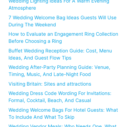
Wedding Lighting Ideas For A Warm Evening
Atmosphere
7 Wedding Welcome Bag Ideas Guests Will Use
During The Weekend
How to Evaluate an Engagement Ring Collection
Before Choosing a Ring
Buffet Wedding Reception Guide: Cost, Menu
Ideas, And Guest Flow Tips
Wedding After-Party Planning Guide: Venue,
Timing, Music, And Late-Night Food
Visiting Britain: Sites and attractions
Wedding Dress Code Wording For Invitations:
Formal, Cocktail, Beach, And Casual
Wedding Welcome Bags For Hotel Guests: What
To Include And What To Skip
Wedding Vendor Meals: Who Needs One, What