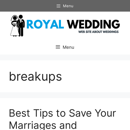
Skip
Menu
to
content
Menu
breakups
Best Tips to Save Your
Marriages and