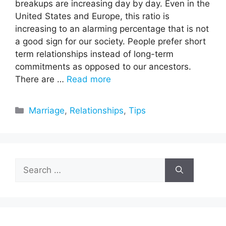
breakups are increasing day by day. Even in the
United States and Europe, this ratio is
increasing to an alarming percentage that is not
a good sign for our society. People prefer short
term relationships instead of long-term
commitments as opposed to our ancestors.
There are …
Read more
Categories
Marriage
,
Relationships
,
Tips
Search
for: