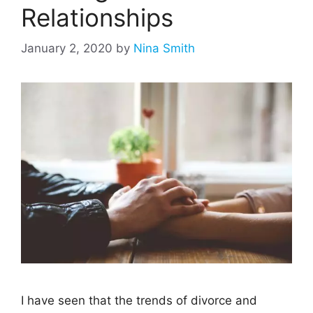
Relationships
January 2, 2020
by
Nina Smith
I have seen that the trends of divorce and