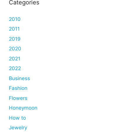
Categories
2010
2011
2019
2020
2021
2022
Business
Fashion
Flowers
Honeymoon
How to
Jewelry