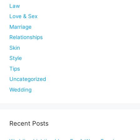
Law
Love & Sex
Marriage
Relationships
Skin
Style
Tips
Uncategorized
Wedding
Recent Posts