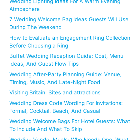
Wedding Lighting Ideas For A Warm Evening
Atmosphere
7 Wedding Welcome Bag Ideas Guests Will Use
During The Weekend
How to Evaluate an Engagement Ring Collection
Before Choosing a Ring
Buffet Wedding Reception Guide: Cost, Menu
Ideas, And Guest Flow Tips
Wedding After-Party Planning Guide: Venue,
Timing, Music, And Late-Night Food
Visiting Britain: Sites and attractions
Wedding Dress Code Wording For Invitations:
Formal, Cocktail, Beach, And Casual
Wedding Welcome Bags For Hotel Guests: What
To Include And What To Skip
Wedding Vendor Meals: Who Needs One, What