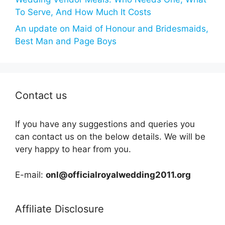
To Serve, And How Much It Costs
An update on Maid of Honour and Bridesmaids,
Best Man and Page Boys
Contact us
If you have any suggestions and queries you
can contact us on the below details. We will be
very happy to hear from you.
E-mail:
onl@officialroyalwedding2011.org
Affiliate Disclosure