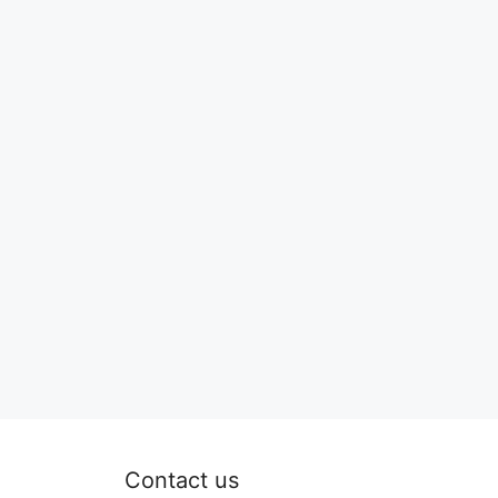
Contact us