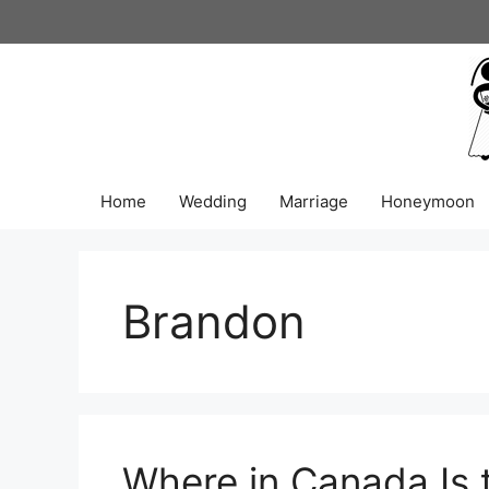
Skip
to
content
Home
Wedding
Marriage
Honeymoon
Brandon
Where in Canada Is 