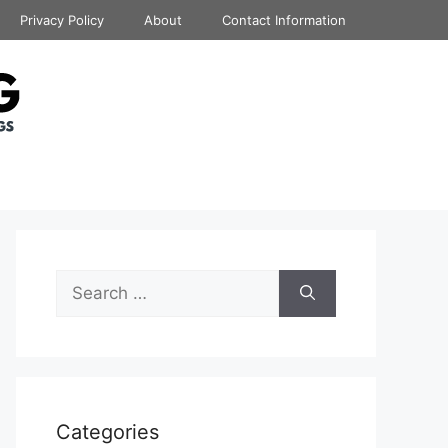
Privacy Policy
About
Contact Information
Search
for:
Categories