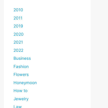
2010
2011
2019
2020
2021
2022
Business
Fashion
Flowers
Honeymoon
How to
Jewelry
Law