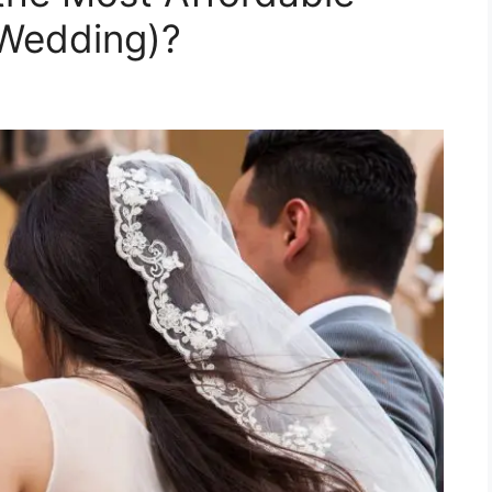
 Wedding)?