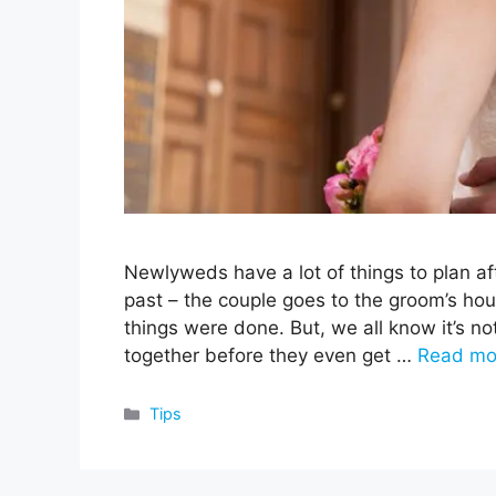
Newlyweds have a lot of things to plan af
past – the couple goes to the groom’s hous
things were done. But, we all know it’s no
together before they even get …
Read mo
Categories
Tips