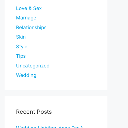
Love & Sex
Marriage
Relationships
Skin
Style
Tips
Uncategorized
Wedding
Recent Posts