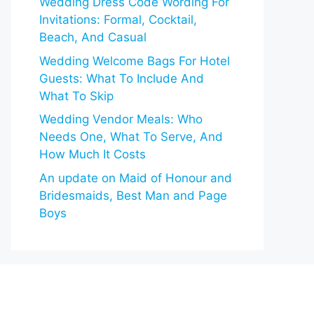
Wedding Dress Code Wording For
Invitations: Formal, Cocktail,
Beach, And Casual
Wedding Welcome Bags For Hotel
Guests: What To Include And
What To Skip
Wedding Vendor Meals: Who
Needs One, What To Serve, And
How Much It Costs
An update on Maid of Honour and
Bridesmaids, Best Man and Page
Boys