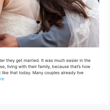
ter they get married. It was much easier in the
e, living with their family, because that’s how
t like that today. Many couples already live
re