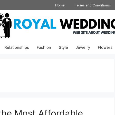
Home
Terms and Conditions
Relationships
Fashion
Style
Jewelry
Flowers
the Most Affordable