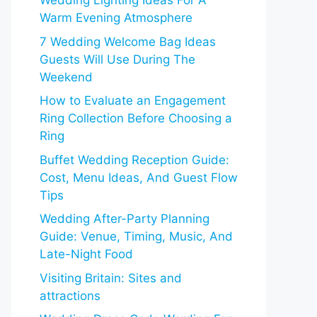
Wedding Lighting Ideas For A
Warm Evening Atmosphere
7 Wedding Welcome Bag Ideas
Guests Will Use During The
Weekend
How to Evaluate an Engagement
Ring Collection Before Choosing a
Ring
Buffet Wedding Reception Guide:
Cost, Menu Ideas, And Guest Flow
Tips
Wedding After-Party Planning
Guide: Venue, Timing, Music, And
Late-Night Food
Visiting Britain: Sites and
attractions