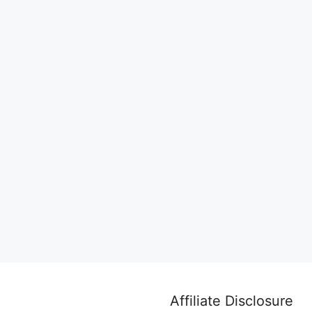
Affiliate Disclosure