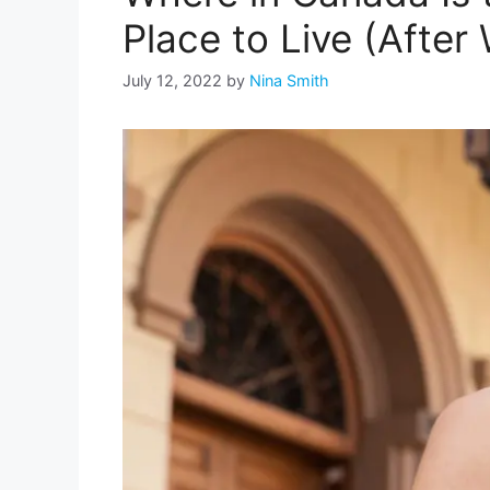
Place to Live (After
July 12, 2022
by
Nina Smith