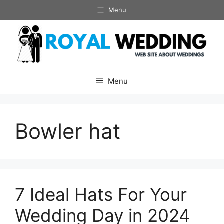
Skip
Menu
to
content
Menu
Bowler hat
7 Ideal Hats For Your
Wedding Day in 2024