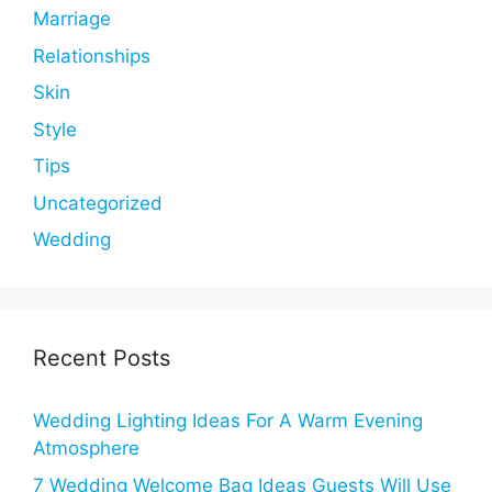
Marriage
Relationships
Skin
Style
Tips
Uncategorized
Wedding
Recent Posts
Wedding Lighting Ideas For A Warm Evening
Atmosphere
7 Wedding Welcome Bag Ideas Guests Will Use