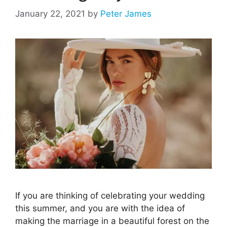
January 22, 2021
by
Peter James
If you are thinking of celebrating your wedding
this summer, and you are with the idea of
making the marriage in a beautiful forest on the