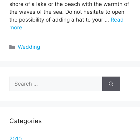
shore of a lake or the beach with the warmth of
the waves of the sea. Do not hesitate to open
the possibility of adding a hat to your …
Read
more
Categories
Wedding
Search
for:
Categories
2010