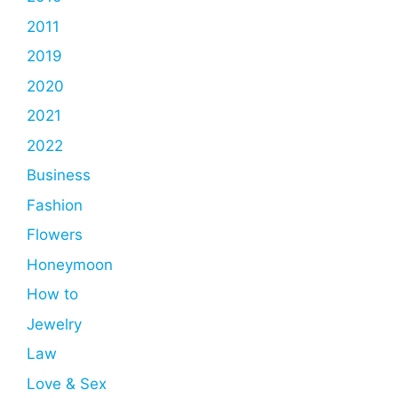
2011
2019
2020
2021
2022
Business
Fashion
Flowers
Honeymoon
How to
Jewelry
Law
Love & Sex