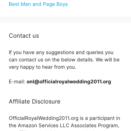
Best Man and Page Boys
Contact us
If you have any suggestions and queries you
can contact us on the below details. We will be
very happy to hear from you.
E-mail:
onl@officialroyalwedding2011.org
Affiliate Disclosure
OfficialRoyalWedding2011.org is a participant in
the Amazon Services LLC Associates Program,