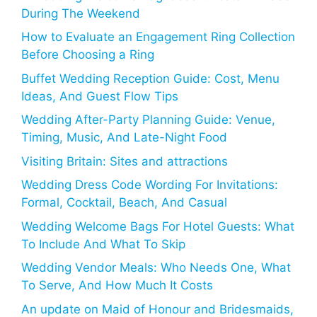
During The Weekend
How to Evaluate an Engagement Ring Collection
Before Choosing a Ring
Buffet Wedding Reception Guide: Cost, Menu
Ideas, And Guest Flow Tips
Wedding After-Party Planning Guide: Venue,
Timing, Music, And Late-Night Food
Visiting Britain: Sites and attractions
Wedding Dress Code Wording For Invitations:
Formal, Cocktail, Beach, And Casual
Wedding Welcome Bags For Hotel Guests: What
To Include And What To Skip
Wedding Vendor Meals: Who Needs One, What
To Serve, And How Much It Costs
An update on Maid of Honour and Bridesmaids,