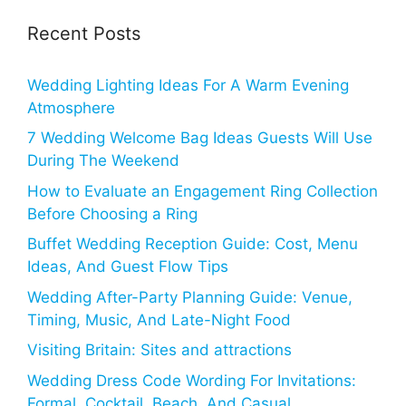
Recent Posts
Wedding Lighting Ideas For A Warm Evening
Atmosphere
7 Wedding Welcome Bag Ideas Guests Will Use
During The Weekend
How to Evaluate an Engagement Ring Collection
Before Choosing a Ring
Buffet Wedding Reception Guide: Cost, Menu
Ideas, And Guest Flow Tips
Wedding After-Party Planning Guide: Venue,
Timing, Music, And Late-Night Food
Visiting Britain: Sites and attractions
Wedding Dress Code Wording For Invitations:
Formal, Cocktail, Beach, And Casual