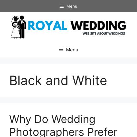
Skip
Menu
to
content
Menu
Black and White
Why Do Wedding
Photographers Prefer