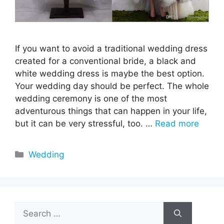
If you want to avoid a traditional wedding dress
created for a conventional bride, a black and
white wedding dress is maybe the best option.
Your wedding day should be perfect. The whole
wedding ceremony is one of the most
adventurous things that can happen in your life,
but it can be very stressful, too. …
Read more
Categories
Wedding
Search
for: