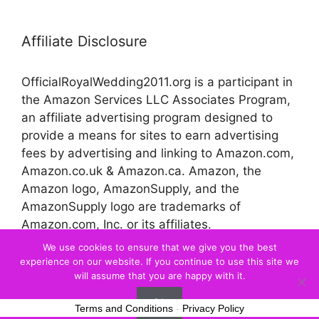
Affiliate Disclosure
OfficialRoyalWedding2011.org is a participant in
the Amazon Services LLC Associates Program,
an affiliate advertising program designed to
provide a means for sites to earn advertising
fees by advertising and linking to Amazon.com,
Amazon.co.uk & Amazon.ca. Amazon, the
Amazon logo, AmazonSupply, and the
AmazonSupply logo are trademarks of
Amazon.com, Inc. or its affiliates.
We use cookies to ensure that we give you the best
experience on our website. If you continue to use this site we
© 2026 Official Royal Wedding
will assume that you are happy with it.
Ok
Terms and Conditions
-
Privacy Policy