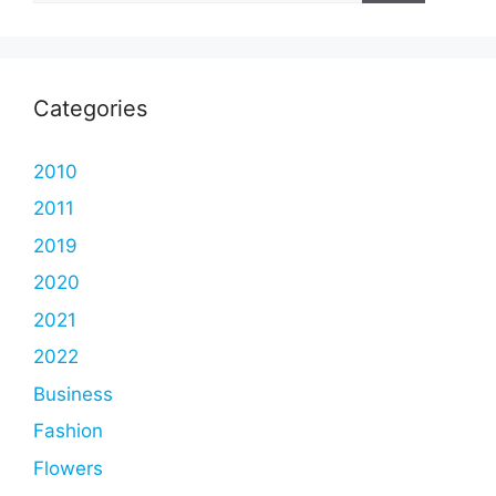
Categories
2010
2011
2019
2020
2021
2022
Business
Fashion
Flowers