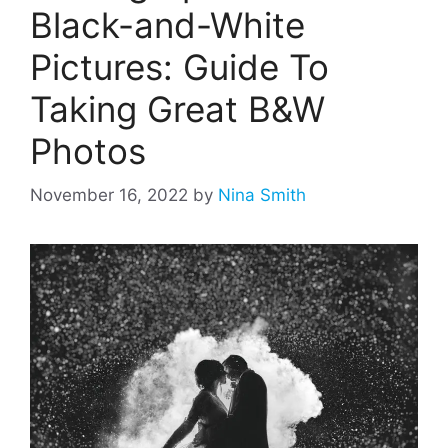
Black-and-White
Pictures: Guide To
Taking Great B&W
Photos
November 16, 2022
by
Nina Smith