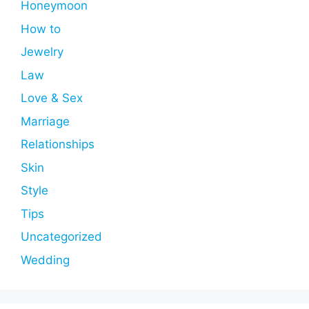
Honeymoon
How to
Jewelry
Law
Love & Sex
Marriage
Relationships
Skin
Style
Tips
Uncategorized
Wedding