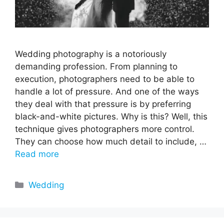
Wedding photography is a notoriously
demanding profession. From planning to
execution, photographers need to be able to
handle a lot of pressure. And one of the ways
they deal with that pressure is by preferring
black-and-white pictures. Why is this? Well, this
technique gives photographers more control.
They can choose how much detail to include, …
Read more
Categories
Wedding