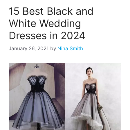
15 Best Black and
White Wedding
Dresses in 2024
January 26, 2021
by
Nina Smith