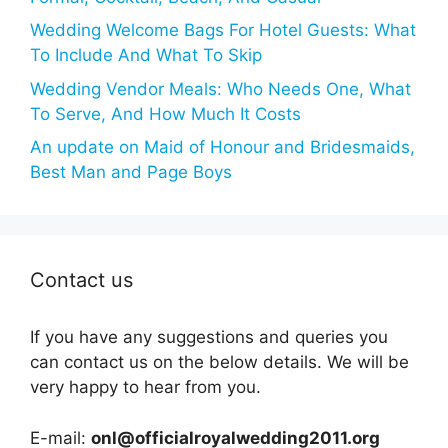
Wedding Welcome Bags For Hotel Guests: What
To Include And What To Skip
Wedding Vendor Meals: Who Needs One, What
To Serve, And How Much It Costs
An update on Maid of Honour and Bridesmaids,
Best Man and Page Boys
Contact us
If you have any suggestions and queries you
can contact us on the below details. We will be
very happy to hear from you.
E-mail:
onl@officialroyalwedding2011.org