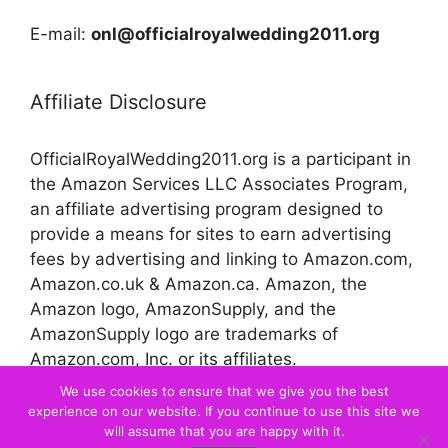
E-mail:
onl@officialroyalwedding2011.org
Affiliate Disclosure
OfficialRoyalWedding2011.org is a participant in
the Amazon Services LLC Associates Program,
an affiliate advertising program designed to
provide a means for sites to earn advertising
fees by advertising and linking to Amazon.com,
Amazon.co.uk & Amazon.ca. Amazon, the
Amazon logo, AmazonSupply, and the
AmazonSupply logo are trademarks of
Amazon.com, Inc. or its affiliates.
We use cookies to ensure that we give you the best
experience on our website. If you continue to use this site we
© 2026 Official Royal Wedding
will assume that you are happy with it.