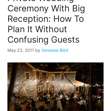
Ceremony With Big
Reception: How To
Plan It Without
Confusing Guests
May 23, 2011
by
Vanessa Bibil