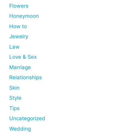
Flowers
Honeymoon
How to
Jewelry
Law
Love & Sex
Marriage
Relationships
Skin
Style
Tips
Uncategorized
Wedding