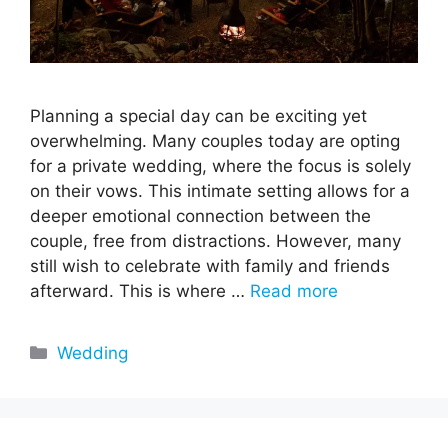
Planning a special day can be exciting yet
overwhelming. Many couples today are opting
for a private wedding, where the focus is solely
on their vows. This intimate setting allows for a
deeper emotional connection between the
couple, free from distractions. However, many
still wish to celebrate with family and friends
afterward. This is where …
Read more
Categories
Wedding