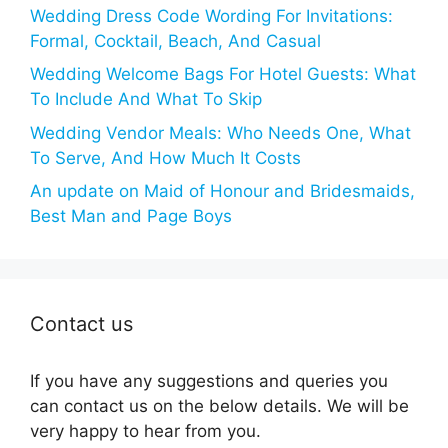
Wedding Dress Code Wording For Invitations:
Formal, Cocktail, Beach, And Casual
Wedding Welcome Bags For Hotel Guests: What
To Include And What To Skip
Wedding Vendor Meals: Who Needs One, What
To Serve, And How Much It Costs
An update on Maid of Honour and Bridesmaids,
Best Man and Page Boys
Contact us
If you have any suggestions and queries you
can contact us on the below details. We will be
very happy to hear from you.