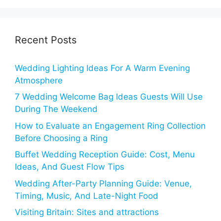
Recent Posts
Wedding Lighting Ideas For A Warm Evening
Atmosphere
7 Wedding Welcome Bag Ideas Guests Will Use
During The Weekend
How to Evaluate an Engagement Ring Collection
Before Choosing a Ring
Buffet Wedding Reception Guide: Cost, Menu
Ideas, And Guest Flow Tips
Wedding After-Party Planning Guide: Venue,
Timing, Music, And Late-Night Food
Visiting Britain: Sites and attractions