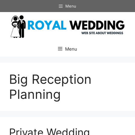
Skip
Menu
to
content
Menu
Big Reception
Planning
Private Wedding