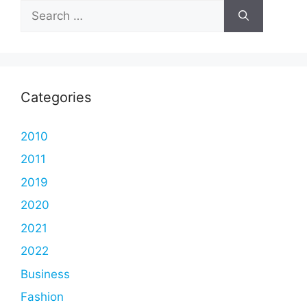
Search
for:
Categories
2010
2011
2019
2020
2021
2022
Business
Fashion