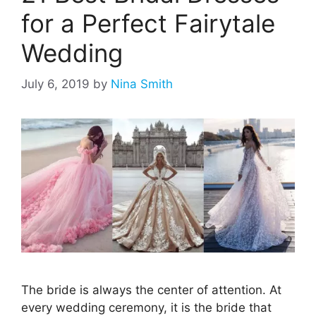
for a Perfect Fairytale
Wedding
July 6, 2019
by
Nina Smith
The bride is always the center of attention. At
every wedding ceremony, it is the bride that