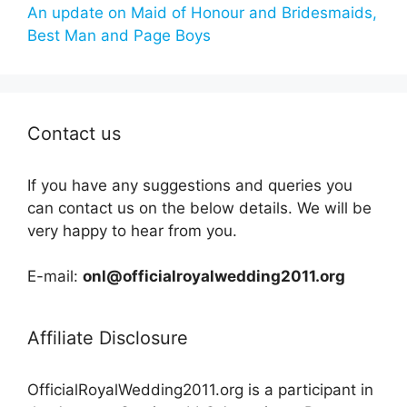
An update on Maid of Honour and Bridesmaids,
Best Man and Page Boys
Contact us
If you have any suggestions and queries you
can contact us on the below details. We will be
very happy to hear from you.
E-mail:
onl@officialroyalwedding2011.org
Affiliate Disclosure
OfficialRoyalWedding2011.org is a participant in