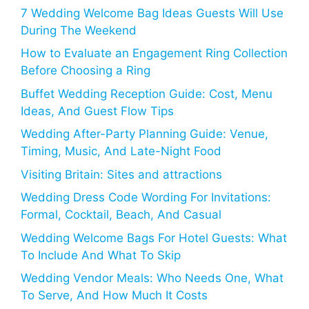
7 Wedding Welcome Bag Ideas Guests Will Use
During The Weekend
How to Evaluate an Engagement Ring Collection
Before Choosing a Ring
Buffet Wedding Reception Guide: Cost, Menu
Ideas, And Guest Flow Tips
Wedding After-Party Planning Guide: Venue,
Timing, Music, And Late-Night Food
Visiting Britain: Sites and attractions
Wedding Dress Code Wording For Invitations:
Formal, Cocktail, Beach, And Casual
Wedding Welcome Bags For Hotel Guests: What
To Include And What To Skip
Wedding Vendor Meals: Who Needs One, What
To Serve, And How Much It Costs