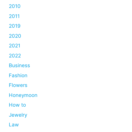
2010
2011
2019
2020
2021
2022
Business
Fashion
Flowers
Honeymoon
How to
Jewelry
Law