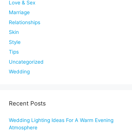
Love & Sex
Marriage
Relationships
Skin
Style
Tips
Uncategorized
Wedding
Recent Posts
Wedding Lighting Ideas For A Warm Evening
Atmosphere