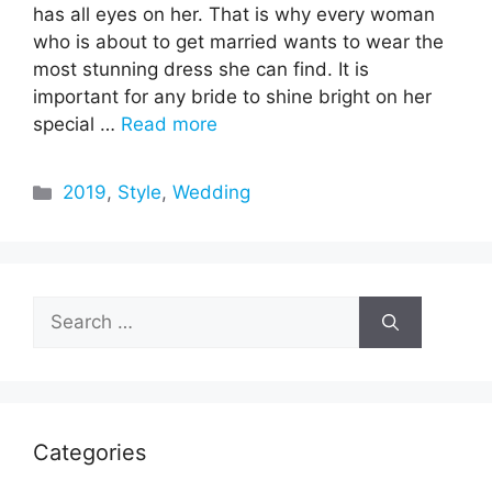
has all eyes on her. That is why every woman
who is about to get married wants to wear the
most stunning dress she can find. It is
important for any bride to shine bright on her
special …
Read more
Categories
2019
,
Style
,
Wedding
Search
for:
Categories