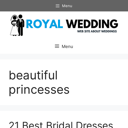
Skip
Menu
to
content
Menu
beautiful
princesses
21 Best Bridal Dresses