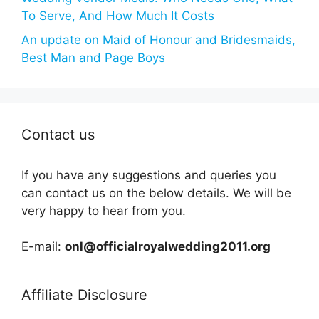
To Serve, And How Much It Costs
An update on Maid of Honour and Bridesmaids,
Best Man and Page Boys
Contact us
If you have any suggestions and queries you
can contact us on the below details. We will be
very happy to hear from you.
E-mail:
onl@officialroyalwedding2011.org
Affiliate Disclosure