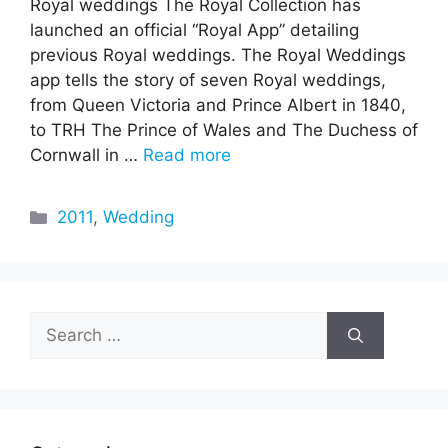
Royal weddings The Royal Collection has
launched an official “Royal App” detailing
previous Royal weddings. The Royal Weddings
app tells the story of seven Royal weddings,
from Queen Victoria and Prince Albert in 1840,
to TRH The Prince of Wales and The Duchess of
Cornwall in …
Read more
Categories
2011
,
Wedding
Search
for: