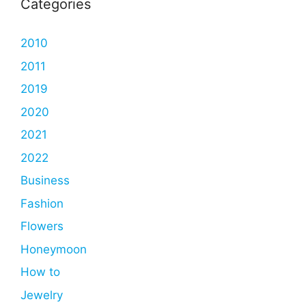
Categories
2010
2011
2019
2020
2021
2022
Business
Fashion
Flowers
Honeymoon
How to
Jewelry