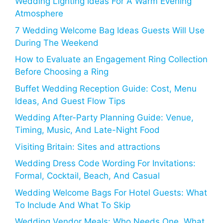
Wedding Lighting Ideas For A Warm Evening
Atmosphere
7 Wedding Welcome Bag Ideas Guests Will Use
During The Weekend
How to Evaluate an Engagement Ring Collection
Before Choosing a Ring
Buffet Wedding Reception Guide: Cost, Menu
Ideas, And Guest Flow Tips
Wedding After-Party Planning Guide: Venue,
Timing, Music, And Late-Night Food
Visiting Britain: Sites and attractions
Wedding Dress Code Wording For Invitations:
Formal, Cocktail, Beach, And Casual
Wedding Welcome Bags For Hotel Guests: What
To Include And What To Skip
Wedding Vendor Meals: Who Needs One, What