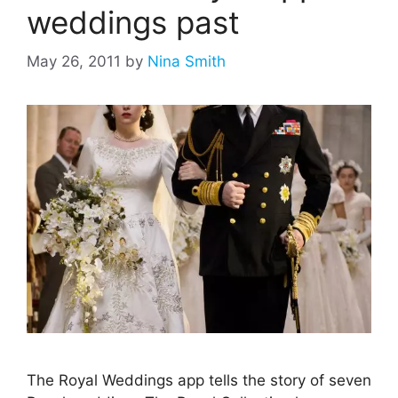
weddings past
May 26, 2011
by
Nina Smith
The Royal Weddings app tells the story of seven