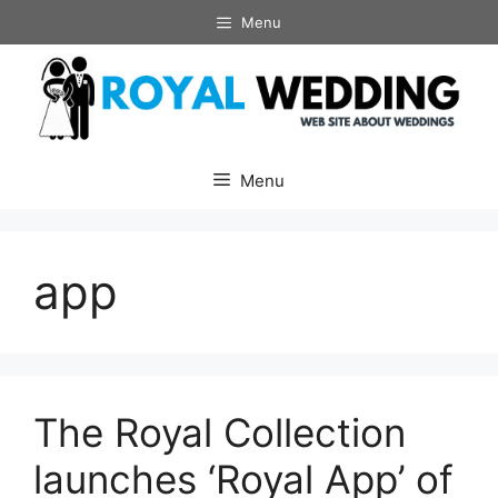
Skip
Menu
to
content
Menu
app
The Royal Collection
launches ‘Royal App’ of