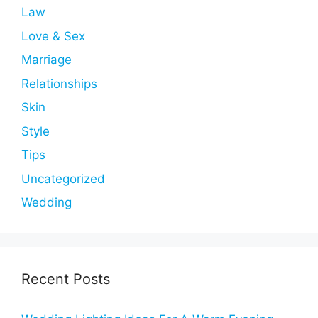
Law
Love & Sex
Marriage
Relationships
Skin
Style
Tips
Uncategorized
Wedding
Recent Posts