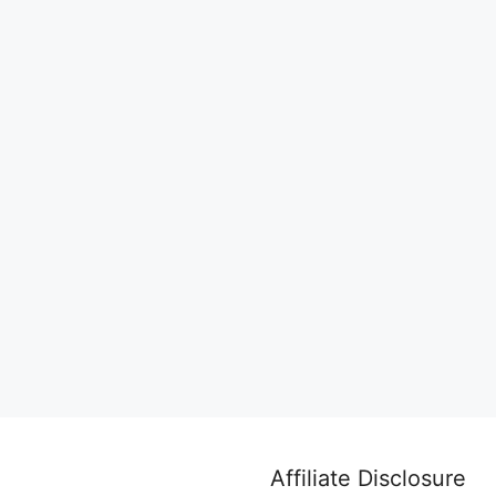
Affiliate Disclosure