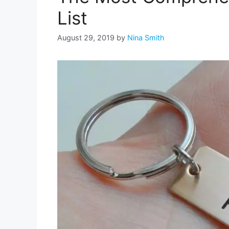
List
August 29, 2019
by
Nina Smith