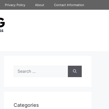
Privacy Policy
About
Contact Information
Search
for:
Categories