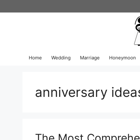
Skip
to
content
Home
Wedding
Marriage
Honeymoon
anniversary idea
The Most Comprehen