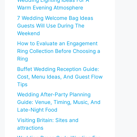
Wedding Lighting Ideas For A
Warm Evening Atmosphere
7 Wedding Welcome Bag Ideas
Guests Will Use During The
Weekend
How to Evaluate an Engagement
Ring Collection Before Choosing a
Ring
Buffet Wedding Reception Guide:
Cost, Menu Ideas, And Guest Flow
Tips
Wedding After-Party Planning
Guide: Venue, Timing, Music, And
Late-Night Food
Visiting Britain: Sites and
attractions