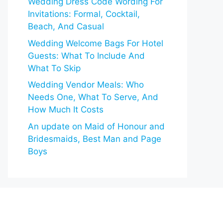
Wedding Dress Code Wording For
Invitations: Formal, Cocktail,
Beach, And Casual
Wedding Welcome Bags For Hotel
Guests: What To Include And
What To Skip
Wedding Vendor Meals: Who
Needs One, What To Serve, And
How Much It Costs
An update on Maid of Honour and
Bridesmaids, Best Man and Page
Boys