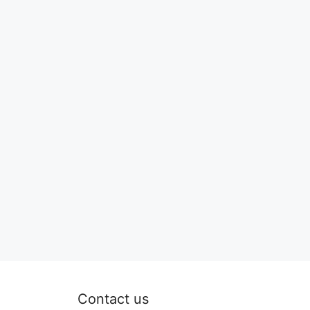
Contact us