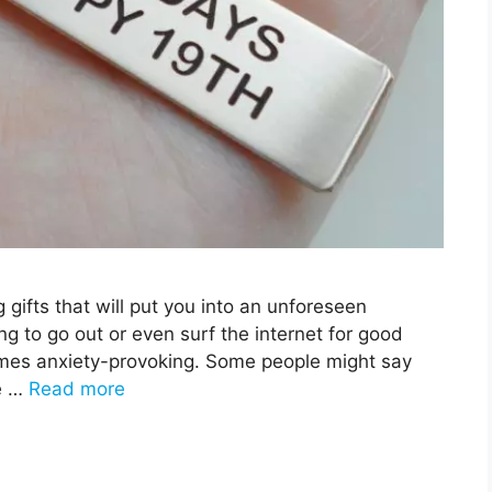
g gifts that will put you into an unforeseen
ng to go out or even surf the internet for good
mes anxiety-provoking. Some people might say
ue …
Read more