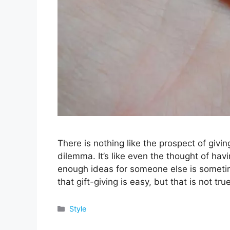
There is nothing like the prospect of givin
dilemma. It’s like even the thought of havi
enough ideas for someone else is someti
that gift-giving is easy, but that is not tr
Categories
Style