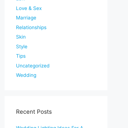
Love & Sex
Marriage
Relationships
Skin
Style
Tips
Uncategorized
Wedding
Recent Posts