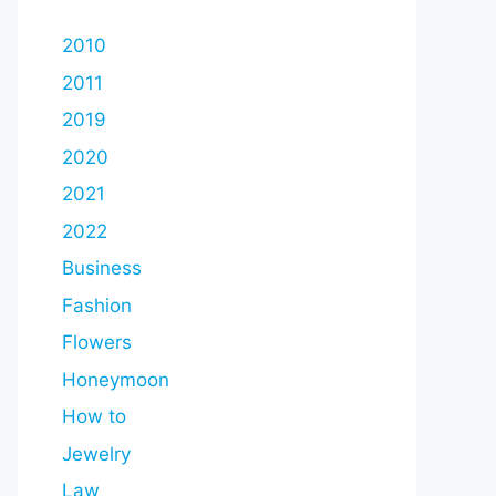
2010
2011
2019
2020
2021
2022
Business
Fashion
Flowers
Honeymoon
How to
Jewelry
Law