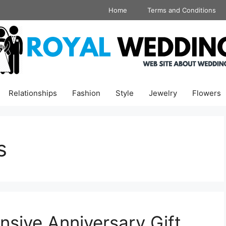
Home
Terms and Conditions
Relationships
Fashion
Style
Jewelry
Flowers
s
sive Anniversary Gift