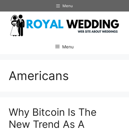
Skip
Menu
to
content
Menu
Americans
Why Bitcoin Is The
New Trend As A