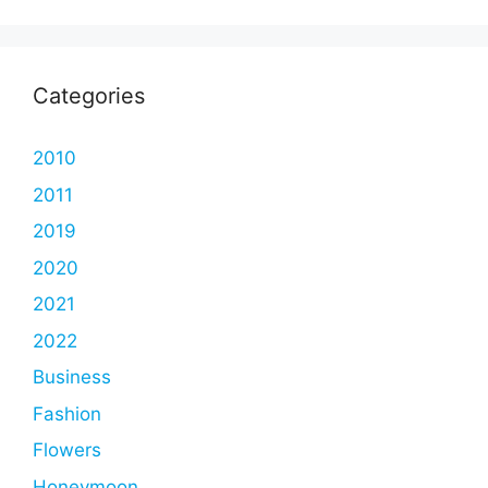
Categories
2010
2011
2019
2020
2021
2022
Business
Fashion
Flowers
Honeymoon