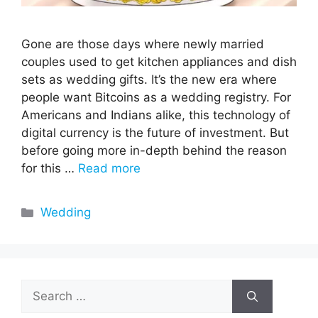
Gone are those days where newly married
couples used to get kitchen appliances and dish
sets as wedding gifts. It’s the new era where
people want Bitcoins as a wedding registry. For
Americans and Indians alike, this technology of
digital currency is the future of investment. But
before going more in-depth behind the reason
for this …
Read more
Categories
Wedding
Search
for: