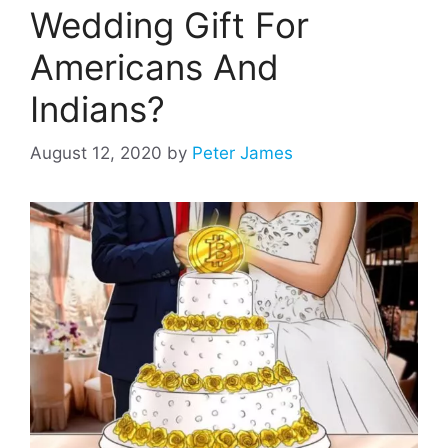
Wedding Gift For
Americans And
Indians?
August 12, 2020
by
Peter James