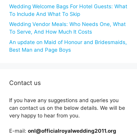
Wedding Welcome Bags For Hotel Guests: What
To Include And What To Skip
Wedding Vendor Meals: Who Needs One, What
To Serve, And How Much It Costs
An update on Maid of Honour and Bridesmaids,
Best Man and Page Boys
Contact us
If you have any suggestions and queries you
can contact us on the below details. We will be
very happy to hear from you.
E-mail:
onl@officialroyalwedding2011.org