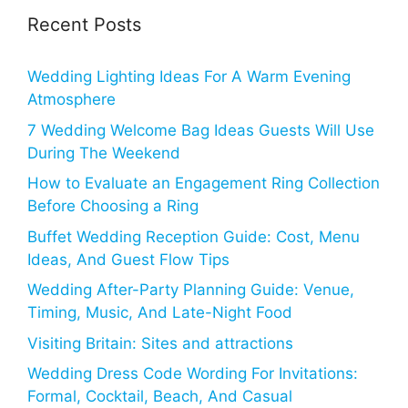
Recent Posts
Wedding Lighting Ideas For A Warm Evening
Atmosphere
7 Wedding Welcome Bag Ideas Guests Will Use
During The Weekend
How to Evaluate an Engagement Ring Collection
Before Choosing a Ring
Buffet Wedding Reception Guide: Cost, Menu
Ideas, And Guest Flow Tips
Wedding After-Party Planning Guide: Venue,
Timing, Music, And Late-Night Food
Visiting Britain: Sites and attractions
Wedding Dress Code Wording For Invitations:
Formal, Cocktail, Beach, And Casual