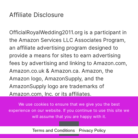
Affiliate Disclosure
OfficialRoyalWedding2011.org is a participant in
the Amazon Services LLC Associates Program,
an affiliate advertising program designed to
provide a means for sites to earn advertising
fees by advertising and linking to Amazon.com,
Amazon.co.uk & Amazon.ca. Amazon, the
Amazon logo, AmazonSupply, and the
AmazonSupply logo are trademarks of
Amazon.com, Inc. or its affiliates.
We use cookies to ensure that we give you the best
experience on our website. If you continue to use this site we
© 2026 Official Royal Wedding
will assume that you are happy with it.
Ok
Terms and Conditions
-
Privacy Policy