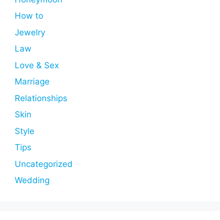
How to
Jewelry
Law
Love & Sex
Marriage
Relationships
Skin
Style
Tips
Uncategorized
Wedding