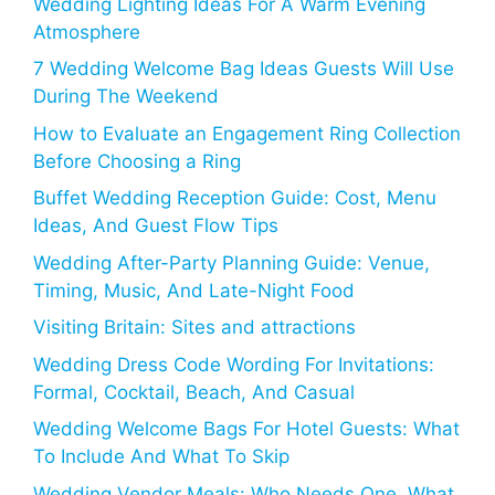
Wedding Lighting Ideas For A Warm Evening
Atmosphere
7 Wedding Welcome Bag Ideas Guests Will Use
During The Weekend
How to Evaluate an Engagement Ring Collection
Before Choosing a Ring
Buffet Wedding Reception Guide: Cost, Menu
Ideas, And Guest Flow Tips
Wedding After-Party Planning Guide: Venue,
Timing, Music, And Late-Night Food
Visiting Britain: Sites and attractions
Wedding Dress Code Wording For Invitations:
Formal, Cocktail, Beach, And Casual
Wedding Welcome Bags For Hotel Guests: What
To Include And What To Skip
Wedding Vendor Meals: Who Needs One, What