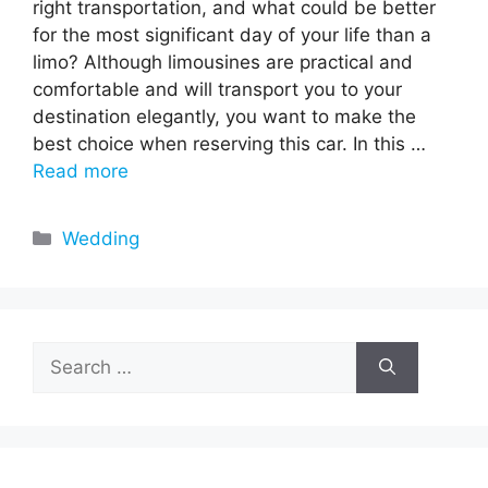
right transportation, and what could be better
for the most significant day of your life than a
limo? Although limousines are practical and
comfortable and will transport you to your
destination elegantly, you want to make the
best choice when reserving this car. In this …
Read more
Categories
Wedding
Search
for: