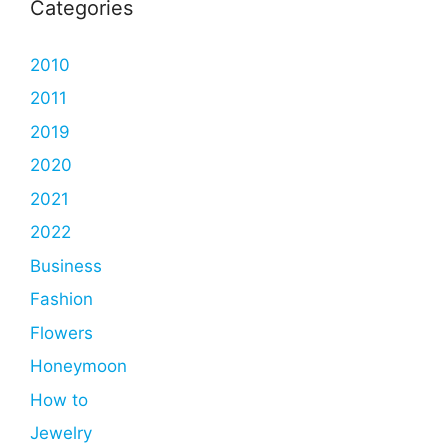
Categories
2010
2011
2019
2020
2021
2022
Business
Fashion
Flowers
Honeymoon
How to
Jewelry