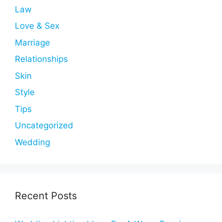
Law
Love & Sex
Marriage
Relationships
Skin
Style
Tips
Uncategorized
Wedding
Recent Posts