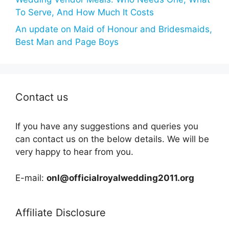
To Serve, And How Much It Costs
An update on Maid of Honour and Bridesmaids,
Best Man and Page Boys
Contact us
If you have any suggestions and queries you
can contact us on the below details. We will be
very happy to hear from you.
E-mail:
onl@officialroyalwedding2011.org
Affiliate Disclosure