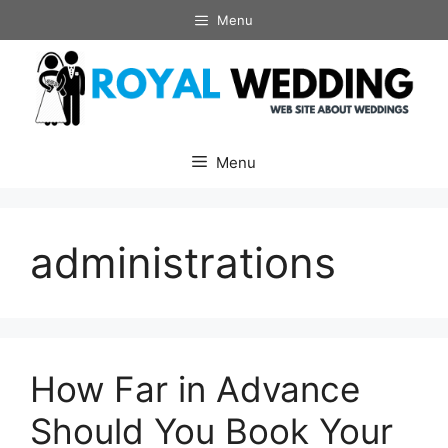
Skip
Menu
to
content
Menu
administrations
How Far in Advance
Should You Book Your