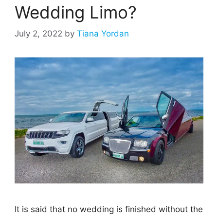
Wedding Limo?
July 2, 2022
by
Tiana Yordan
It is said that no wedding is finished without the