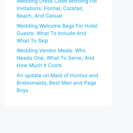
Wedding Dress Code Wording For
Invitations: Formal, Cocktail,
Beach, And Casual
Wedding Welcome Bags For Hotel
Guests: What To Include And
What To Skip
Wedding Vendor Meals: Who
Needs One, What To Serve, And
How Much It Costs
An update on Maid of Honour and
Bridesmaids, Best Man and Page
Boys