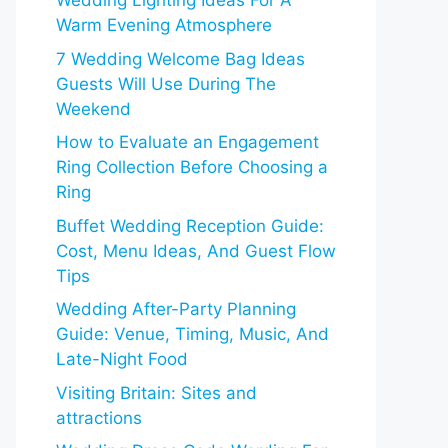
Wedding Lighting Ideas For A
Warm Evening Atmosphere
7 Wedding Welcome Bag Ideas
Guests Will Use During The
Weekend
How to Evaluate an Engagement
Ring Collection Before Choosing a
Ring
Buffet Wedding Reception Guide:
Cost, Menu Ideas, And Guest Flow
Tips
Wedding After-Party Planning
Guide: Venue, Timing, Music, And
Late-Night Food
Visiting Britain: Sites and
attractions