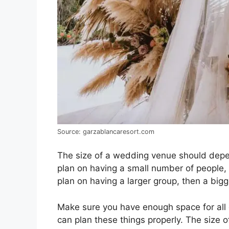
Source: garzablancaresort.com
The size of a wedding venue should depe
plan on having a small number of people, t
plan on having a larger group, then a bigg
Make sure you have enough space for all
can plan these things properly. The size