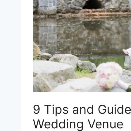
9 Tips and Guide
Wedding Venue