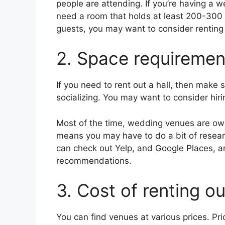
people are attending. If you’re having a w
need a room that holds at least 200-300 p
guests, you may want to consider renting 
2. Space requiremen
If you need to rent out a hall, then make
socializing. You may want to consider hir
Most of the time, wedding venues are own
means you may have to do a bit of resear
can check out Yelp, and Google Places, a
recommendations.
3. Cost of renting o
You can find venues at various prices. Pr