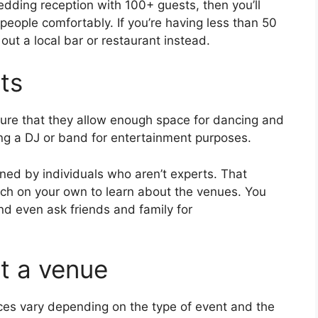
edding reception with 100+ guests, then you’ll
eople comfortably. If you’re having less than 50
out a local bar or restaurant instead.
ts
 sure that they allow enough space for dancing and
ing a DJ or band for entertainment purposes.
ed by individuals who aren’t experts. That
ch on your own to learn about the venues. You
nd even ask friends and family for
ut a venue
ices vary depending on the type of event and the