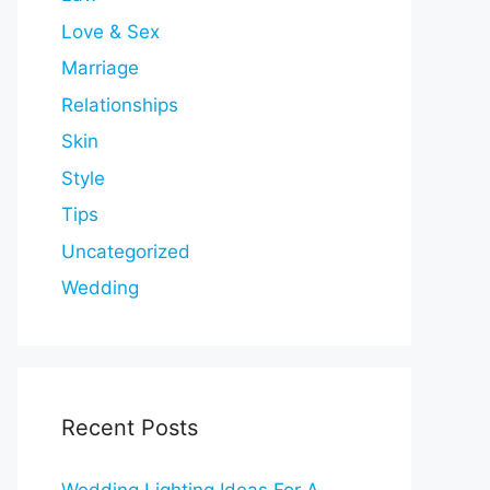
Love & Sex
Marriage
Relationships
Skin
Style
Tips
Uncategorized
Wedding
Recent Posts