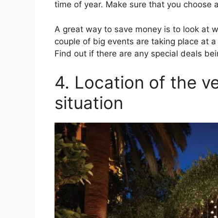
time of year. Make sure that you choose a
A great way to save money is to look at w
couple of big events are taking place at a 
Find out if there are any special deals be
4. Location of the v
situation