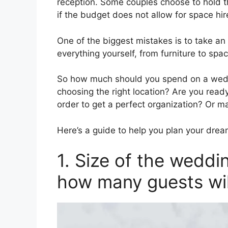
reception. Some couples choose to hold t
if the budget does not allow for space hir
One of the biggest mistakes is to take an
everything yourself, from furniture to spa
So how much should you spend on a wedd
choosing the right location? Are you ready
order to get a perfect organization? Or m
Here’s a guide to help you plan your dre
1. Size of the wedd
how many guests wi