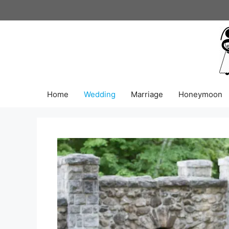
Skip
to
content
Home
Wedding
Marriage
Honeymoon