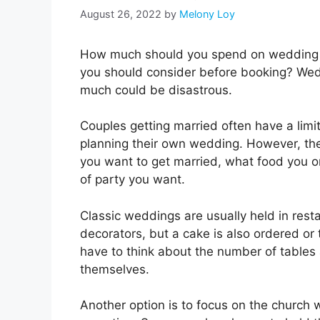
August 26, 2022
by
Melony Loy
How much should you spend on wedding v
you should consider before booking? Weddi
much could be disastrous.
Couples getting married often have a limi
planning their own wedding. However, the
you want to get married, what food you 
of party you want.
Classic weddings are usually held in rest
decorators, but a cake is also ordered or 
have to think about the number of tables 
themselves.
Another option is to focus on the church