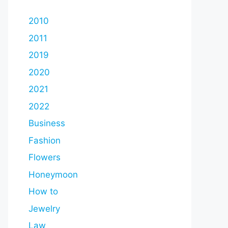
2010
2011
2019
2020
2021
2022
Business
Fashion
Flowers
Honeymoon
How to
Jewelry
Law