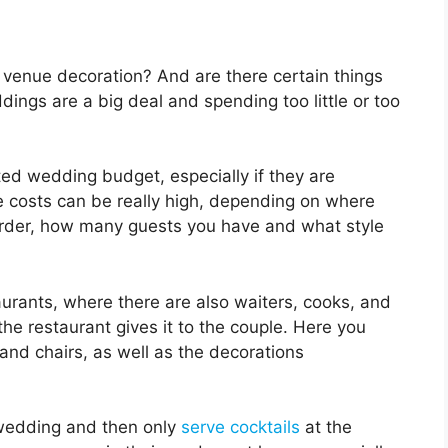
enue decoration? And are there certain things
ngs are a big deal and spending too little or too
ted wedding budget, especially if they are
 costs can be really high, depending on where
order, how many guests you have and what style
aurants, where there are also waiters, cooks, and
the restaurant gives it to the couple. Here you
and chairs, as well as the decorations
 wedding and then only
serve cocktails
at the