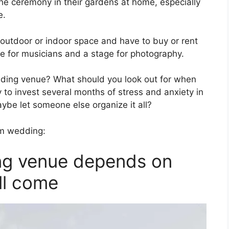
he ceremony in their gardens at home, especially
e.
 outdoor or indoor space and have to buy or rent
ce for musicians and a stage for photography.
ing venue? What should you look out for when
 to invest several months of stress and anxiety in
aybe let someone else organize it all?
am wedding:
ing venue depends on
ll come