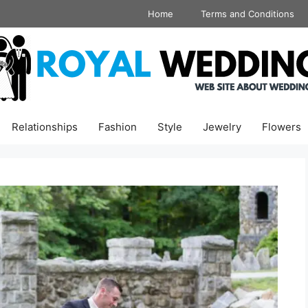
Home
Terms and Conditions
Relationships
Fashion
Style
Jewelry
Flowers