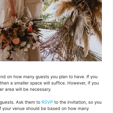
nd on how many guests you plan to have. If you
hen a smaller space will suffice. However, if you
er area will be necessary.
 guests. Ask them to
RSVP
to the invitation, so you
 of your venue should be based on how many