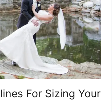
lines For Sizing Your