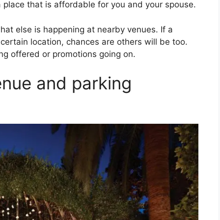
 place that is affordable for you and your spouse.
hat else is happening at nearby venues. If a
certain location, chances are others will be too.
ing offered or promotions going on.
enue and parking