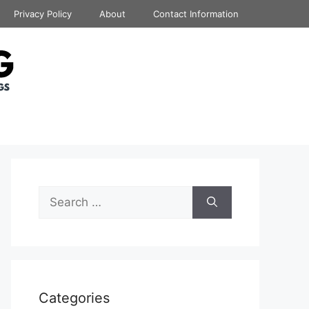
Privacy Policy
About
Contact Information
Search
for:
Categories