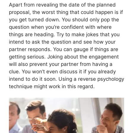
Apart from revealing the date of the planned
proposal, the worst thing that could happen is if
you get turned down. You should only pop the
question when you’re confident with where
things are heading. Try to make jokes that you
intend to ask the question and see how your
partner responds. You can gauge if things are
getting serious. Joking about the engagement
will also prevent your partner from having a
clue. You won’t even discuss it if you already
intend to do it soon. Using a reverse psychology
technique might work in this regard.