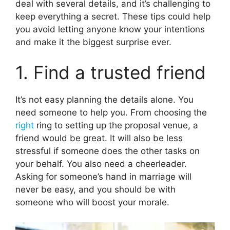
deal with several details, and it’s challenging to
keep everything a secret. These tips could help
you avoid letting anyone know your intentions
and make it the biggest surprise ever.
1. Find a trusted friend
It’s not easy planning the details alone. You
need someone to help you. From choosing the
right
ring to setting up the proposal venue, a
friend would be great. It will also be less
stressful if someone does the other tasks on
your behalf. You also need a cheerleader.
Asking for someone’s hand in marriage will
never be easy, and you should be with
someone who will boost your morale.