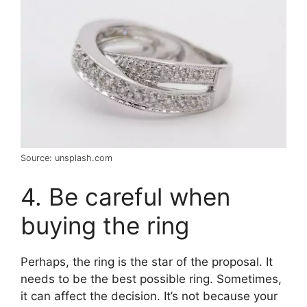
Source: unsplash.com
4. Be careful when
buying the ring
Perhaps, the ring is the star of the proposal. It
needs to be the best possible ring. Sometimes,
it can affect the decision. It’s not because your