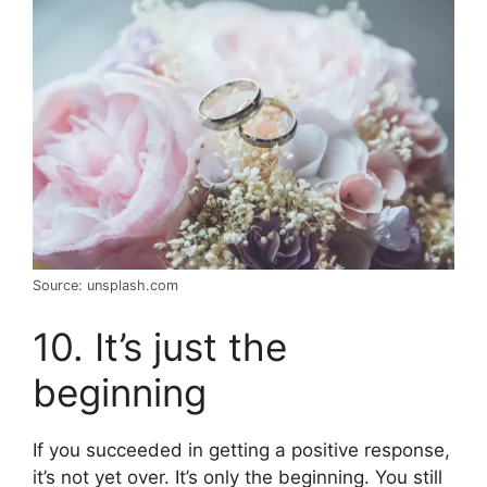
Source: unsplash.com
10. It’s just the
beginning
If you succeeded in getting a positive response,
it’s not yet over. It’s only the beginning. You still