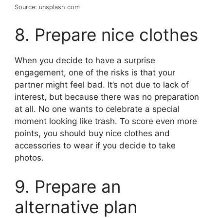
Source: unsplash.com
8. Prepare nice clothes
When you decide to have a surprise
engagement, one of the risks is that your
partner might feel bad. It’s not due to lack of
interest, but because there was no preparation
at all. No one wants to celebrate a special
moment looking like trash. To score even more
points, you should buy nice clothes and
accessories to wear if you decide to take
photos.
9. Prepare an
alternative plan