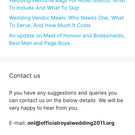
Wedding Welcome Bags For Hotel Guests: What
To Include And What To Skip
Wedding Vendor Meals: Who Needs One, What
To Serve, And How Much It Costs
An update on Maid of Honour and Bridesmaids,
Best Man and Page Boys
Contact us
If you have any suggestions and queries you
can contact us on the below details. We will be
very happy to hear from you.
E-mail:
onl@officialroyalwedding2011.org