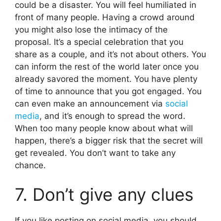
could be a disaster. You will feel humiliated in
front of many people. Having a crowd around
you might also lose the intimacy of the
proposal. It’s a special celebration that you
share as a couple, and it’s not about others. You
can inform the rest of the world later once you
already savored the moment. You have plenty
of time to announce that you got engaged. You
can even make an announcement via
social
media
, and it’s enough to spread the word.
When too many people know about what will
happen, there’s a bigger risk that the secret will
get revealed. You don’t want to take any
chance.
7. Don’t give any clues
If you like posting on social media, you should