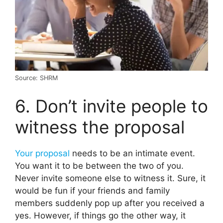
Source: SHRM
6. Don’t invite people to
witness the proposal
Your proposal
needs to be an intimate event.
You want it to be between the two of you.
Never invite someone else to witness it. Sure, it
would be fun if your friends and family
members suddenly pop up after you received a
yes. However, if things go the other way, it