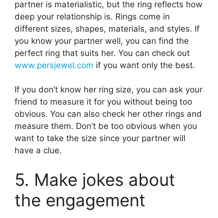
partner is materialistic, but the ring reflects how
deep your relationship is. Rings come in
different sizes, shapes, materials, and styles. If
you know your partner well, you can find the
perfect ring that suits her. You can check out
www.persjewel.com
if you want only the best.
If you don’t know her ring size, you can ask your
friend to measure it for you without being too
obvious. You can also check her other rings and
measure them. Don’t be too obvious when you
want to take the size since your partner will
have a clue.
5. Make jokes about
the engagement