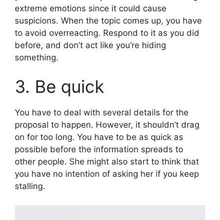
extreme emotions since it could cause
suspicions. When the topic comes up, you have
to avoid overreacting. Respond to it as you did
before, and don’t act like you’re hiding
something.
3. Be quick
You have to deal with several details for the
proposal to happen. However, it shouldn’t drag
on for too long. You have to be as quick as
possible before the information spreads to
other people. She might also start to think that
you have no intention of asking her if you keep
stalling.