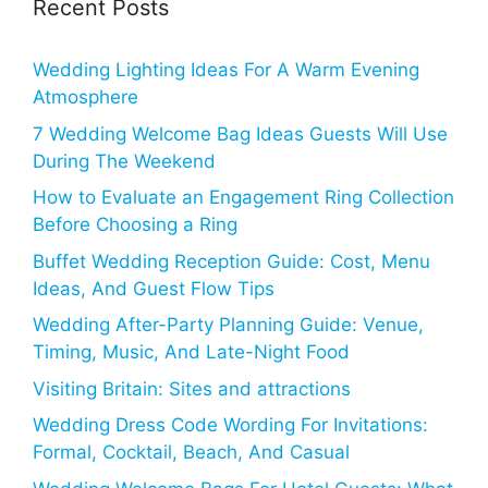
Recent Posts
Wedding Lighting Ideas For A Warm Evening
Atmosphere
7 Wedding Welcome Bag Ideas Guests Will Use
During The Weekend
How to Evaluate an Engagement Ring Collection
Before Choosing a Ring
Buffet Wedding Reception Guide: Cost, Menu
Ideas, And Guest Flow Tips
Wedding After-Party Planning Guide: Venue,
Timing, Music, And Late-Night Food
Visiting Britain: Sites and attractions
Wedding Dress Code Wording For Invitations:
Formal, Cocktail, Beach, And Casual