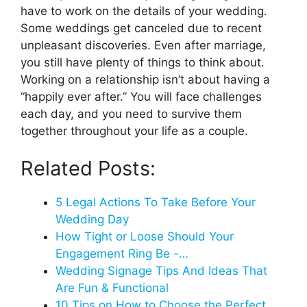
have to work on the details of your wedding.
Some weddings get canceled due to recent
unpleasant discoveries. Even after marriage,
you still have plenty of things to think about.
Working on a relationship isn’t about having a
“happily ever after.” You will face challenges
each day, and you need to survive them
together throughout your life as a couple.
Related Posts:
5 Legal Actions To Take Before Your
Wedding Day
How Tight or Loose Should Your
Engagement Ring Be -…
Wedding Signage Tips And Ideas That
Are Fun & Functional
10 Tips on How to Choose the Perfect