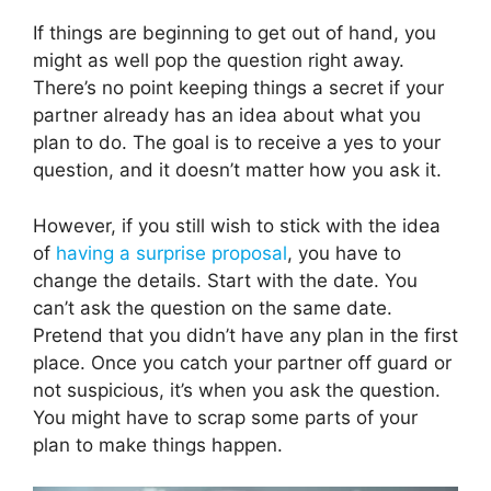
If things are beginning to get out of hand, you
might as well pop the question right away.
There’s no point keeping things a secret if your
partner already has an idea about what you
plan to do. The goal is to receive a yes to your
question, and it doesn’t matter how you ask it.
However, if you still wish to stick with the idea
of
having a surprise proposal
, you have to
change the details. Start with the date. You
can’t ask the question on the same date.
Pretend that you didn’t have any plan in the first
place. Once you catch your partner off guard or
not suspicious, it’s when you ask the question.
You might have to scrap some parts of your
plan to make things happen.