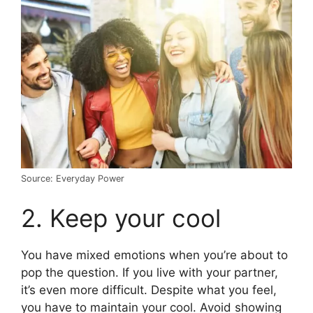
Source: Everyday Power
2. Keep your cool
You have mixed emotions when you’re about to
pop the question. If you live with your partner,
it’s even more difficult. Despite what you feel,
you have to maintain your cool. Avoid showing