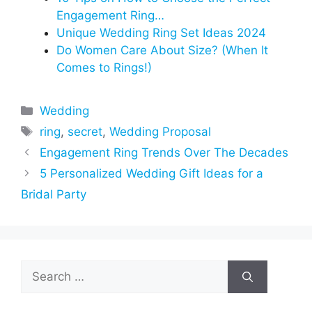
Engagement Ring…
Unique Wedding Ring Set Ideas 2024
Do Women Care About Size? (When It
Comes to Rings!)
Categories
Wedding
Tags
ring
,
secret
,
Wedding Proposal
Engagement Ring Trends Over The Decades
5 Personalized Wedding Gift Ideas for a
Bridal Party
Search
for: