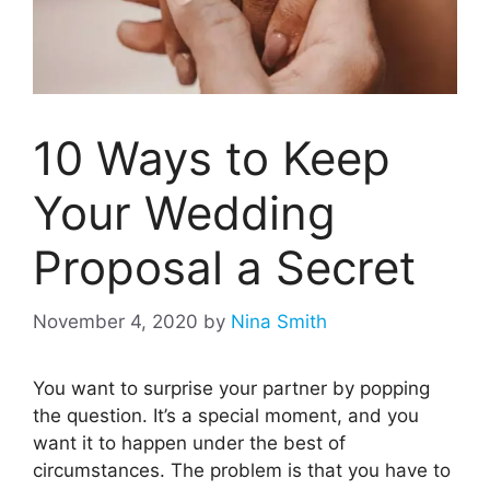
10 Ways to Keep
Your Wedding
Proposal a Secret
November 4, 2020
by
Nina Smith
You want to surprise your partner by popping
the question. It’s a special moment, and you
want it to happen under the best of
circumstances. The problem is that you have to