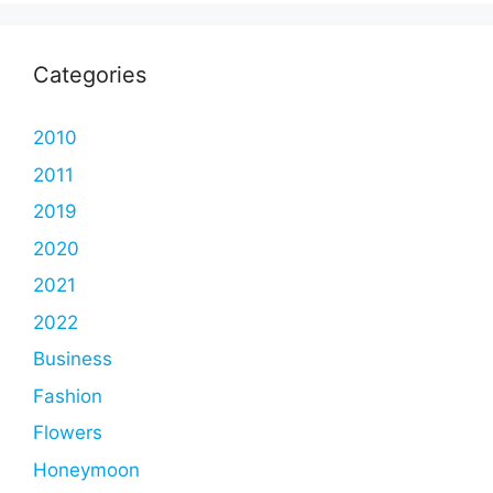
Categories
2010
2011
2019
2020
2021
2022
Business
Fashion
Flowers
Honeymoon