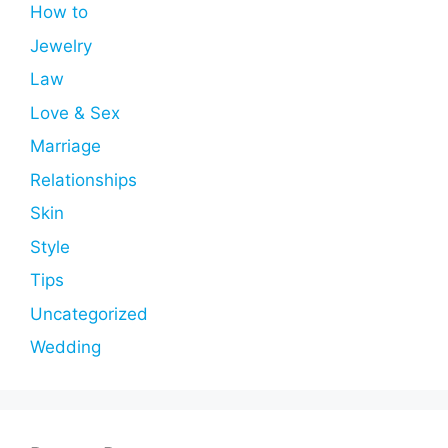
How to
Jewelry
Law
Love & Sex
Marriage
Relationships
Skin
Style
Tips
Uncategorized
Wedding