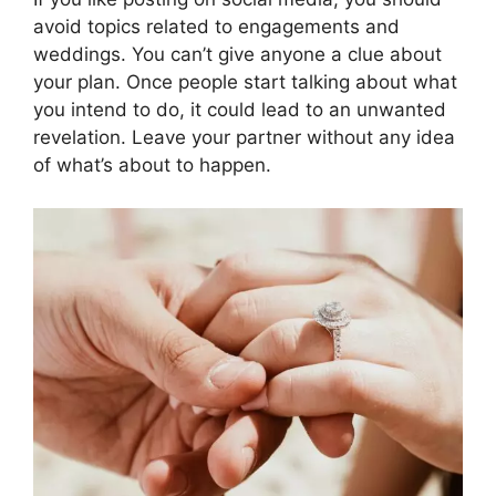
avoid topics related to engagements and
weddings. You can’t give anyone a clue about
your plan. Once people start talking about what
you intend to do, it could lead to an unwanted
revelation. Leave your partner without any idea
of what’s about to happen.