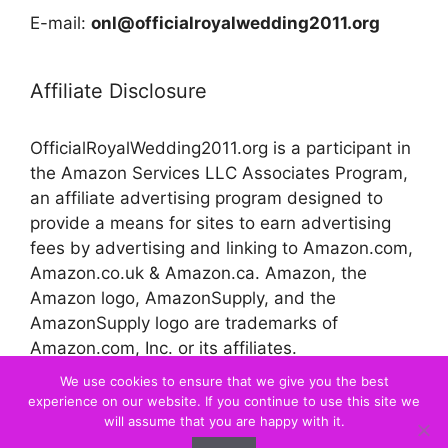
E-mail:
onl@officialroyalwedding2011.org
Affiliate Disclosure
OfficialRoyalWedding2011.org is a participant in
the Amazon Services LLC Associates Program,
an affiliate advertising program designed to
provide a means for sites to earn advertising
fees by advertising and linking to Amazon.com,
Amazon.co.uk & Amazon.ca. Amazon, the
Amazon logo, AmazonSupply, and the
AmazonSupply logo are trademarks of
Amazon.com, Inc. or its affiliates.
We use cookies to ensure that we give you the best
experience on our website. If you continue to use this site we
© 2026 Official Royal Wedding
will assume that you are happy with it.