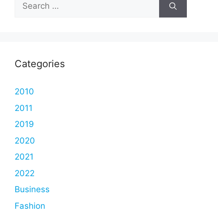
Search
for:
Categories
2010
2011
2019
2020
2021
2022
Business
Fashion