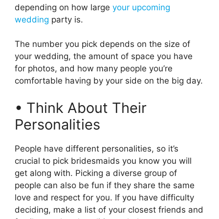
depending on how large
your upcoming
wedding
party is.
The number you pick depends on the size of
your wedding, the amount of space you have
for photos, and how many people you’re
comfortable having by your side on the big day.
• Think About Their
Personalities
People have different personalities, so it’s
crucial to pick bridesmaids you know you will
get along with. Picking a diverse group of
people can also be fun if they share the same
love and respect for you. If you have difficulty
deciding, make a list of your closest friends and