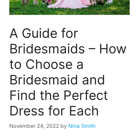
A Guide for
Bridesmaids – How
to Choose a
Bridesmaid and
Find the Perfect
Dress for Each
November 24, 2022
by
Nina Smith