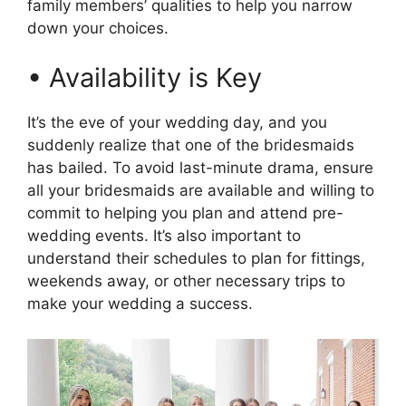
family members’ qualities to help you narrow
down your choices.
• Availability is Key
It’s the eve of your wedding day, and you
suddenly realize that one of the bridesmaids
has bailed. To avoid last-minute drama, ensure
all your bridesmaids are available and willing to
commit to helping you plan and attend pre-
wedding events. It’s also important to
understand their schedules to plan for fittings,
weekends away, or other necessary trips to
make your wedding a success.