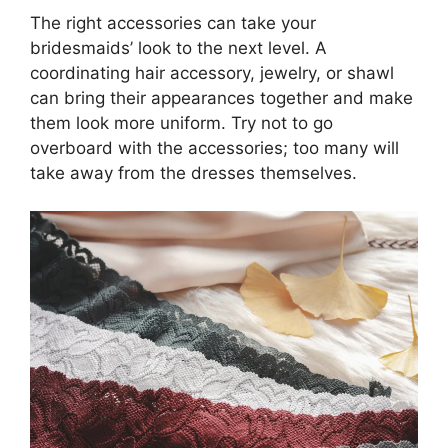
The right accessories can take your
bridesmaids’ look to the next level. A
coordinating hair accessory, jewelry, or shawl
can bring their appearances together and make
them look more uniform. Try not to go
overboard with the accessories; too many will
take away from the dresses themselves.