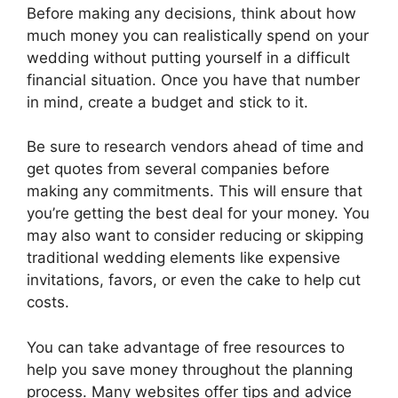
Before making any decisions, think about how
much money you can realistically spend on your
wedding without putting yourself in a difficult
financial situation. Once you have that number
in mind, create a budget and stick to it.
Be sure to research vendors ahead of time and
get quotes from several companies before
making any commitments. This will ensure that
you’re getting the best deal for your money. You
may also want to consider reducing or skipping
traditional wedding elements like expensive
invitations, favors, or even the cake to help cut
costs.
You can take advantage of free resources to
help you save money throughout the planning
process. Many websites offer tips and advice