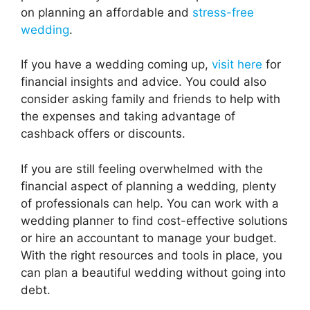
on planning an affordable and
stress-free
wedding
.
If you have a wedding coming up,
visit here
for
financial insights and advice. You could also
consider asking family and friends to help with
the expenses and taking advantage of
cashback offers or discounts.
If you are still feeling overwhelmed with the
financial aspect of planning a wedding, plenty
of professionals can help. You can work with a
wedding planner to find cost-effective solutions
or hire an accountant to manage your budget.
With the right resources and tools in place, you
can plan a beautiful wedding without going into
debt.