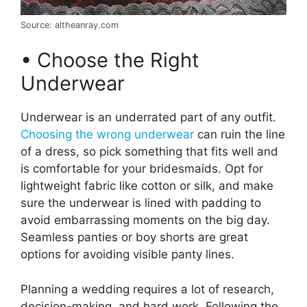
Source: altheanray.com
• Choose the Right
Underwear
Underwear is an underrated part of any outfit.
Choosing the wrong underwear
can ruin the line
of a dress, so pick something that fits well and
is comfortable for your bridesmaids. Opt for
lightweight fabric like cotton or silk, and make
sure the underwear is lined with padding to
avoid embarrassing moments on the big day.
Seamless panties or boy shorts are great
options for avoiding visible panty lines.
Planning a wedding requires a lot of research,
decision-making, and hard work. Following the