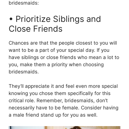
bridesmaids:
• Prioritize Siblings and
Close Friends
Chances are that the people closest to you will
want to be a part of your special day. If you
have siblings or close friends who mean a lot to
you, make them a priority when choosing
bridesmaids.
They’ll appreciate it and feel even more special
knowing you chose them specifically for this
critical role. Remember, bridesmaids, don’t
necessarily have to be female. Consider having
a male friend stand up for you as well.