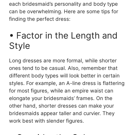
each bridesmaid’s personality and body type
can be overwhelming. Here are some tips for
finding the perfect dress:
• Factor in the Length and
Style
Long dresses are more formal, while shorter
ones tend to be casual. Also, remember that
different body types will look better in certain
styles. For example, an A-line dress is flattering
for most figures, while an empire waist can
elongate your bridesmaids’ frames. On the
other hand, shorter dresses can make your
bridesmaids appear taller and curvier. They
work best with slender figures.