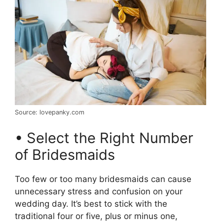
Source: lovepanky.com
• Select the Right Number
of Bridesmaids
Too few or too many bridesmaids can cause
unnecessary stress and confusion on your
wedding day. It’s best to stick with the
traditional four or five, plus or minus one,