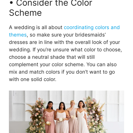
• Consider the Color
Scheme
A wedding is all about
coordinating colors and
themes
, so make sure your bridesmaids’
dresses are in line with the overall look of your
wedding. If you’re unsure what color to choose,
choose a neutral shade that will still
complement your color scheme. You can also
mix and match colors if you don’t want to go
with one solid color.