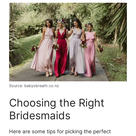
Source: babysbreath.co.nz
Choosing the Right
Bridesmaids
Here are some tips for picking the perfect