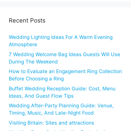
Recent Posts
Wedding Lighting Ideas For A Warm Evening
Atmosphere
7 Wedding Welcome Bag Ideas Guests Will Use
During The Weekend
How to Evaluate an Engagement Ring Collection
Before Choosing a Ring
Buffet Wedding Reception Guide: Cost, Menu
Ideas, And Guest Flow Tips
Wedding After-Party Planning Guide: Venue,
Timing, Music, And Late-Night Food
Visiting Britain: Sites and attractions