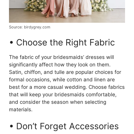
Source: birdygrey.com
• Choose the Right Fabric
The fabric of your bridesmaids’ dresses will
significantly affect how they look on them.
Satin, chiffon, and tulle are popular choices for
formal occasions, while cotton and linen are
best for a more casual wedding. Choose fabrics
that will keep your bridesmaids comfortable,
and consider the season when selecting
materials.
• Don’t Forget Accessories