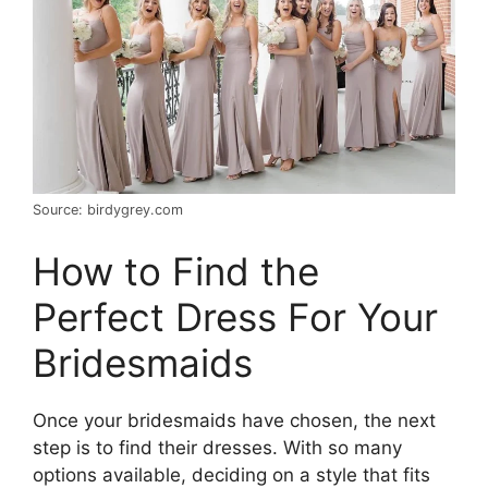
Source: birdygrey.com
How to Find the
Perfect Dress For Your
Bridesmaids
Once your bridesmaids have chosen, the next
step is to find their dresses. With so many
options available, deciding on a style that fits