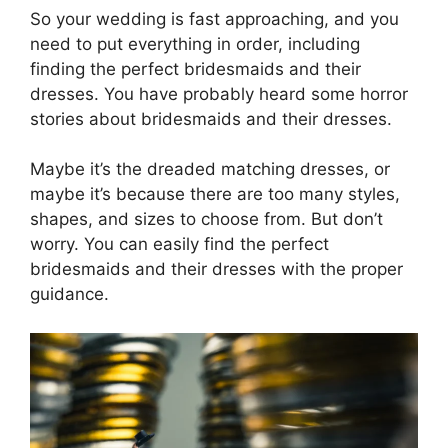
So your wedding is fast approaching, and you
need to put everything in order, including
finding the perfect bridesmaids and their
dresses. You have probably heard some horror
stories about bridesmaids and their dresses.
Maybe it’s the dreaded matching dresses, or
maybe it’s because there are too many styles,
shapes, and sizes to choose from. But don’t
worry. You can easily find the perfect
bridesmaids and their dresses with the proper
guidance.