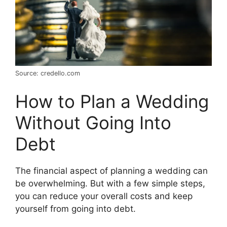
Source: credello.com
How to Plan a Wedding
Without Going Into
Debt
The financial aspect of planning a wedding can
be overwhelming. But with a few simple steps,
you can reduce your overall costs and keep
yourself from going into debt.