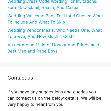
Wedding Dress Code Wording For Invitations:
Formal, Cocktail, Beach, And Casual
Wedding Welcome Bags For Hotel Guests: What
To Include And What To Skip
Wedding Vendor Meals: Who Needs One, What
To Serve, And How Much It Costs
An update on Maid of Honour and Bridesmaids,
Best Man and Page Boys
Contact us
If you have any suggestions and queries you
can contact us on the below details. We will be
very happy to hear from you.