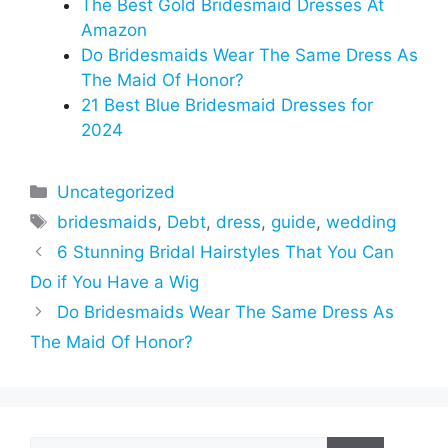
The Best Gold Bridesmaid Dresses At
Amazon
Do Bridesmaids Wear The Same Dress As
The Maid Of Honor?
21 Best Blue Bridesmaid Dresses for
2024
Categories
Uncategorized
Tags
bridesmaids
,
Debt
,
dress
,
guide
,
wedding
6 Stunning Bridal Hairstyles That You Can
Do if You Have a Wig
Do Bridesmaids Wear The Same Dress As
The Maid Of Honor?