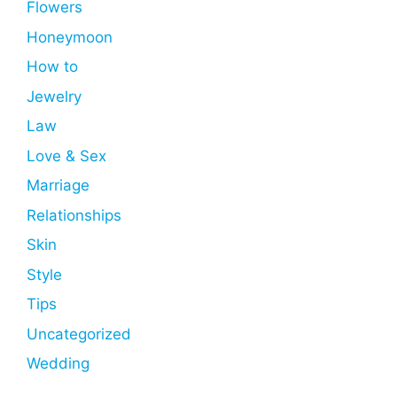
Flowers
Honeymoon
How to
Jewelry
Law
Love & Sex
Marriage
Relationships
Skin
Style
Tips
Uncategorized
Wedding