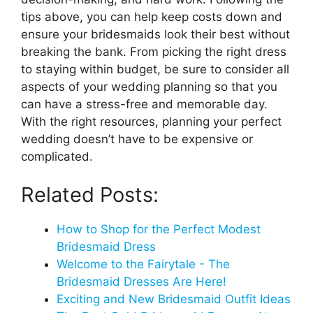
tips above, you can help keep costs down and
ensure your bridesmaids look their best without
breaking the bank. From picking the right dress
to staying within budget, be sure to consider all
aspects of your wedding planning so that you
can have a stress-free and memorable day.
With the right resources, planning your perfect
wedding doesn’t have to be expensive or
complicated.
Related Posts:
How to Shop for the Perfect Modest
Bridesmaid Dress
Welcome to the Fairytale - The
Bridesmaid Dresses Are Here!
Exciting and New Bridesmaid Outfit Ideas