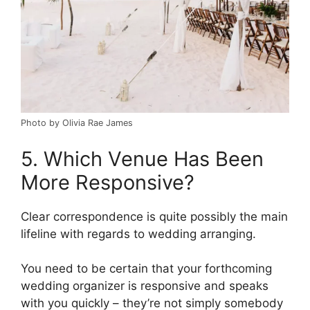
Photo by Olivia Rae James
5. Which Venue Has Been
More Responsive?
Clear correspondence is quite possibly the main
lifeline with regards to wedding arranging.
You need to be certain that your forthcoming
wedding organizer is responsive and speaks
with you quickly – they’re not simply somebody