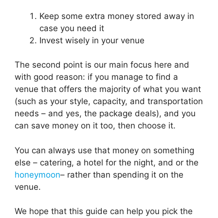
Keep some extra money stored away in
case you need it
Invest wisely in your venue
The second point is our main focus here and
with good reason: if you manage to find a
venue that offers the majority of what you want
(such as your style, capacity, and transportation
needs – and yes, the package deals), and you
can save money on it too, then choose it.
You can always use that money on something
else – catering, a hotel for the night, and or the
honeymoon
– rather than spending it on the
venue.
We hope that this guide can help you pick the