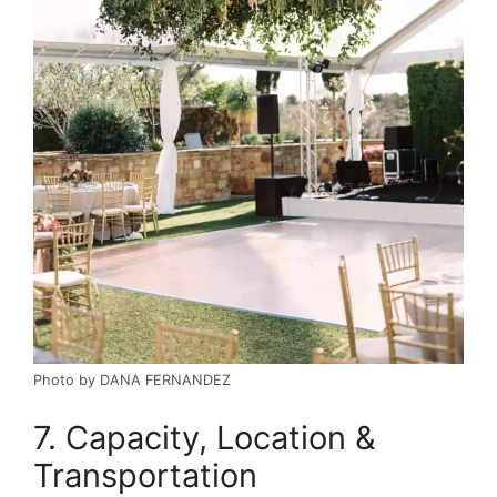
Photo by DANA FERNANDEZ
7. Capacity, Location &
Transportation