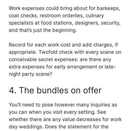
Work expenses could bring about for barkeeps,
coat checks, restroom orderlies, culinary
specialists at food stations, designers, security,
and that’s just the beginning.
Record for each work cost and add charges, if
appropriate. Twofold check with every scene on
conceivable secret expenses: are there any
extra expenses for early arrangement or late-
night party scene?
4. The bundles on offer
You’ll need to pose however many inquiries as
you can when you visit every setting. See
whether there are any value decreases for work
day weddings. Does the statement for the