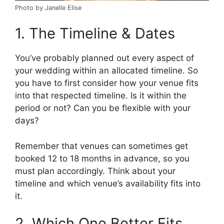
Photo by Janelle Elise
1. The Timeline & Dates
You’ve probably planned out every aspect of
your wedding within an allocated timeline. So
you have to first consider how your venue fits
into that respected timeline. Is it within the
period or not? Can you be flexible with your
days?
Remember that venues can sometimes get
booked 12 to 18 months in advance, so you
must plan accordingly. Think about your
timeline and which venue’s availability fits into
it.
2. Which One Better Fits