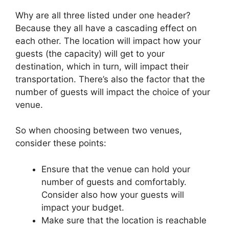
Why are all three listed under one header?
Because they all have a cascading effect on
each other. The location will impact how your
guests (the capacity) will get to your
destination, which in turn, will impact their
transportation. There’s also the factor that the
number of guests will impact the choice of your
venue.
So when choosing between two venues,
consider these points:
Ensure that the venue can hold your
number of guests and comfortably.
Consider also how your guests will
impact your budget.
Make sure that the location is reachable