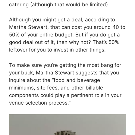
catering (although that would be limited).
Although you might get a deal, according to
Martha Stewart, that can cost you around 40 to
50% of your entire budget. But if you do get a
good deal out of it, then why not? That’s 50%
leftover for you to invest in other things.
To make sure you’re getting the most bang for
your buck, Martha Stewart suggests that you
inquire about the “food and beverage
minimums, site fees, and other billable
components could play a pertinent role in your
venue selection process.”