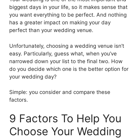
biggest days in your life, so it makes sense that
you want everything to be perfect. And nothing
has a greater impact on making your day
perfect than your wedding venue.
Unfortunately, choosing a wedding venue isn’t
easy. Particularly, guess what, when you’ve
narrowed down your list to the final two. How
do you decide which one is the better option for
your wedding day?
Simple: you consider and compare these
factors.
9 Factors To Help You
Choose Your Wedding