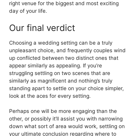
right venue for the biggest and most exciting
day of your life.
Our final verdict
Choosing a wedding setting can be a truly
unpleasant choice, and frequently couples wind
up conflicted between two distinct ones that
appear similarly as appealing. If you’re
struggling settling on two scenes that are
similarly as magnificent and nothing’s truly
standing apart to settle on your choice simpler,
look at the aces for every setting.
Perhaps one will be more engaging than the
other, or possibly it’ll assist you with narrowing
down what sort of area would work, settling on
your ultimate conclusion regarding where to