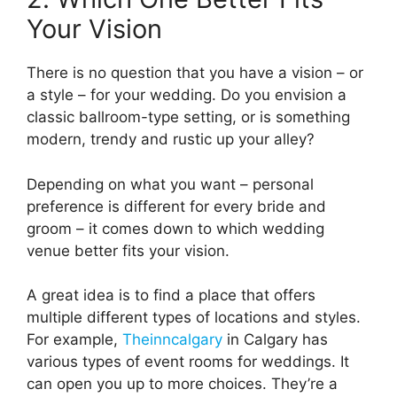
Your Vision
There is no question that you have a vision – or
a style – for your wedding. Do you envision a
classic ballroom-type setting, or is something
modern, trendy and rustic up your alley?
Depending on what you want – personal
preference is different for every bride and
groom – it comes down to which wedding
venue better fits your vision.
A great idea is to find a place that offers
multiple different types of locations and styles.
For example,
Theinncalgary
in Calgary has
various types of event rooms for weddings. It
can open you up to more choices. They’re a