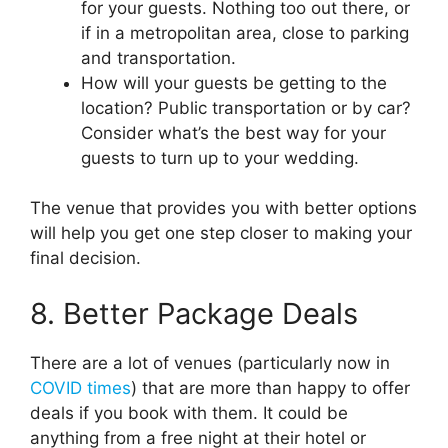
for your guests. Nothing too out there, or
if in a metropolitan area, close to parking
and transportation.
How will your guests be getting to the
location? Public transportation or by car?
Consider what’s the best way for your
guests to turn up to your wedding.
The venue that provides you with better options
will help you get one step closer to making your
final decision.
8. Better Package Deals
There are a lot of venues (particularly now in
COVID times
) that are more than happy to offer
deals if you book with them. It could be
anything from a free night at their hotel or