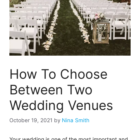
How To Choose
Between Two
Wedding Venues
October 19, 2021
by
Nina Smith
Your wedding is one of the most important and