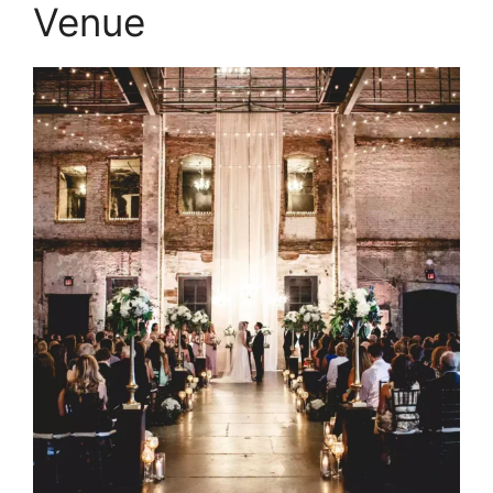
Venue