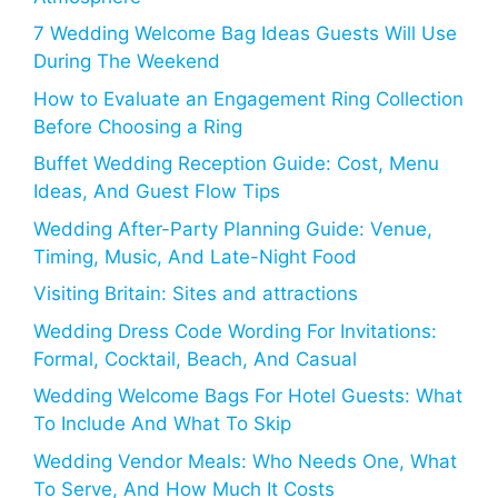
7 Wedding Welcome Bag Ideas Guests Will Use
During The Weekend
How to Evaluate an Engagement Ring Collection
Before Choosing a Ring
Buffet Wedding Reception Guide: Cost, Menu
Ideas, And Guest Flow Tips
Wedding After-Party Planning Guide: Venue,
Timing, Music, And Late-Night Food
Visiting Britain: Sites and attractions
Wedding Dress Code Wording For Invitations:
Formal, Cocktail, Beach, And Casual
Wedding Welcome Bags For Hotel Guests: What
To Include And What To Skip
Wedding Vendor Meals: Who Needs One, What
To Serve, And How Much It Costs