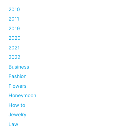
2010
2011
2019
2020
2021
2022
Business
Fashion
Flowers
Honeymoon
How to
Jewelry
Law