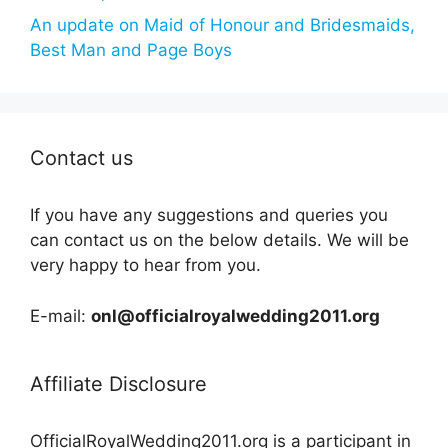
An update on Maid of Honour and Bridesmaids,
Best Man and Page Boys
Contact us
If you have any suggestions and queries you
can contact us on the below details. We will be
very happy to hear from you.
E-mail:
onl@officialroyalwedding2011.org
Affiliate Disclosure
OfficialRoyalWedding2011.org is a participant in