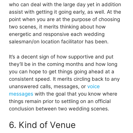
who can deal with the large day yet in addition
assist with getting it going early, as well. At the
point when you are at the purpose of choosing
two scenes, it merits thinking about how
energetic and responsive each wedding
salesman/on location facilitator has been.
It’s a decent sign of how supportive and put
they’ll be in the coming months and how long
you can hope to get things going ahead at a
consistent speed. It merits circling back to any
unanswered calls, messages, or
voice
messages
with the goal that you know where
things remain prior to settling on an official
conclusion between two wedding scenes.
6. Kind of Venue