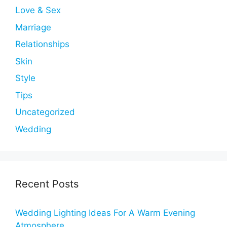
Love & Sex
Marriage
Relationships
Skin
Style
Tips
Uncategorized
Wedding
Recent Posts
Wedding Lighting Ideas For A Warm Evening
Atmosphere