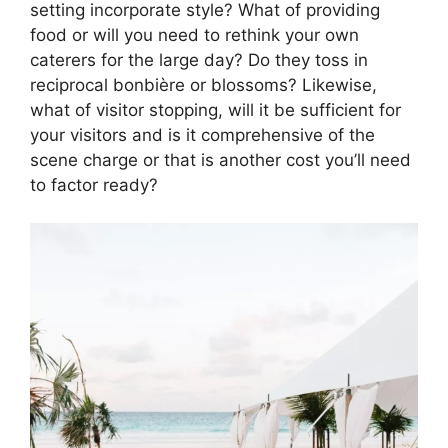
setting incorporate style? What of providing
food or will you need to rethink your own
caterers for the large day? Do they toss in
reciprocal bonbière or blossoms? Likewise,
what of visitor stopping, will it be sufficient for
your visitors and is it comprehensive of the
scene charge or that is another cost you’ll need
to factor ready?