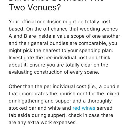
Two Venues?
Your official conclusion might be totally cost
based. On the off chance that wedding scenes
A and B are inside a value scope of one another
and their general bundles are comparable, you
might pick the nearest to your spending plan.
Investigate the per-individual cost and think
about it. Ensure you are totally clear on the
evaluating construction of every scene.
Other than the per individual cost (i.e., a bundle
that incorporates the nourishment for the mixed
drink gathering and supper and a thoroughly
stocked bar and white and
red wines
served
tableside during supper), check in case there
are any extra work expenses.