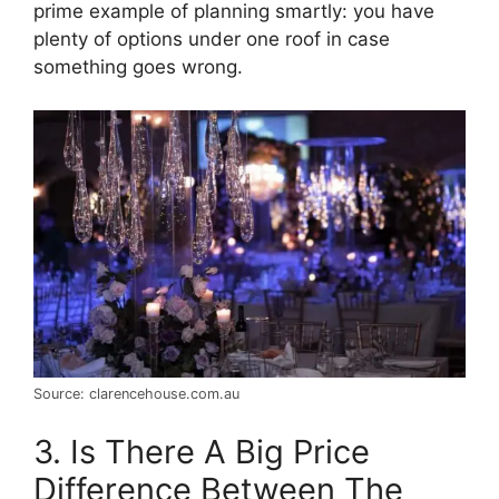
prime example of planning smartly: you have
plenty of options under one roof in case
something goes wrong.
Source: clarencehouse.com.au
3. Is There A Big Price
Difference Between The