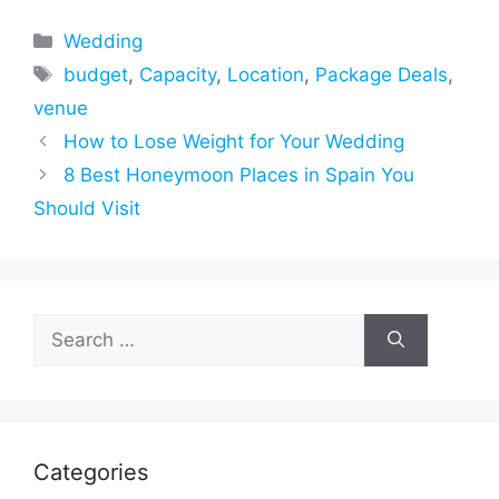
Categories
Wedding
Tags
budget
,
Capacity
,
Location
,
Package Deals
,
venue
How to Lose Weight for Your Wedding
8 Best Honeymoon Places in Spain You
Should Visit
Search
for:
Categories