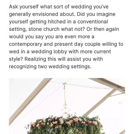
Ask yourself what sort of wedding you’ve
generally envisioned about. Did you imagine
yourself getting hitched in a conventional
setting, stone church what not? Or then again
would you say you are even more a
contemporary and present day couple willing to
wed in a wedding lobby with more current
style? Realizing this will assist you with
recognizing two wedding settings.