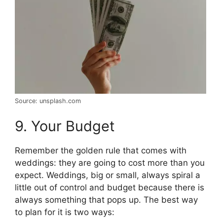
Source: unsplash.com
9. Your Budget
Remember the golden rule that comes with
weddings: they are going to cost more than you
expect. Weddings, big or small, always spiral a
little out of control and budget because there is
always something that pops up. The best way
to plan for it is two ways: