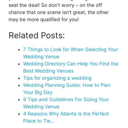
seal the deal! So don’t worry – on the off
chance that one scene isn’t great, the other
may be more qualified for you!
Related Posts:
7 Things to Look for When Selecting Your
Wedding Venue
Wedding Directory Can Help You Find the
Best Wedding Venues
Tips for organizing a wedding
Wedding Planning Guide: How to Plan
Your Big Day
9 Tips and Guidelines For Sizing Your
Wedding Venue
4 Reasons Why Atlanta Is the Perfect
Place to Tie…