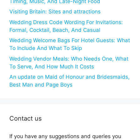
Timing, Music, And Late-Night Food
Visiting Britain: Sites and attractions
Wedding Dress Code Wording For Invitations:
Formal, Cocktail, Beach, And Casual
Wedding Welcome Bags For Hotel Guests: What
To Include And What To Skip
Wedding Vendor Meals: Who Needs One, What
To Serve, And How Much It Costs
An update on Maid of Honour and Bridesmaids,
Best Man and Page Boys
Contact us
If you have any suggestions and queries you