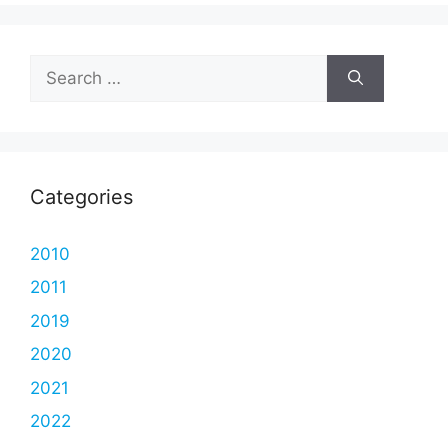
Search
for:
Categories
2010
2011
2019
2020
2021
2022