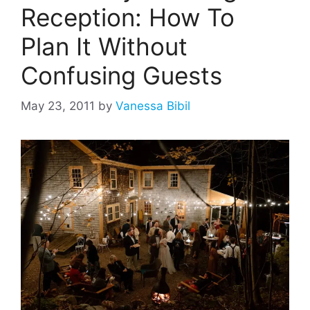
Reception: How To
Plan It Without
Confusing Guests
May 23, 2011
by
Vanessa Bibil