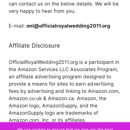
can contact us on the below details. We will be
very happy to hear from you.
E-mail:
onl@officialroyalwedding2011.org
Affiliate Disclosure
OfficialRoyalWedding2011.org is a participant in
the Amazon Services LLC Associates Program,
an affiliate advertising program designed to
provide a means for sites to earn advertising
fees by advertising and linking to Amazon.com,
Amazon.co.uk & Amazon.ca. Amazon, the
Amazon logo, AmazonSupply, and the
AmazonSupply logo are trademarks of
Amazon.com, Inc. or its affiliates.
We use cookies to ensure that we give you the best