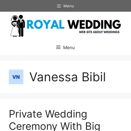
Skip
Menu
to
content
Menu
Vanessa Bibil
Private Wedding
Ceremony With Big