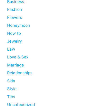
Business
Fashion
Flowers
Honeymoon
How to
Jewelry
Law
Love & Sex
Marriage
Relationships
Skin
Style
Tips
Uncategorized