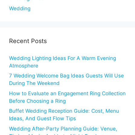
Wedding
Recent Posts
Wedding Lighting Ideas For A Warm Evening
Atmosphere
7 Wedding Welcome Bag Ideas Guests Will Use
During The Weekend
How to Evaluate an Engagement Ring Collection
Before Choosing a Ring
Buffet Wedding Reception Guide: Cost, Menu
Ideas, And Guest Flow Tips
Wedding After-Party Planning Guide: Venue,