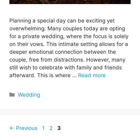
Planning a special day can be exciting yet
overwhelming. Many couples today are opting
for a private wedding, where the focus is solely
on their vows. This intimate setting allows for a
deeper emotional connection between the
couple, free from distractions. However, many
still wish to celebrate with family and friends
afterward. This is where …
Read more
Categories
Wedding
Page
Page
Page
←
Previous
1
2
3