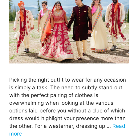
Picking the right outfit to wear for any occasion
is simply a task. The need to subtly stand out
with the perfect pairing of clothes is
overwhelming when looking at the various
options laid before you without a clue of which
dress would highlight your presence more than
the other. For a westerner, dressing up …
Read
more