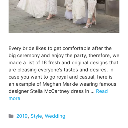
Every bride likes to get comfortable after the
big ceremony and enjoy the party, therefore, we
made a list of 16 fresh and original designs that
are pleasing everyone’s tastes and desires. In
case you want to go royal and casual, here is
an example of Meghan Markle wearing famous
designer Stella McCartney dress in …
Read
more
Categories
2019
,
Style
,
Wedding