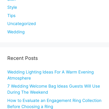
Style
Tips
Uncategorized
Wedding
Recent Posts
Wedding Lighting Ideas For A Warm Evening
Atmosphere
7 Wedding Welcome Bag Ideas Guests Will Use
During The Weekend
How to Evaluate an Engagement Ring Collection
Before Choosing a Ring