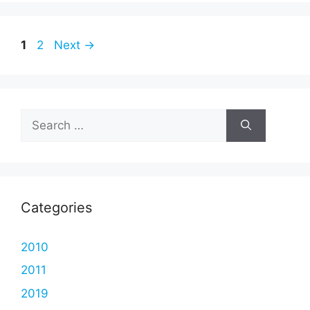
Page
Page
1
2
Next
→
Search
for:
Categories
2010
2011
2019