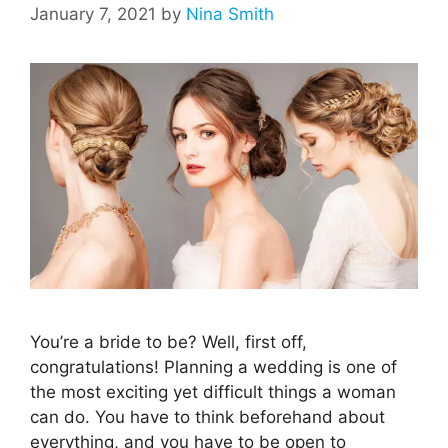
January 7, 2021
by
Nina Smith
You’re a bride to be? Well, first off,
congratulations! Planning a wedding is one of
the most exciting yet difficult things a woman
can do. You have to think beforehand about
everything, and you have to be open to