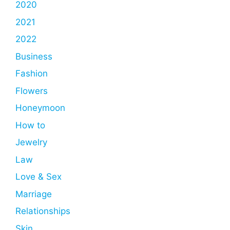
2020
2021
2022
Business
Fashion
Flowers
Honeymoon
How to
Jewelry
Law
Love & Sex
Marriage
Relationships
Skin