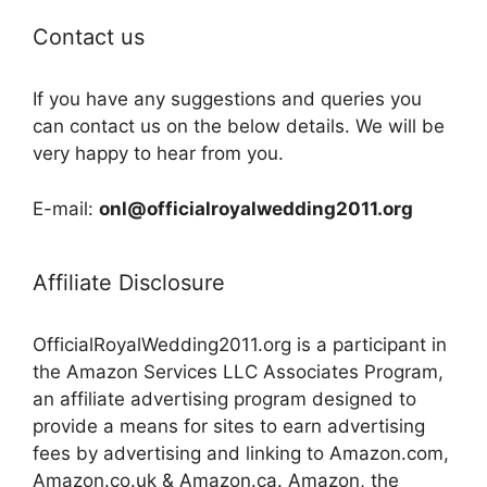
Contact us
If you have any suggestions and queries you
can contact us on the below details. We will be
very happy to hear from you.
E-mail:
onl@officialroyalwedding2011.org
Affiliate Disclosure
OfficialRoyalWedding2011.org is a participant in
the Amazon Services LLC Associates Program,
an affiliate advertising program designed to
provide a means for sites to earn advertising
fees by advertising and linking to Amazon.com,
Amazon.co.uk & Amazon.ca. Amazon, the