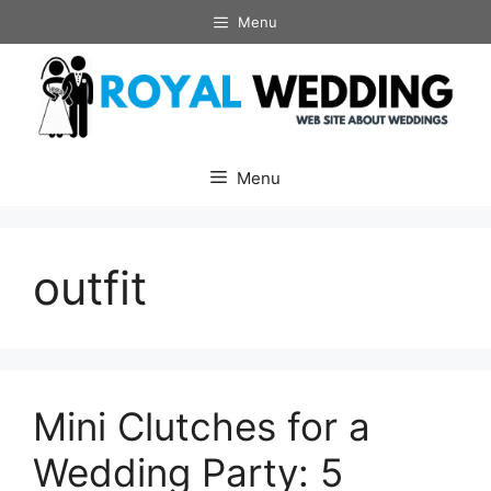
Skip
Menu
to
content
Menu
outfit
Mini Clutches for a
Wedding Party: 5