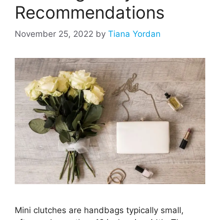
Recommendations
November 25, 2022
by
Tiana Yordan
Mini clutches are handbags typically small,