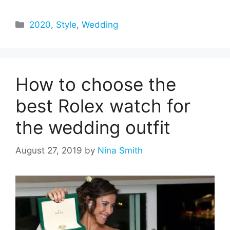
Categories
2020
,
Style
,
Wedding
How to choose the
best Rolex watch for
the wedding outfit
August 27, 2019
by
Nina Smith