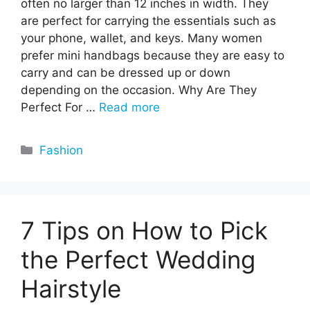
often no larger than 12 inches in width. They
are perfect for carrying the essentials such as
your phone, wallet, and keys. Many women
prefer mini handbags because they are easy to
carry and can be dressed up or down
depending on the occasion. Why Are They
Perfect For …
Read more
Categories
Fashion
7 Tips on How to Pick
the Perfect Wedding
Hairstyle