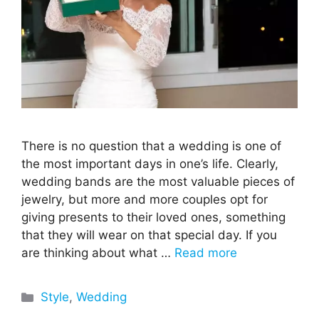
There is no question that a wedding is one of
the most important days in one’s life. Clearly,
wedding bands are the most valuable pieces of
jewelry, but more and more couples opt for
giving presents to their loved ones, something
that they will wear on that special day. If you
are thinking about what …
Read more
Categories
Style
,
Wedding