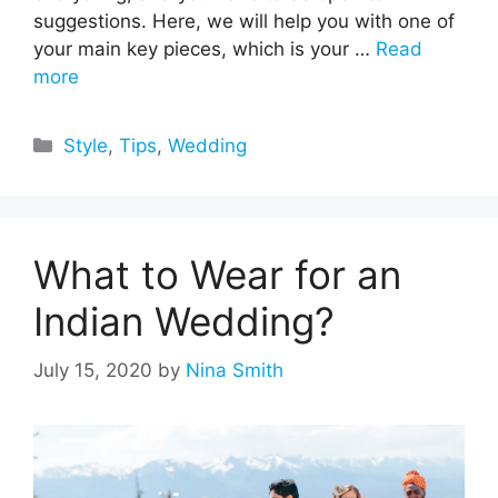
suggestions. Here, we will help you with one of
your main key pieces, which is your …
Read
more
Categories
Style
,
Tips
,
Wedding
What to Wear for an
Indian Wedding?
July 15, 2020
by
Nina Smith