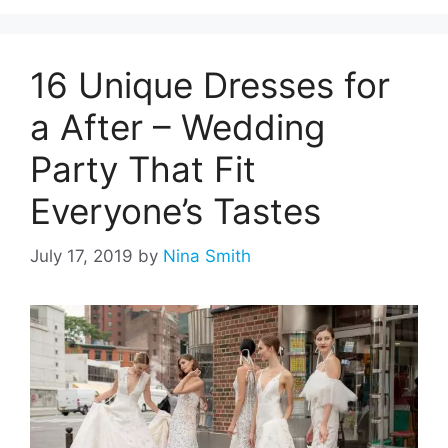
16 Unique Dresses for
a After – Wedding
Party That Fit
Everyone’s Tastes
July 17, 2019
by
Nina Smith