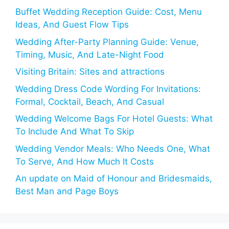
Buffet Wedding Reception Guide: Cost, Menu
Ideas, And Guest Flow Tips
Wedding After-Party Planning Guide: Venue,
Timing, Music, And Late-Night Food
Visiting Britain: Sites and attractions
Wedding Dress Code Wording For Invitations:
Formal, Cocktail, Beach, And Casual
Wedding Welcome Bags For Hotel Guests: What
To Include And What To Skip
Wedding Vendor Meals: Who Needs One, What
To Serve, And How Much It Costs
An update on Maid of Honour and Bridesmaids,
Best Man and Page Boys