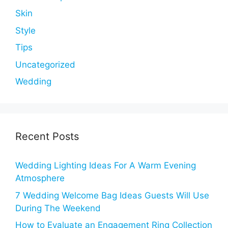
Skin
Style
Tips
Uncategorized
Wedding
Recent Posts
Wedding Lighting Ideas For A Warm Evening
Atmosphere
7 Wedding Welcome Bag Ideas Guests Will Use
During The Weekend
How to Evaluate an Engagement Ring Collection