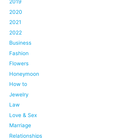
2019
2020
2021
2022
Business
Fashion
Flowers
Honeymoon
How to
Jewelry
Law
Love & Sex
Marriage
Relationships