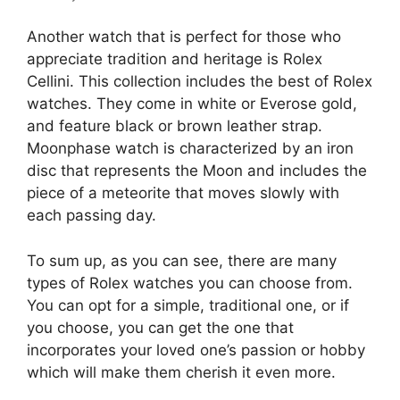
Another watch that is perfect for those who
appreciate tradition and heritage is Rolex
Cellini. This collection includes the best of Rolex
watches. They come in white or Everose gold,
and feature black or brown leather strap.
Moonphase watch is characterized by an iron
disc that represents the Moon and includes the
piece of a meteorite that moves slowly with
each passing day.
To sum up, as you can see, there are many
types of Rolex watches you can choose from.
You can opt for a simple, traditional one, or if
you choose, you can get the one that
incorporates your loved one’s passion or hobby
which will make them cherish it even more.