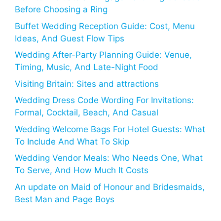
Before Choosing a Ring
Buffet Wedding Reception Guide: Cost, Menu
Ideas, And Guest Flow Tips
Wedding After-Party Planning Guide: Venue,
Timing, Music, And Late-Night Food
Visiting Britain: Sites and attractions
Wedding Dress Code Wording For Invitations:
Formal, Cocktail, Beach, And Casual
Wedding Welcome Bags For Hotel Guests: What
To Include And What To Skip
Wedding Vendor Meals: Who Needs One, What
To Serve, And How Much It Costs
An update on Maid of Honour and Bridesmaids,
Best Man and Page Boys