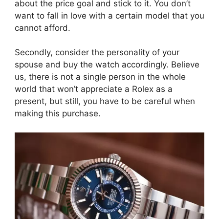
about the price goal and stick to it. You don’t
want to fall in love with a certain model that you
cannot afford.
Secondly, consider the personality of your
spouse and buy the watch accordingly. Believe
us, there is not a single person in the whole
world that won’t appreciate a Rolex as a
present, but still, you have to be careful when
making this purchase.