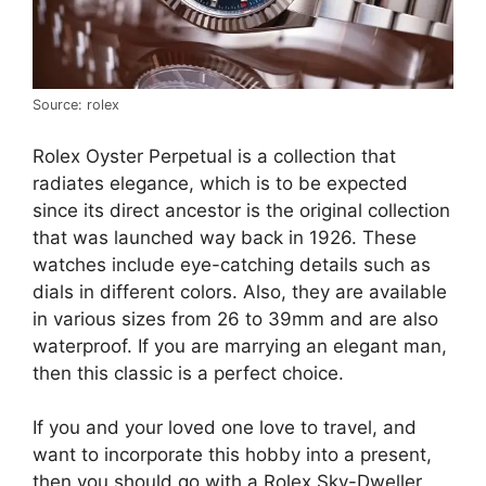
Source: rolex
Rolex Oyster Perpetual is a collection that
radiates elegance, which is to be expected
since its direct ancestor is the original collection
that was launched way back in 1926. These
watches include eye-catching details such as
dials in different colors. Also, they are available
in various sizes from 26 to 39mm and are also
waterproof. If you are marrying an elegant man,
then this classic is a perfect choice.
If you and your loved one love to travel, and
want to incorporate this hobby into a present,
then you should go with a Rolex Sky-Dweller.