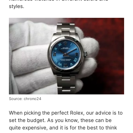
styles.
Source: chrono24
When picking the perfect Rolex, our advice is to
set the budget. As you know, these can be
quite expensive, and it is for the best to think