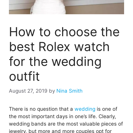
How to choose the
best Rolex watch
for the wedding
outfit
August 27, 2019
by
Nina Smith
There is no question that a
wedding
is one of
the most important days in one’s life. Clearly,
wedding bands are the most valuable pieces of
jewelry, but more and more couples opt for