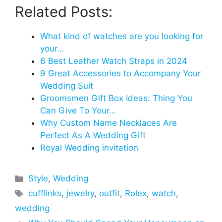
Related Posts:
What kind of watches are you looking for
your…
6 Best Leather Watch Straps in 2024
9 Great Accessories to Accompany Your
Wedding Suit
Groomsmen Gift Box Ideas: Thing You
Can Give To Your…
Why Custom Name Necklaces Are
Perfect As A Wedding Gift
Royal Wedding invitation
Categories
Style
,
Wedding
Tags
cufflinks
,
jewelry
,
outfit
,
Rolex
,
watch
,
wedding