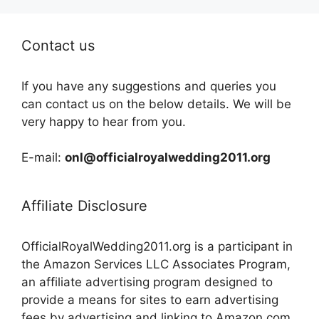
Contact us
If you have any suggestions and queries you
can contact us on the below details. We will be
very happy to hear from you.
E-mail:
onl@officialroyalwedding2011.org
Affiliate Disclosure
OfficialRoyalWedding2011.org is a participant in
the Amazon Services LLC Associates Program,
an affiliate advertising program designed to
provide a means for sites to earn advertising
fees by advertising and linking to Amazon.com,