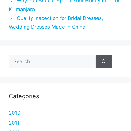
Why You Should Spend Your Honeymoon on
Kilimanjaro
Quality Inspection for Bridal Dresses,
Wedding Dresses Made in China
Search
for:
Categories
2010
2011