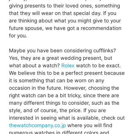
giving presents to their loved ones, something
that they will wear on that special day. If you
are thinking about what you might give to your
future spouse, we have got a recommendation
for you.
Maybe you have been considering cufflinks?
Yes, they are a great wedding present, but
what about a watch?
Rolex
watch to be exact.
We believe this to be a perfect present because
it is something that can be worn on any
occasion in the future. However, choosing the
right watch can be a bit tricky, since there are
many different things to consider, such as the
style, and of course, the price. If you are
interested in seeing what is available, check out
thewatchcompany.co.jp
where you will find
numerous watches in different colors and