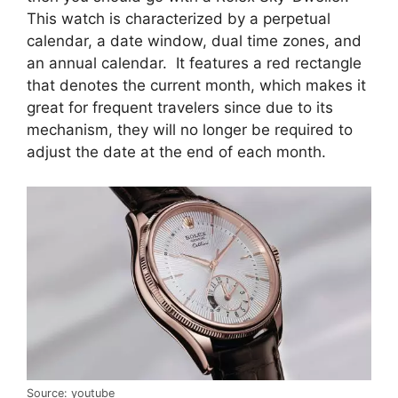
This watch is characterized by a perpetual
calendar, a date window, dual time zones, and
an annual calendar. It features a red rectangle
that denotes the current month, which makes it
great for frequent travelers since due to its
mechanism, they will no longer be required to
adjust the date at the end of each month.
Source: youtube