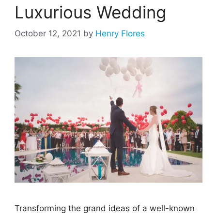
Luxurious Wedding
October 12, 2021
by
Henry Flores
Transforming the grand ideas of a well-known