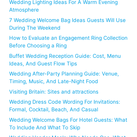
Wedding Lighting Ideas For A Warm Evening
Atmosphere
7 Wedding Welcome Bag Ideas Guests Will Use
During The Weekend
How to Evaluate an Engagement Ring Collection
Before Choosing a Ring
Buffet Wedding Reception Guide: Cost, Menu
Ideas, And Guest Flow Tips
Wedding After-Party Planning Guide: Venue,
Timing, Music, And Late-Night Food
Visiting Britain: Sites and attractions
Wedding Dress Code Wording For Invitations:
Formal, Cocktail, Beach, And Casual
Wedding Welcome Bags For Hotel Guests: What
To Include And What To Skip