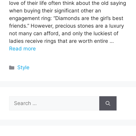
love of their life often think about the old saying
when buying their significant other an
engagement ring: “Diamonds are the girl’s best
friends.” However, precious stones are a luxury
not many can afford, and only the luckiest of
ladies receive rings that are worth entire …
Read more
Categories
Style
Search
for: