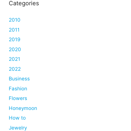
Categories
2010
2011
2019
2020
2021
2022
Business
Fashion
Flowers
Honeymoon
How to
Jewelry