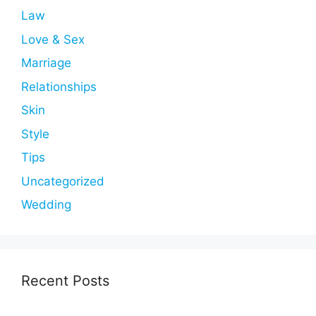
Law
Love & Sex
Marriage
Relationships
Skin
Style
Tips
Uncategorized
Wedding
Recent Posts