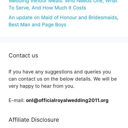
Wedding Vendor Meals: Who Needs One, What
To Serve, And How Much It Costs
An update on Maid of Honour and Bridesmaids,
Best Man and Page Boys
Contact us
If you have any suggestions and queries you
can contact us on the below details. We will be
very happy to hear from you.
E-mail:
onl@officialroyalwedding2011.org
Affiliate Disclosure