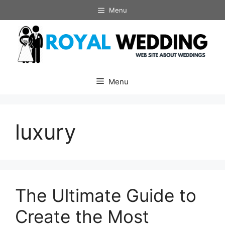
Skip
Menu
to
content
Menu
luxury
The Ultimate Guide to
Create the Most