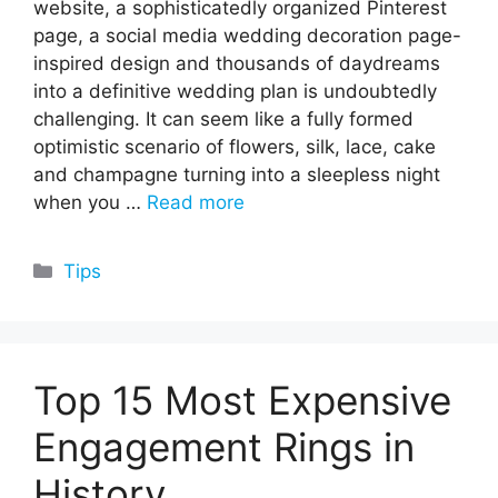
website, a sophisticatedly organized Pinterest
page, a social media wedding decoration page-
inspired design and thousands of daydreams
into a definitive wedding plan is undoubtedly
challenging. It can seem like a fully formed
optimistic scenario of flowers, silk, lace, cake
and champagne turning into a sleepless night
when you …
Read more
Categories
Tips
Top 15 Most Expensive
Engagement Rings in
History