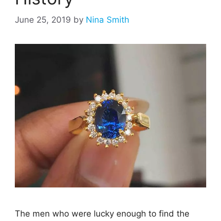
June 25, 2019
by
Nina Smith
The men who were lucky enough to find the