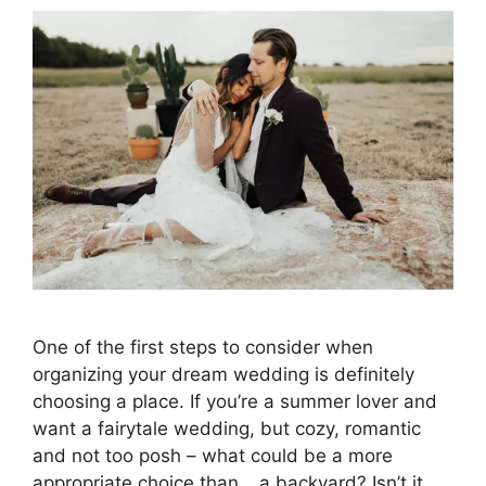
One of the first steps to consider when
organizing your dream wedding is definitely
choosing a place. If you’re a summer lover and
want a fairytale wedding, but cozy, romantic
and not too posh – what could be a more
appropriate choice than… a backyard? Isn’t it