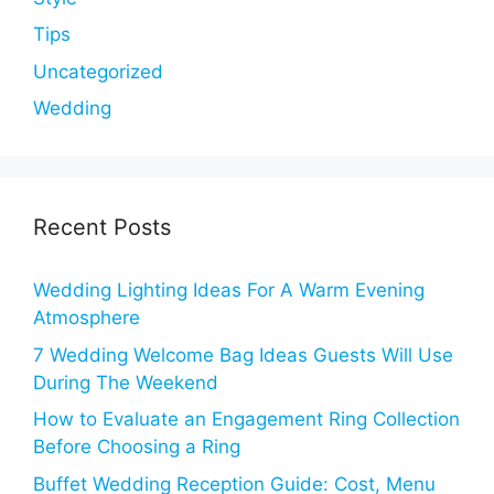
Tips
Uncategorized
Wedding
Recent Posts
Wedding Lighting Ideas For A Warm Evening
Atmosphere
7 Wedding Welcome Bag Ideas Guests Will Use
During The Weekend
How to Evaluate an Engagement Ring Collection
Before Choosing a Ring
Buffet Wedding Reception Guide: Cost, Menu