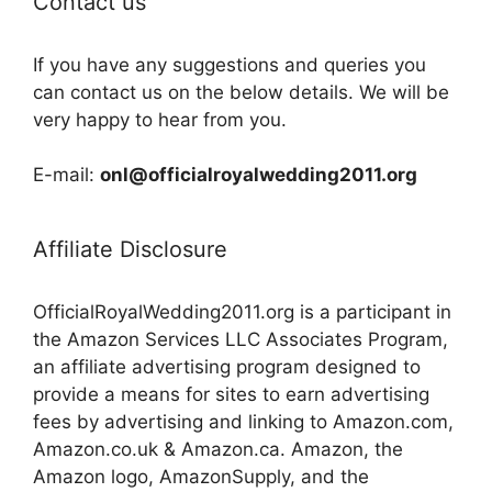
Contact us
If you have any suggestions and queries you
can contact us on the below details. We will be
very happy to hear from you.
E-mail:
onl@officialroyalwedding2011.org
Affiliate Disclosure
OfficialRoyalWedding2011.org is a participant in
the Amazon Services LLC Associates Program,
an affiliate advertising program designed to
provide a means for sites to earn advertising
fees by advertising and linking to Amazon.com,
Amazon.co.uk & Amazon.ca. Amazon, the
Amazon logo, AmazonSupply, and the