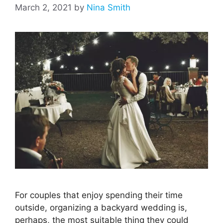
March 2, 2021
by
Nina Smith
For couples that enjoy spending their time
outside, organizing a backyard wedding is,
perhaps, the most suitable thing they could