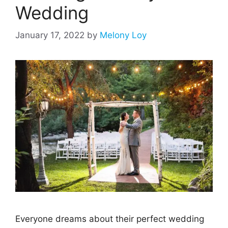
Wedding
January 17, 2022
by
Melony Loy
Everyone dreams about their perfect wedding