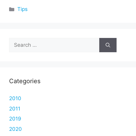
Categories
Tips
Search
for:
Categories
2010
2011
2019
2020