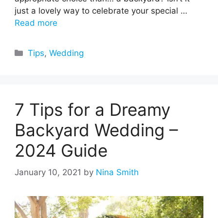
just a lovely way to celebrate your special …
Read more
Categories
Tips
,
Wedding
7 Tips for a Dreamy
Backyard Wedding –
2024 Guide
January 10, 2021
by
Nina Smith