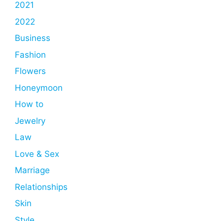
2021
2022
Business
Fashion
Flowers
Honeymoon
How to
Jewelry
Law
Love & Sex
Marriage
Relationships
Skin
Style