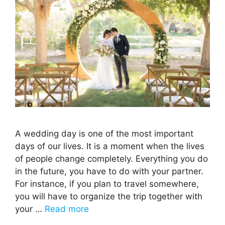
A wedding day is one of the most important
days of our lives. It is a moment when the lives
of people change completely. Everything you do
in the future, you have to do with your partner.
For instance, if you plan to travel somewhere,
you will have to organize the trip together with
your …
Read more