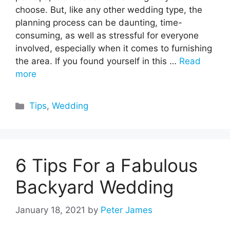
choose. But, like any other wedding type, the
planning process can be daunting, time-
consuming, as well as stressful for everyone
involved, especially when it comes to furnishing
the area. If you found yourself in this …
Read
more
Categories
Tips
,
Wedding
6 Tips For a Fabulous
Backyard Wedding
January 18, 2021
by
Peter James