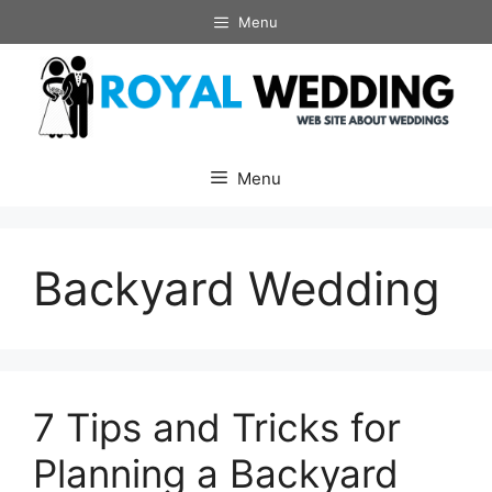
Skip
Menu
to
content
Menu
Backyard Wedding
7 Tips and Tricks for
Planning a Backyard