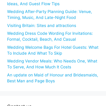
Ideas, And Guest Flow Tips
Wedding After-Party Planning Guide: Venue,
Timing, Music, And Late-Night Food
Visiting Britain: Sites and attractions
Wedding Dress Code Wording For Invitations:
Formal, Cocktail, Beach, And Casual
Wedding Welcome Bags For Hotel Guests: What
To Include And What To Skip
Wedding Vendor Meals: Who Needs One, What
To Serve, And How Much It Costs
An update on Maid of Honour and Bridesmaids,
Best Man and Page Boys