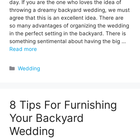
day. If you are the one who loves the idea of
throwing a dreamy backyard wedding, we must
agree that this is an excellent idea. There are
so many advantages of organizing the wedding
in the perfect setting in the backyard. There is
something sentimental about having the big …
Read more
Categories
Wedding
8 Tips For Furnishing
Your Backyard
Wedding