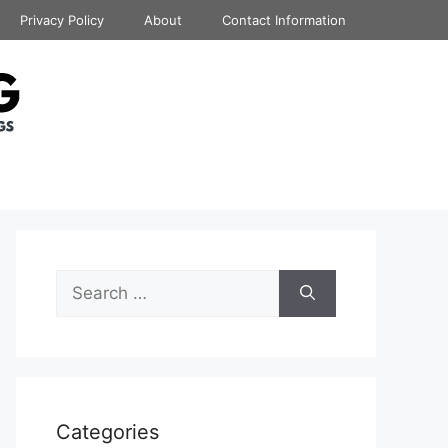
Privacy Policy
About
Contact Information
Search
for:
Categories