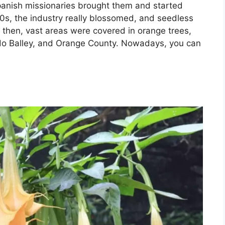
panish missionaries brought them and started
0s, the industry really blossomed, and seedless
e then, vast areas were covered in orange trees,
o Balley, and Orange County. Nowadays, you can