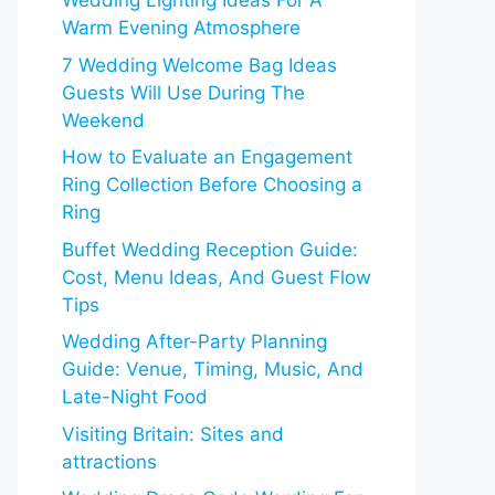
Wedding Lighting Ideas For A
Warm Evening Atmosphere
7 Wedding Welcome Bag Ideas
Guests Will Use During The
Weekend
How to Evaluate an Engagement
Ring Collection Before Choosing a
Ring
Buffet Wedding Reception Guide:
Cost, Menu Ideas, And Guest Flow
Tips
Wedding After-Party Planning
Guide: Venue, Timing, Music, And
Late-Night Food
Visiting Britain: Sites and
attractions