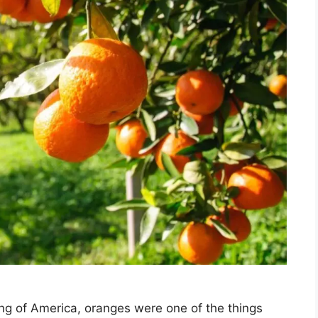
ling of America, oranges were one of the things