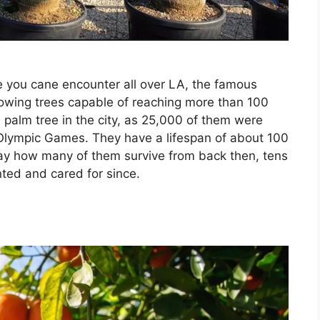
tree you cane encounter all over LA, the famous
owing trees capable of reaching more than 100
palm tree in the city, as 25,000 of them were
 Olympic Games. They have a lifespan of about 100
 say how many of them survive from back then, tens
ted and cared for since.