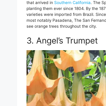
that arrived in
Southern California
. The S
planting them ever since 1804. By the 187
varieties were imported from Brazil. Sinc
most notably Pasadena, The San Fernand
see orange trees throughout the city.
3. Angel’s Trumpet