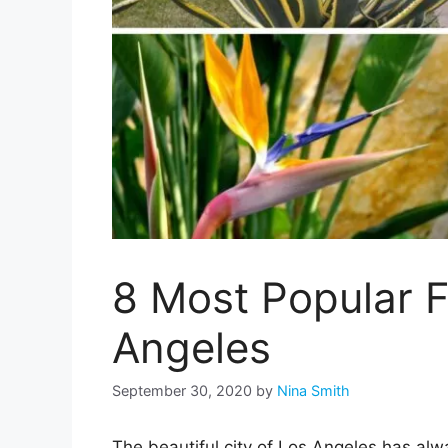
8 Most Popular F
Angeles
September 30, 2020
by
Nina Smith
The beautiful city of Los Angeles has al