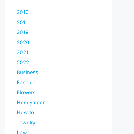
2010
2011
2019
2020
2021
2022
Business
Fashion
Flowers
Honeymoon
How to
Jewelry
Law