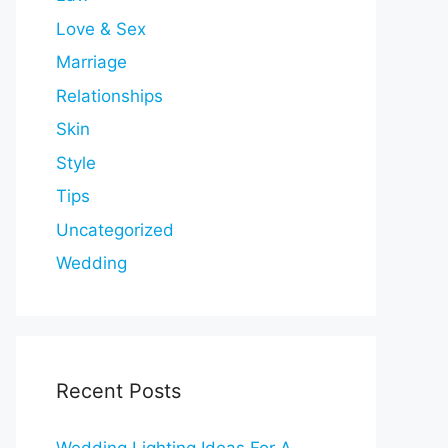
Love & Sex
Marriage
Relationships
Skin
Style
Tips
Uncategorized
Wedding
Recent Posts