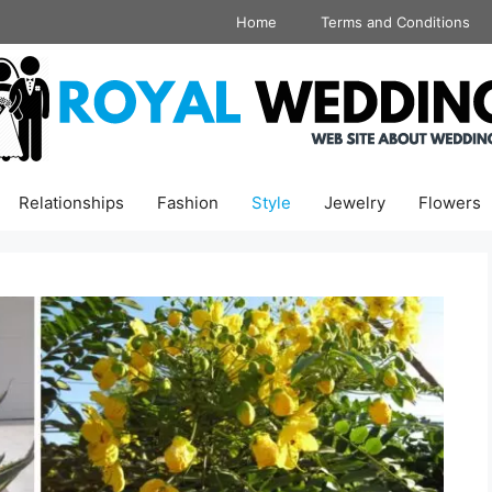
Home
Terms and Conditions
Relationships
Fashion
Style
Jewelry
Flowers