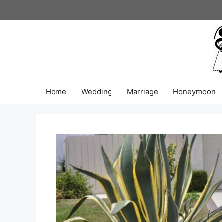
Skip
to
content
Home
Wedding
Marriage
Honeymoon