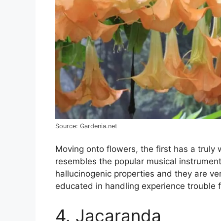
Source: Gardenia.net
Moving onto flowers, the first has a trul
resembles the popular musical instrument a
hallucinogenic properties and they are ver
educated in handling experience trouble f
4. Jacaranda