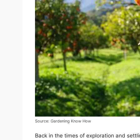
Source: Gardening Know How
Back in the times of exploration and sett