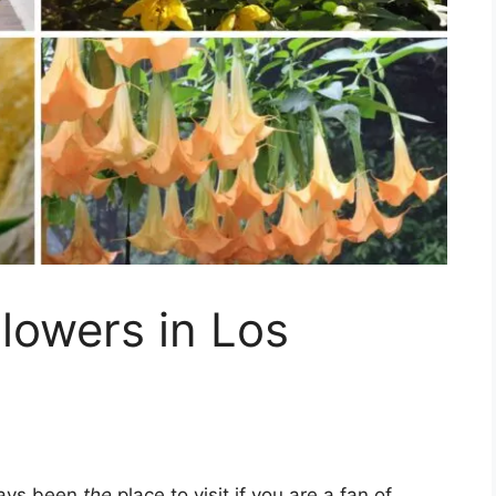
lowers in Los
ways been
the
place to visit if you are a fan of