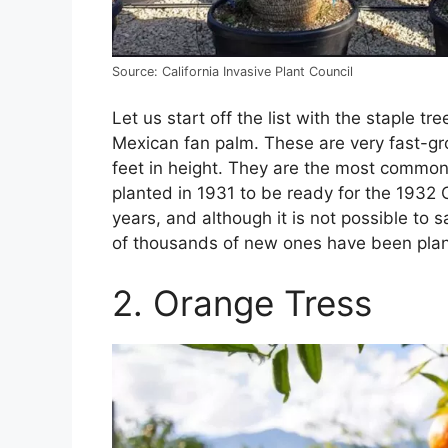
Source: California Invasive Plant Council
Let us start off the list with the staple 
Mexican fan palm. These are very fast-gr
feet in height. They are the most common 
planted in 1931 to be ready for the 1932
years, and although it is not possible to
of thousands of new ones have been plan
2. Orange Tress