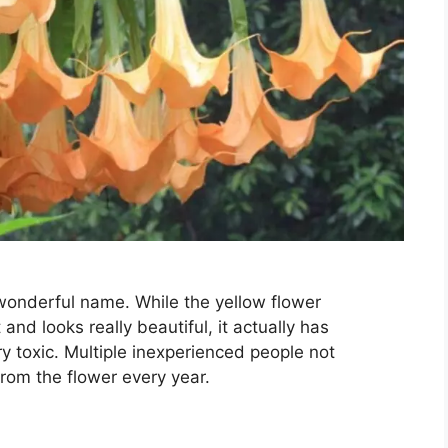
y wonderful name. While the yellow flower
nd looks really beautiful, it actually has
y toxic. Multiple inexperienced people not
rom the flower every year.