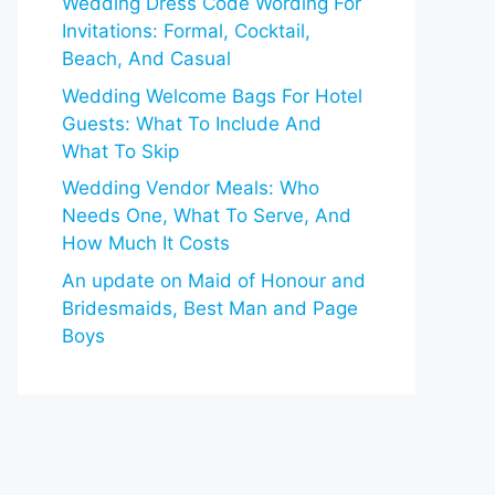
Wedding Dress Code Wording For
Invitations: Formal, Cocktail,
Beach, And Casual
Wedding Welcome Bags For Hotel
Guests: What To Include And
What To Skip
Wedding Vendor Meals: Who
Needs One, What To Serve, And
How Much It Costs
An update on Maid of Honour and
Bridesmaids, Best Man and Page
Boys