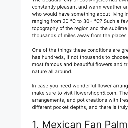
constantly pleasant and warm weather and
who would have something about living in
ranging from 20 °C to 30+ °C? Such a fav
topography of the region and the sublime 
thousands of miles away from the places 
One of the things these conditions are grea
has hundreds, if not thousands to choose f
most famous and beautiful flowers and tre
nature all around.
In case you need wonderful flower arrang
make sure to visit flowershopn5.com. They
arrangements, and pot creations with fresh
different pocket depths, and there is trul
1. Mexican Fan Palm