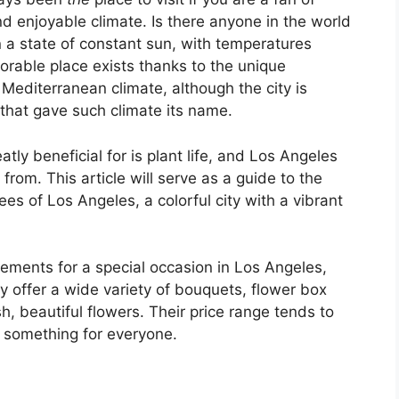
 enjoyable climate. Is there anyone in the world
 a state of constant sun, with temperatures
orable place exists thanks to the unique
Mediterranean climate, although the city is
that gave such climate its name.
tly beneficial for is plant life, and Los Angeles
rom. This article will serve as a guide to the
es of Los Angeles, a colorful city with a vibrant
ements for a special occasion in Los Angeles,
 offer a wide variety of bouquets, flower box
, beautiful flowers. Their price range tends to
y something for everyone.