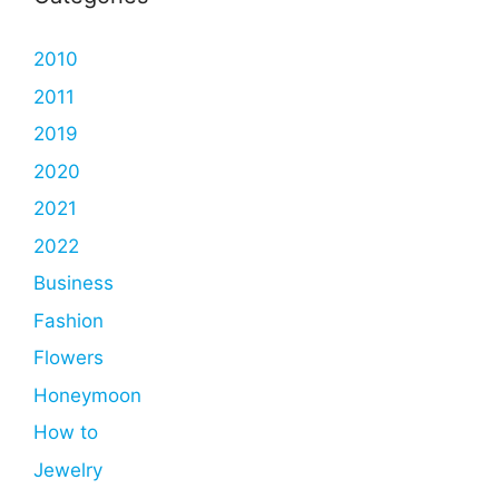
2010
2011
2019
2020
2021
2022
Business
Fashion
Flowers
Honeymoon
How to
Jewelry