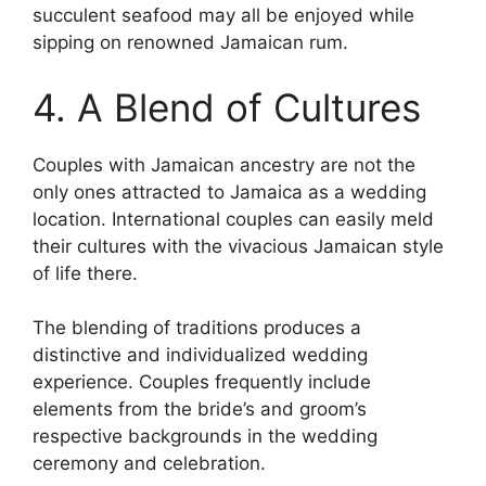
succulent seafood may all be enjoyed while
sipping on renowned Jamaican rum.
4. A Blend of Cultures
Couples with Jamaican ancestry are not the
only ones attracted to Jamaica as a wedding
location. International couples can easily meld
their cultures with the vivacious Jamaican style
of life there.
The blending of traditions produces a
distinctive and individualized wedding
experience. Couples frequently include
elements from the bride’s and groom’s
respective backgrounds in the wedding
ceremony and celebration.