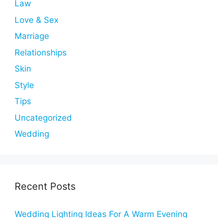
Law
Love & Sex
Marriage
Relationships
Skin
Style
Tips
Uncategorized
Wedding
Recent Posts
Wedding Lighting Ideas For A Warm Evening