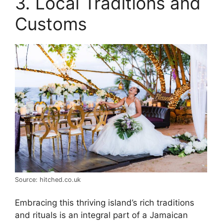
3. Local Traditions and
Customs
Source: hitched.co.uk
Embracing this thriving island’s rich traditions
and rituals is an integral part of a Jamaican