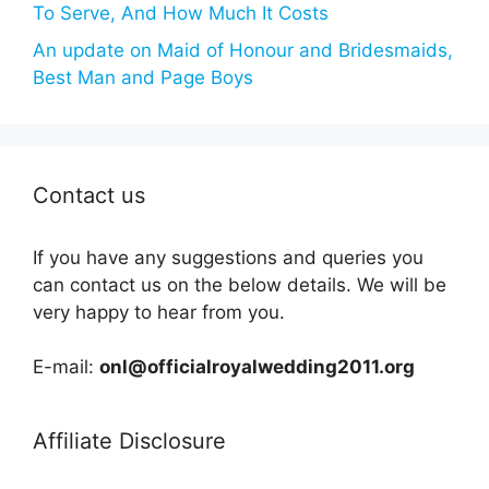
To Serve, And How Much It Costs
An update on Maid of Honour and Bridesmaids,
Best Man and Page Boys
Contact us
If you have any suggestions and queries you
can contact us on the below details. We will be
very happy to hear from you.
E-mail:
onl@officialroyalwedding2011.org
Affiliate Disclosure