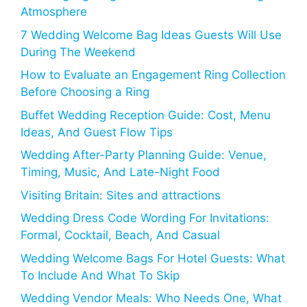
Atmosphere
7 Wedding Welcome Bag Ideas Guests Will Use
During The Weekend
How to Evaluate an Engagement Ring Collection
Before Choosing a Ring
Buffet Wedding Reception Guide: Cost, Menu
Ideas, And Guest Flow Tips
Wedding After-Party Planning Guide: Venue,
Timing, Music, And Late-Night Food
Visiting Britain: Sites and attractions
Wedding Dress Code Wording For Invitations:
Formal, Cocktail, Beach, And Casual
Wedding Welcome Bags For Hotel Guests: What
To Include And What To Skip
Wedding Vendor Meals: Who Needs One, What