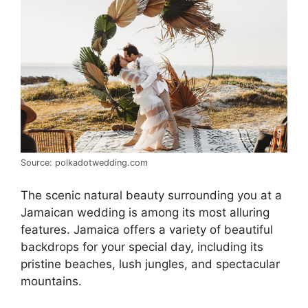
Source: polkadotwedding.com
The scenic natural beauty surrounding you at a
Jamaican wedding is among its most alluring
features. Jamaica offers a variety of beautiful
backdrops for your special day, including its
pristine beaches, lush jungles, and spectacular
mountains.