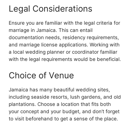
Legal Considerations
Ensure you are familiar with the legal criteria for
marriage in Jamaica. This can entail
documentation needs, residency requirements,
and marriage license applications. Working with
a local wedding planner or coordinator familiar
with the legal requirements would be beneficial.
Choice of Venue
Jamaica has many beautiful wedding sites,
including seaside resorts, lush gardens, and old
plantations. Choose a location that fits both
your concept and your budget, and don’t forget
to visit beforehand to get a sense of the place.