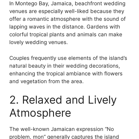
In Montego Bay, Jamaica, beachfront wedding
venues are especially well-liked because they
offer a romantic atmosphere with the sound of
lapping waves in the distance. Gardens with
colorful tropical plants and animals can make
lovely wedding venues.
Couples frequently use elements of the island’s
natural beauty in their wedding decorations,
enhancing the tropical ambiance with flowers
and vegetation from the area.
2. Relaxed and Lively
Atmosphere
The well-known Jamaican expression “No
problem, mon” generally captures the island