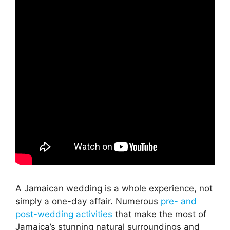
A Jamaican wedding is a whole experience, not
simply a one-day affair. Numerous
pre- and
post-wedding activities
that make the most of
Jamaica’s stunning natural surroundings and