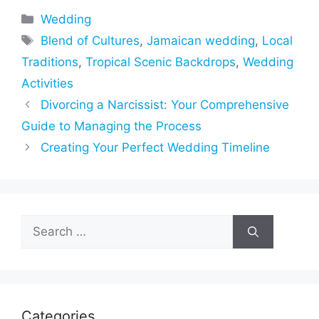
Categories
Wedding
Tags
Blend of Cultures
,
Jamaican wedding
,
Local
Traditions
,
Tropical Scenic Backdrops
,
Wedding
Activities
Divorcing a Narcissist: Your Comprehensive
Guide to Managing the Process
Creating Your Perfect Wedding Timeline
Search
for:
Categories