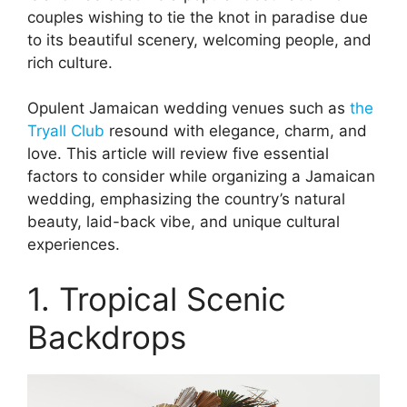
couples wishing to tie the knot in paradise due
to its beautiful scenery, welcoming people, and
rich culture.
Opulent Jamaican wedding venues such as
the
Tryall Club
resound with elegance, charm, and
love. This article will review five essential
factors to consider while organizing a Jamaican
wedding, emphasizing the country’s natural
beauty, laid-back vibe, and unique cultural
experiences.
1. Tropical Scenic
Backdrops