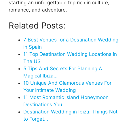
starting an unforgettable trip rich in culture,
romance, and adventure.
Related Posts:
7 Best Venues for a Destination Wedding
in Spain
11 Top Destination Wedding Locations in
The US
5 Tips And Secrets For Planning A
Magical Ibiza…
10 Unique And Glamorous Venues For
Your Intimate Wedding
11 Most Romantic Island Honeymoon
Destinations You…
Destination Wedding in Ibiza: Things Not
to Forget…