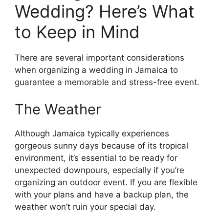
Wedding? Here’s What
to Keep in Mind
There are several important considerations
when organizing a wedding in Jamaica to
guarantee a memorable and stress-free event.
The Weather
Although Jamaica typically experiences
gorgeous sunny days because of its tropical
environment, it’s essential to be ready for
unexpected downpours, especially if you’re
organizing an outdoor event. If you are flexible
with your plans and have a backup plan, the
weather won’t ruin your special day.