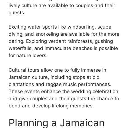
lively culture are available to couples and their
guests.
Exciting water sports like windsurfing, scuba
diving, and snorkeling are available for the more
daring. Exploring verdant rainforests, gushing
waterfalls, and immaculate beaches is possible
for nature lovers.
Cultural tours allow one to fully immerse in
Jamaican culture, including stops at old
plantations and reggae music performances.
These events enhance the wedding celebration
and give couples and their guests the chance to
bond and develop lifelong memories.
Planning a Jamaican