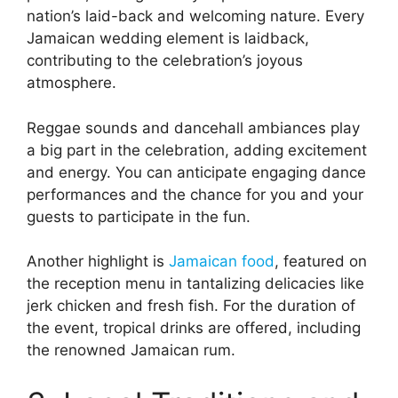
nation’s laid-back and welcoming nature. Every
Jamaican wedding element is laidback,
contributing to the celebration’s joyous
atmosphere.
Reggae sounds and dancehall ambiances play
a big part in the celebration, adding excitement
and energy. You can anticipate engaging dance
performances and the chance for you and your
guests to participate in the fun.
Another highlight is
Jamaican food
, featured on
the reception menu in tantalizing delicacies like
jerk chicken and fresh fish. For the duration of
the event, tropical drinks are offered, including
the renowned Jamaican rum.