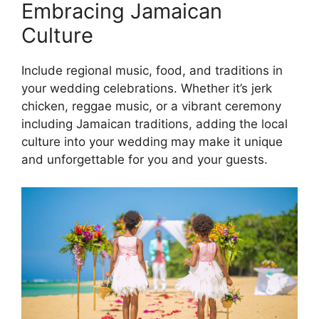
Embracing Jamaican
Culture
Include regional music, food, and traditions in
your wedding celebrations. Whether it’s jerk
chicken, reggae music, or a vibrant ceremony
including Jamaican traditions, adding the local
culture into your wedding may make it unique
and unforgettable for you and your guests.