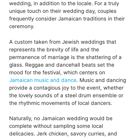
wedding, in addition to the locale. For a truly
unique touch on their wedding day, couples
frequently consider Jamaican traditions in their
ceremony.
A custom taken from Jewish weddings that
represents the brevity of life and the
permanence of marriage is the shattering of a
glass. Reggae and dancehall beats set the
mood for the festival, which centers on
Jamaican music and dance
. Music and dancing
provide a contagious joy to the event, whether
the lovely sounds of a steel drum ensemble or
the rhythmic movements of local dancers.
Naturally, no Jamaican wedding would be
complete without sampling some local
delicacies. Jerk chicken, savory curries, and