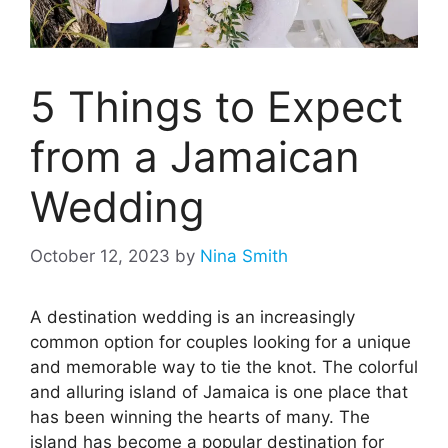
5 Things to Expect
from a Jamaican
Wedding
October 12, 2023
by
Nina Smith
A destination wedding is an increasingly
common option for couples looking for a unique
and memorable way to tie the knot. The colorful
and alluring island of Jamaica is one place that
has been winning the hearts of many. The
island has become a popular destination for