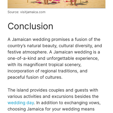
Source: visitjamaica.com
Conclusion
A Jamaican wedding promises a fusion of the
country’s natural beauty, cultural diversity, and
festive atmosphere. A Jamaican wedding is a
one-of-a-kind and unforgettable experience,
with its magnificent tropical scenery,
incorporation of regional traditions, and
peaceful fusion of cultures.
The island provides couples and guests with
various activities and excursions besides the
wedding day
. In addition to exchanging vows,
choosing Jamaica for your wedding means