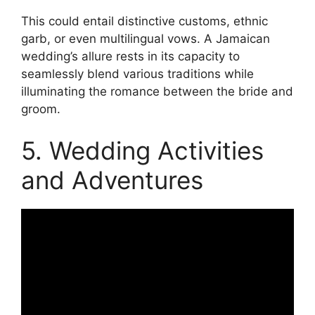
This could entail distinctive customs, ethnic
garb, or even multilingual vows. A Jamaican
wedding’s allure rests in its capacity to
seamlessly blend various traditions while
illuminating the romance between the bride and
groom.
5. Wedding Activities
and Adventures