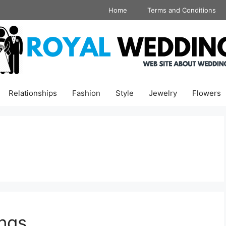
Home
Terms and Conditions
Relationships
Fashion
Style
Jewelry
Flowers
ngs