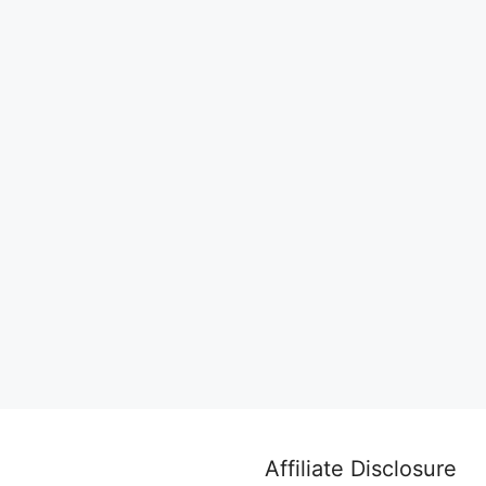
Affiliate Disclosure