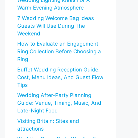
Wedding Lighting Ideas For A
Warm Evening Atmosphere
7 Wedding Welcome Bag Ideas
Guests Will Use During The
Weekend
How to Evaluate an Engagement
Ring Collection Before Choosing a
Ring
Buffet Wedding Reception Guide:
Cost, Menu Ideas, And Guest Flow
Tips
Wedding After-Party Planning
Guide: Venue, Timing, Music, And
Late-Night Food
Visiting Britain: Sites and
attractions