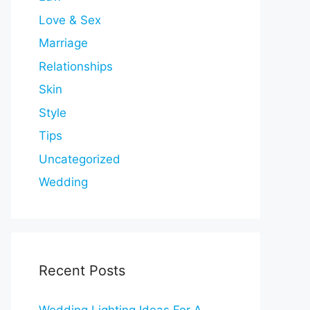
Love & Sex
Marriage
Relationships
Skin
Style
Tips
Uncategorized
Wedding
Recent Posts