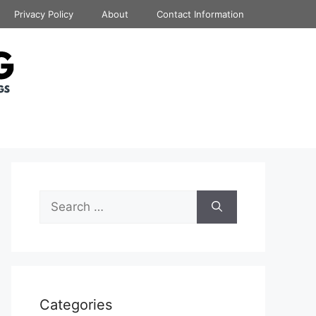
Privacy Policy
About
Contact Information
Search
for:
Categories