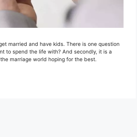
 get married and have kids. There is one question
 to spend the life with? And secondly, it is a
 the marriage world hoping for the best.