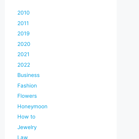
2010
2011
2019
2020
2021
2022
Business
Fashion
Flowers
Honeymoon
How to
Jewelry
Law