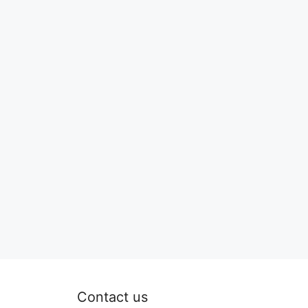
Contact us