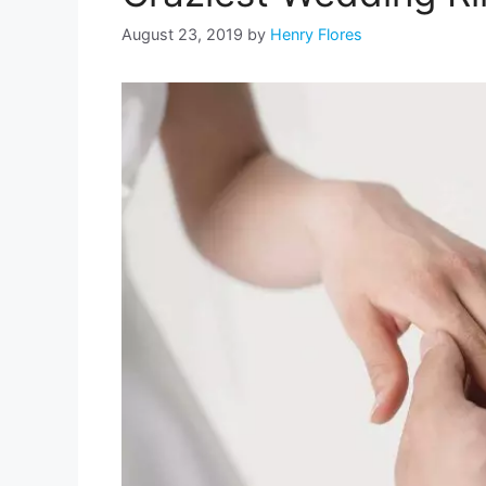
August 23, 2019
by
Henry Flores