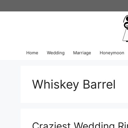
Skip
to
content
Home
Wedding
Marriage
Honeymoon
Whiskey Barrel
Craziest Wedding Ri