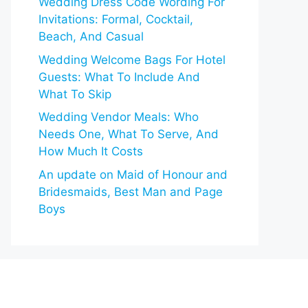
Wedding Dress Code Wording For
Invitations: Formal, Cocktail,
Beach, And Casual
Wedding Welcome Bags For Hotel
Guests: What To Include And
What To Skip
Wedding Vendor Meals: Who
Needs One, What To Serve, And
How Much It Costs
An update on Maid of Honour and
Bridesmaids, Best Man and Page
Boys