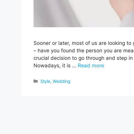
Sooner or later, most of us are looking to
– have you found the person you are meant
crucial decision to go through and step in
Nowadays, it is …
Read more
Categories
Style
,
Wedding