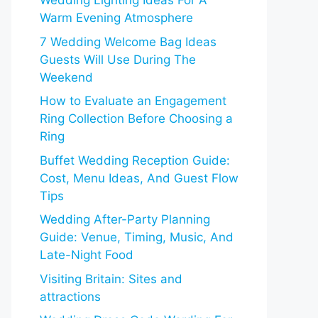
Wedding Lighting Ideas For A
Warm Evening Atmosphere
7 Wedding Welcome Bag Ideas
Guests Will Use During The
Weekend
How to Evaluate an Engagement
Ring Collection Before Choosing a
Ring
Buffet Wedding Reception Guide:
Cost, Menu Ideas, And Guest Flow
Tips
Wedding After-Party Planning
Guide: Venue, Timing, Music, And
Late-Night Food
Visiting Britain: Sites and
attractions