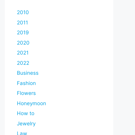
2010
2011
2019
2020
2021
2022
Business
Fashion
Flowers
Honeymoon
How to
Jewelry
Law