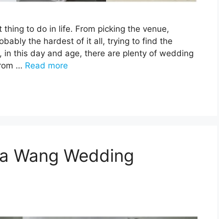
thing to do in life. From picking the venue,
bably the hardest of it all, trying to find the
, in this day and age, there are plenty of wedding
from …
Read more
era Wang Wedding