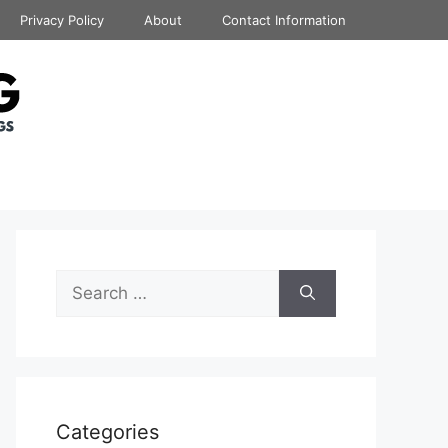
Privacy Policy
About
Contact Information
Search
for:
Categories