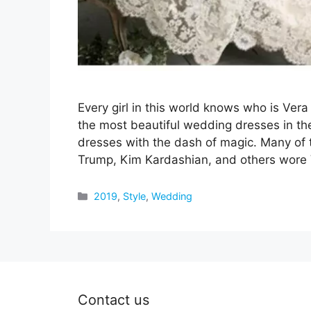
Every girl in this world knows who is V
the most beautiful wedding dresses in th
dresses with the dash of magic. Many of t
Trump, Kim Kardashian, and others wore
Categories
2019
,
Style
,
Wedding
Contact us