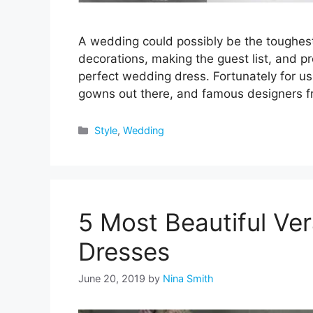
A wedding could possibly be the toughest 
decorations, making the guest list, and pro
perfect wedding dress. Fortunately for us
gowns out there, and famous designers 
Categories
Style
,
Wedding
5 Most Beautiful V
Dresses
June 20, 2019
by
Nina Smith