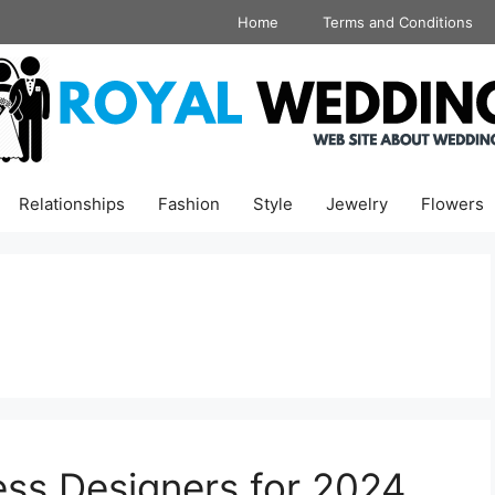
Home
Terms and Conditions
Relationships
Fashion
Style
Jewelry
Flowers
ss Designers for 2024