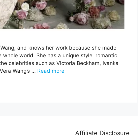
era Wang, and knows her work because she made
e whole world. She has a unique style, romantic
he celebrities such as Victoria Beckham, Ivanka
 Vera Wang’s …
Read more
Affiliate Disclosure