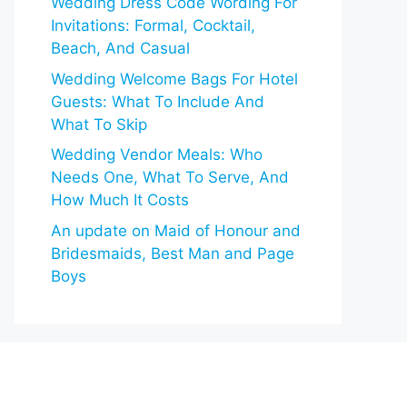
Wedding Dress Code Wording For
Invitations: Formal, Cocktail,
Beach, And Casual
Wedding Welcome Bags For Hotel
Guests: What To Include And
What To Skip
Wedding Vendor Meals: Who
Needs One, What To Serve, And
How Much It Costs
An update on Maid of Honour and
Bridesmaids, Best Man and Page
Boys