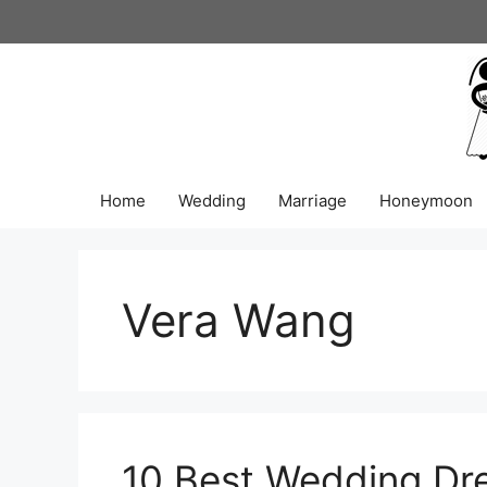
Skip
to
content
Home
Wedding
Marriage
Honeymoon
Vera Wang
10 Best Wedding Dre