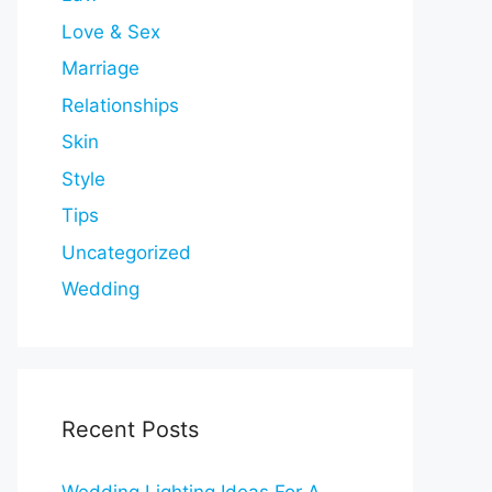
Love & Sex
Marriage
Relationships
Skin
Style
Tips
Uncategorized
Wedding
Recent Posts