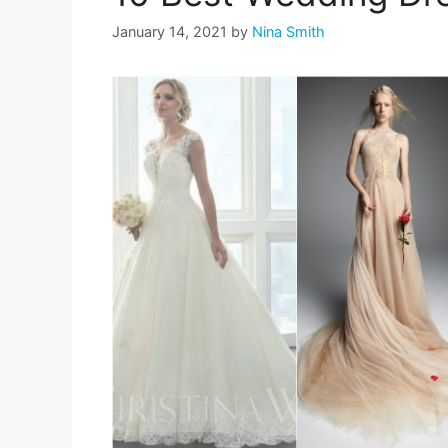
January 14, 2021
by
Nina Smith