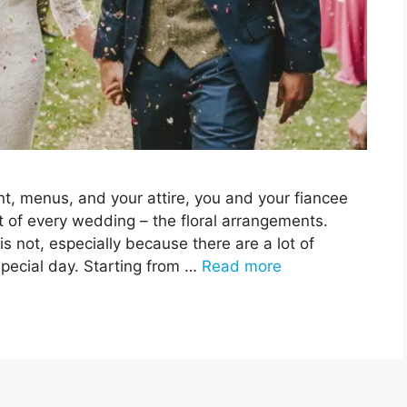
t, menus, and your attire, you and your fiancee
t of every wedding – the floral arrangements.
 is not, especially because there are a lot of
special day. Starting from …
Read more