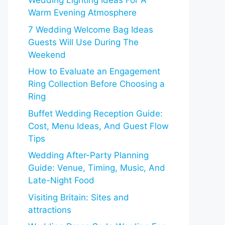
Wedding Lighting Ideas For A
Warm Evening Atmosphere
7 Wedding Welcome Bag Ideas
Guests Will Use During The
Weekend
How to Evaluate an Engagement
Ring Collection Before Choosing a
Ring
Buffet Wedding Reception Guide:
Cost, Menu Ideas, And Guest Flow
Tips
Wedding After-Party Planning
Guide: Venue, Timing, Music, And
Late-Night Food
Visiting Britain: Sites and
attractions