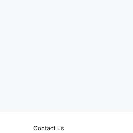
Contact us