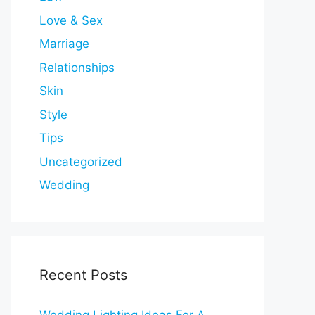
Love & Sex
Marriage
Relationships
Skin
Style
Tips
Uncategorized
Wedding
Recent Posts