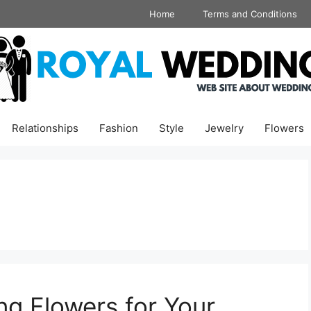
Home
Terms and Conditions
Relationships
Fashion
Style
Jewelry
Flowers
ng Flowers for Your