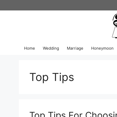
Skip
to
content
Home
Wedding
Marriage
Honeymoon
Top Tips
Top Tips For Choosi