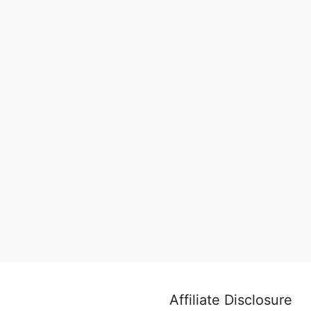
Affiliate Disclosure