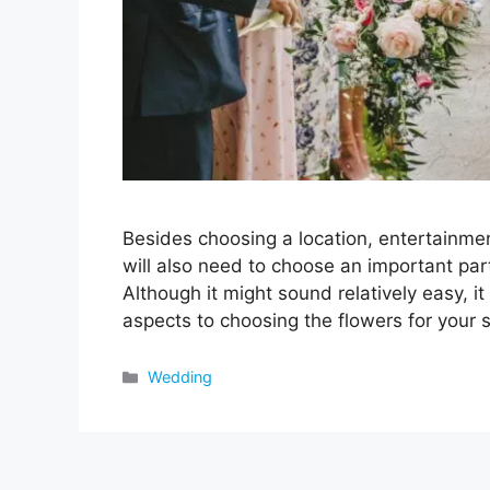
Besides choosing a location, entertainmen
will also need to choose an important par
Although it might sound relatively easy, it
aspects to choosing the flowers for your 
Categories
Wedding