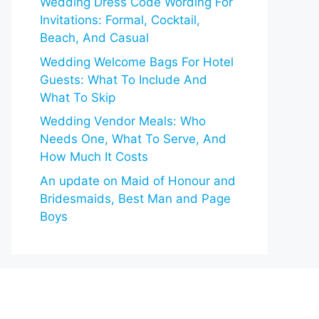
Wedding Dress Code Wording For
Invitations: Formal, Cocktail,
Beach, And Casual
Wedding Welcome Bags For Hotel
Guests: What To Include And
What To Skip
Wedding Vendor Meals: Who
Needs One, What To Serve, And
How Much It Costs
An update on Maid of Honour and
Bridesmaids, Best Man and Page
Boys