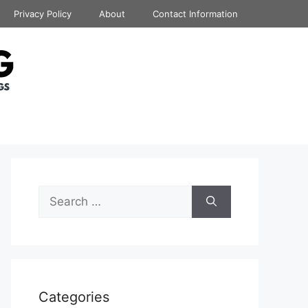
Privacy Policy
About
Contact Information
Search
for:
Categories