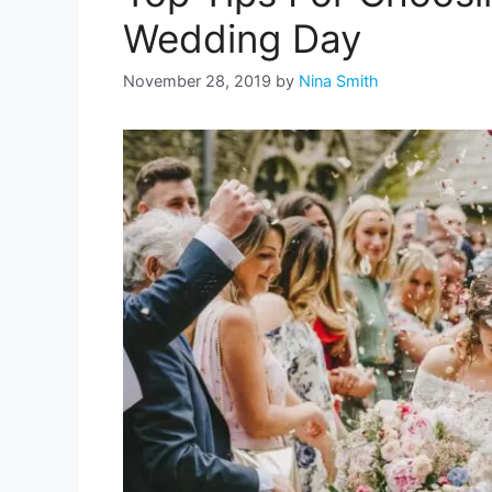
Wedding Day
November 28, 2019
by
Nina Smith