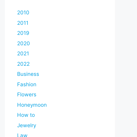
2010
2011
2019
2020
2021
2022
Business
Fashion
Flowers
Honeymoon
How to
Jewelry
Law