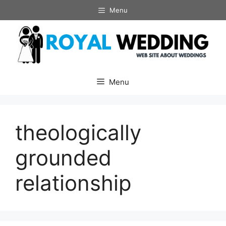
Skip
Menu
to
content
Menu
theologically
grounded
relationship