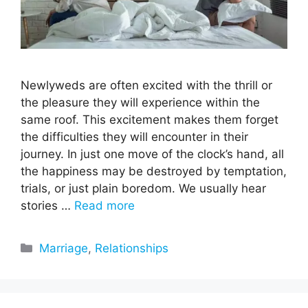
Newlyweds are often excited with the thrill or
the pleasure they will experience within the
same roof. This excitement makes them forget
the difficulties they will encounter in their
journey. In just one move of the clock’s hand, all
the happiness may be destroyed by temptation,
trials, or just plain boredom. We usually hear
stories …
Read more
Categories
Marriage
,
Relationships