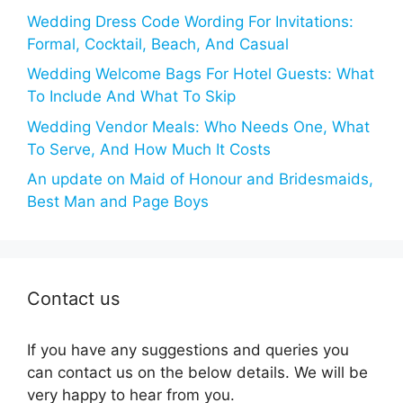
Wedding Dress Code Wording For Invitations:
Formal, Cocktail, Beach, And Casual
Wedding Welcome Bags For Hotel Guests: What
To Include And What To Skip
Wedding Vendor Meals: Who Needs One, What
To Serve, And How Much It Costs
An update on Maid of Honour and Bridesmaids,
Best Man and Page Boys
Contact us
If you have any suggestions and queries you
can contact us on the below details. We will be
very happy to hear from you.