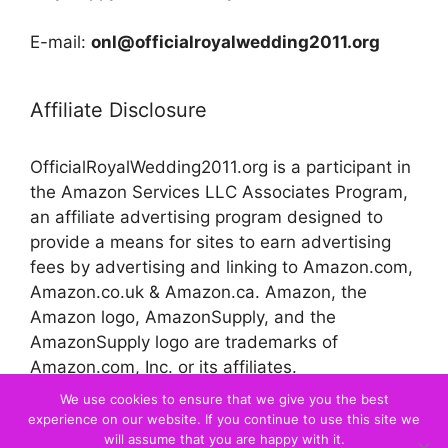
E-mail:
onl@officialroyalwedding2011.org
Affiliate Disclosure
OfficialRoyalWedding2011.org is a participant in
the Amazon Services LLC Associates Program,
an affiliate advertising program designed to
provide a means for sites to earn advertising
fees by advertising and linking to Amazon.com,
Amazon.co.uk & Amazon.ca. Amazon, the
Amazon logo, AmazonSupply, and the
AmazonSupply logo are trademarks of
Amazon.com, Inc. or its affiliates.
We use cookies to ensure that we give you the best
experience on our website. If you continue to use this site we
© 2026 Official Royal Wedding
will assume that you are happy with it.