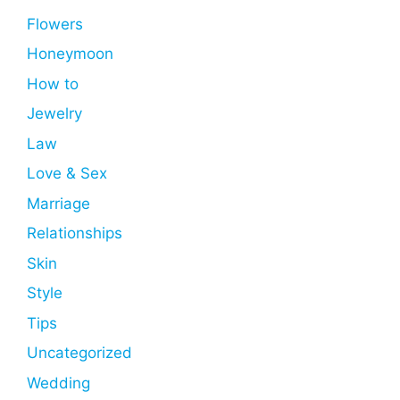
Flowers
Honeymoon
How to
Jewelry
Law
Love & Sex
Marriage
Relationships
Skin
Style
Tips
Uncategorized
Wedding