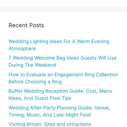
Recent Posts
Wedding Lighting Ideas For A Warm Evening
Atmosphere
7 Wedding Welcome Bag Ideas Guests Will Use
During The Weekend
How to Evaluate an Engagement Ring Collection
Before Choosing a Ring
Buffet Wedding Reception Guide: Cost, Menu
Ideas, And Guest Flow Tips
Wedding After-Party Planning Guide: Venue,
Timing, Music, And Late-Night Food
Visiting Britain: Sites and attractions