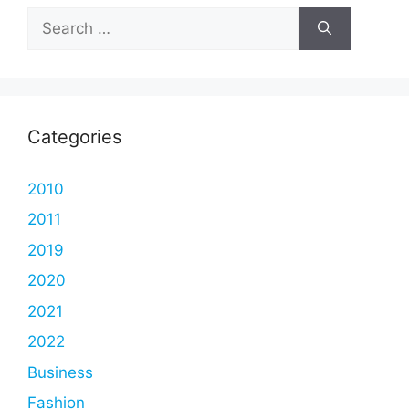
Search
for:
Categories
2010
2011
2019
2020
2021
2022
Business
Fashion