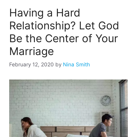
Having a Hard
Relationship? Let God
Be the Center of Your
Marriage
February 12, 2020
by
Nina Smith